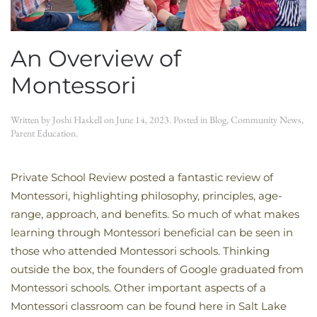
An Overview of
Montessori
Written by
Joshi Haskell
on
June 14, 2023
. Posted in
Blog
,
Community News
,
Parent Education
.
Private School Review posted a fantastic review of
Montessori, highlighting philosophy, principles, age-
range, approach, and benefits. So much of what makes
learning through Montessori beneficial can be seen in
those who attended Montessori schools. Thinking
outside the box, the founders of Google graduated from
Montessori schools. Other important aspects of a
Montessori classroom can be found here in Salt Lake