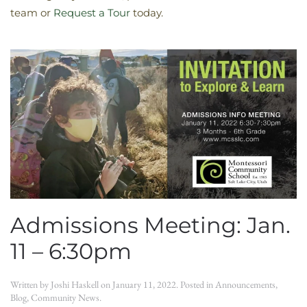
team or
Request a Tour
today.
Admissions Meeting: Jan.
11 – 6:30pm
Written by
Joshi Haskell
on
January 11, 2022
. Posted in
Announcements
,
Blog
,
Community News
.