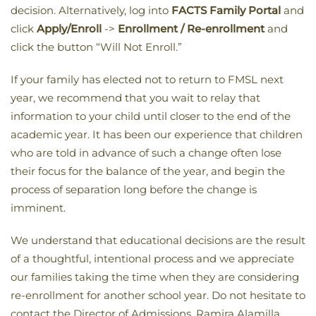
decision. Alternatively, log into
FACTS Family Portal
and
click
Apply/Enroll
->
Enrollment / Re-enrollment
and
click the button “Will Not Enroll.”
If your family has elected not to return to FMSL next
year, we recommend that you wait to relay that
information to your child until closer to the end of the
academic year. It has been our experience that children
who are told in advance of such a change often lose
their focus for the balance of the year, and begin the
process of separation long before the change is
imminent.
We understand that educational decisions are the result
of a thoughtful, intentional process and we appreciate
our families taking the time when they are considering
re-enrollment for another school year. Do not hesitate to
contact the Director of Admissions, Ramira Alamilla,