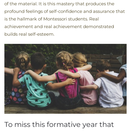
of the material. It is this mastery that produces the
profound feelings of self-confidence and assurance that
is the hallmark of Montessori students. Real
achievement and real achievement demonstrated
builds real self-esteem.
To miss this formative year that