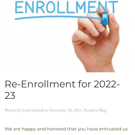
Re-Enrollment for 2022-
23
Written by
Joshi Haskell
on
November 28, 2021
. Posted in
Blog
.
We are happy and honored that you have entrusted us