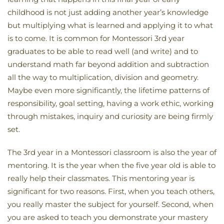
childhood is not just adding another year’s knowledge
but multiplying what is learned and applying it to what
is to come. It is common for Montessori 3rd year
graduates to be able to read well (and write) and to
understand math far beyond addition and subtraction
all the way to multiplication, division and geometry.
Maybe even more significantly, the lifetime patterns of
responsibility, goal setting, having a work ethic, working
through mistakes, inquiry and curiosity are being firmly
set.
The 3rd year in a Montessori classroom is also the year of
mentoring. It is the year when the five year old is able to
really help their classmates. This mentoring year is
significant for two reasons. First, when you teach others,
you really master the subject for yourself. Second, when
you are asked to teach you demonstrate your mastery