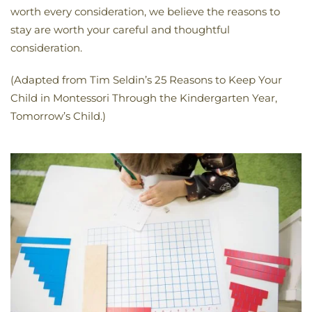
worth every consideration, we believe the reasons to
stay are worth your careful and thoughtful
consideration.
(Adapted from Tim Seldin’s 25 Reasons to Keep Your
Child in Montessori Through the Kindergarten Year,
Tomorrow’s Child.)