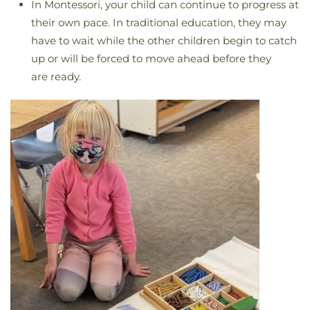
In Montessori, your child can continue to progress at
their own pace. In traditional education, they may
have to wait while the other children begin to catch
up or will be forced to move ahead before they
are ready.