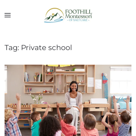
Skip to main content
Tag:
Private school