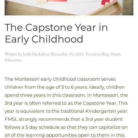
The Capstone Year in
Early Childhood
Written by
Joshi Haskell
on
November 30, 2021
. Posted in
Blog
,
Parent
Education
.
The Montessori early childhood classroom serves
children from the age of 3 to 6 years. Ideally, children
spend three years in this classroom. In Montessori, the
3rd year is often referred to as the Capstone Year. This
year is equivalent to the traditional Kindergarten year.
FMSL strongly recommends that a 3rd year student
follows a 5 day schedule so that they can capitalize on
all of the learning opportunities open to them in this