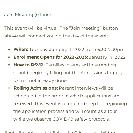
Join Meeting (offline)
This event will be virtual. The “Join Meeting” button
above will connect you on the day of the event:
When:
Tuesday, January 11, 2022 from 6:30-7:30pm.
Enrollment Opens for 2022-2023:
January 14, 2022.
How to RSVP:
Families interested in attending
should begin by filling out the Admissions Inquiry
form if not already done.
Rolling Admissions:
Parent interviews will be
scheduled in the order in which applications are
received. T
his event is a required step for beginning
the application process and will count as a tour
while we observe COVID-19 safety protocols.
Foothill Montessori of Salt Lake City serves children