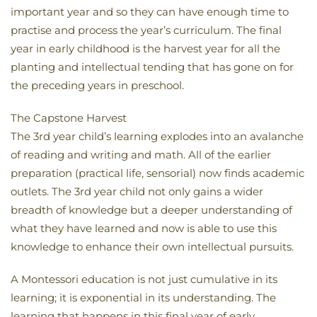
important year and so they can have enough time to
practise and process the year’s curriculum. The final
year in early childhood is the harvest year for all the
planting and intellectual tending that has gone on for
the preceding years in preschool.
The Capstone Harvest
The 3rd year child’s learning explodes into an avalanche
of reading and writing and math. All of the earlier
preparation (practical life, sensorial) now finds academic
outlets. The 3rd year child not only gains a wider
breadth of knowledge but a deeper understanding of
what they have learned and now is able to use this
knowledge to enhance their own intellectual pursuits.
A Montessori education is not just cumulative in its
learning; it is exponential in its understanding. The
learning that happens in this final year of early