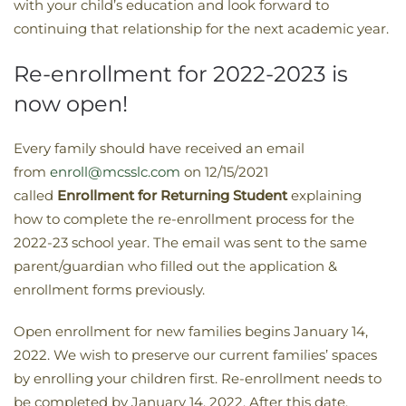
with your child’s education and look forward to
continuing that relationship for the next academic year.
Re-enrollment for 2022-2023 is
now open!
Every family should have received an email
from
enroll@mcsslc.com
on 12/15/2021
called
Enrollment
for Returning Student
explaining
how to complete the re-enrollment process for the
2022-23 school year. The email was sent to the same
parent/guardian who filled out the application &
enrollment forms previously.
Open enrollment for new families begins January 14,
2022. We wish to preserve our current families’ spaces
by enrolling your children first. Re-enrollment needs to
be completed by January 14, 2022. After this date,