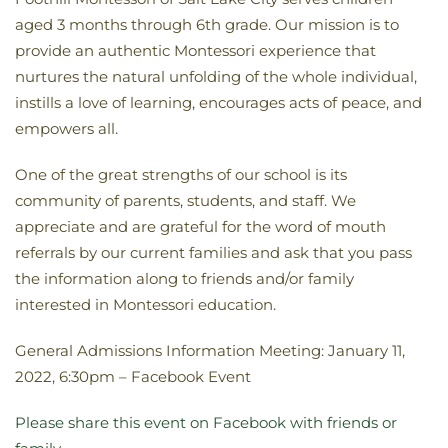
aged 3 months through 6th grade. Our mission is to
provide an authentic Montessori experience that
nurtures the natural unfolding of the whole individual,
instills a love of learning, encourages acts of peace, and
empowers all.
One of the great strengths of our school is its
community of parents, students, and staff. We
appreciate and are grateful for the word of mouth
referrals by our current families and ask that you pass
the information along to friends and/or family
interested in Montessori education.
General Admissions Information Meeting: January 11,
2022, 6:30pm – Facebook Event
Please share this event on Facebook with friends or