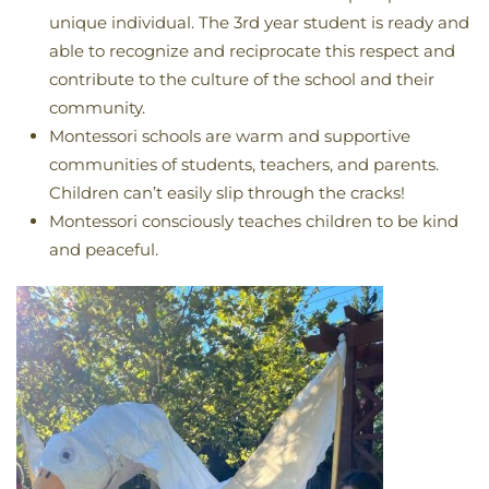
unique individual. The 3rd year student is ready and
able to recognize and reciprocate this respect and
contribute to the culture of the school and their
community.
Montessori schools are warm and supportive
communities of students, teachers, and parents.
Children can’t easily slip through the cracks!
Montessori consciously teaches children to be kind
and peaceful.