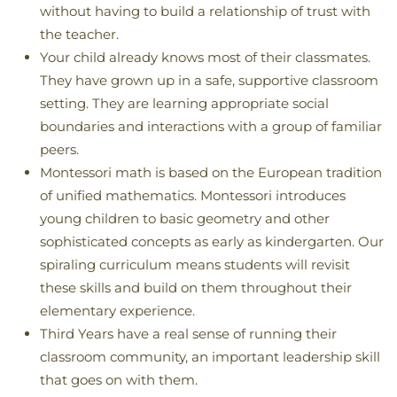
without having to build a relationship of trust with
the teacher.
Your child already knows most of their classmates.
They have grown up in a safe, supportive classroom
setting. They are learning appropriate social
boundaries and interactions with a group of familiar
peers.
Montessori math is based on the European tradition
of unified mathematics. Montessori introduces
young children to basic geometry and other
sophisticated concepts as early as kindergarten. Our
spiraling curriculum means students will revisit
these skills and build on them throughout their
elementary experience.
Third Years have a real sense of running their
classroom community, an important leadership skill
that goes on with them.