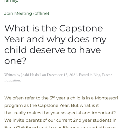
family.
Join Meeting (offline)
What is the Capstone
Year and why does my
child deserve to have
one?
Written by
Joshi Haskell
on
December 13, 2021
. Posted in
Blog
,
Parent
Education
.
rd
We often refer to the 3
year a child is in a Montessori
program as the Capstone Year. But what is it
that really makes the year so special and important?
We invite parents of our current 2nd year students in
Early Childhood and Lower Elementary and 4th year