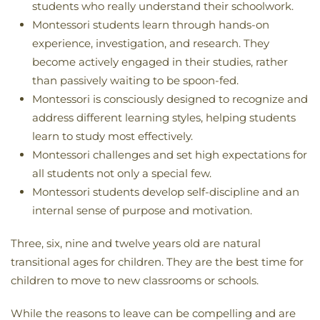
students who really understand their schoolwork.
Montessori students learn through hands-on
experience, investigation, and research. They
become actively engaged in their studies, rather
than passively waiting to be spoon-fed.
Montessori is consciously designed to recognize and
address different learning styles, helping students
learn to study most effectively.
Montessori challenges and set high expectations for
all students not only a special few.
Montessori students develop self-discipline and an
internal sense of purpose and motivation.
Three, six, nine and twelve years old are natural
transitional ages for children. They are the best time for
children to move to new classrooms or schools.
While the reasons to leave can be compelling and are