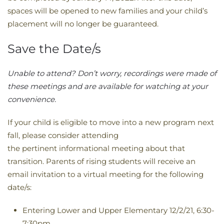
spaces will be opened to new families and your child’s
placement will no longer be guaranteed.
Save the Date/s
​Unable to attend? Don’t worry, recordings were made of
these meetings and are available for watching at your
convenience. ​​​​​​​​​​​​​​​​​​​​​​​​​​​​​​​​​​​​​​​​
If your child is eligible to move into a new program next
fall, please consider attending
the pertinent informational meeting about that
transition. Parents of rising students will receive an
email invitation to a virtual meeting for the following
date/s:
Entering Lower and Upper Elementary 12/2/21, 6:30-
7:30pm