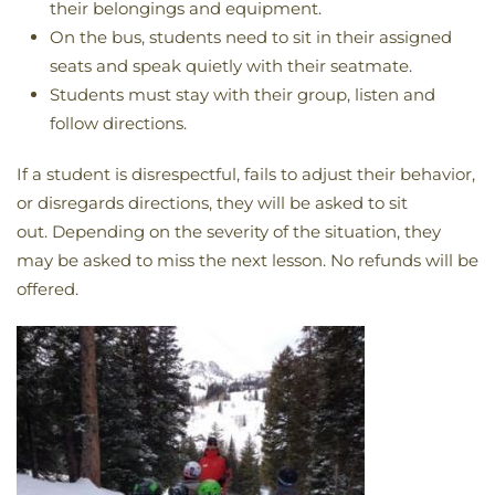
their belongings and equipment.
On the bus, students need to sit in their assigned
seats and speak quietly with their seatmate.
Students must stay with their group, listen and
follow directions.
If a student is disrespectful, fails to adjust their behavior,
or disregards directions, they will be asked to sit
out. Depending on the severity of the situation, they
may be asked to miss the next lesson. No refunds will be
offered.