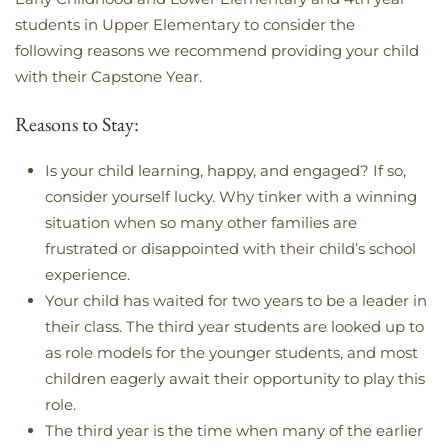
students in Upper Elementary to consider the
following reasons we recommend providing your child
with their Capstone Year.
Reasons to Stay:
Is your child learning, happy, and engaged? If so,
consider yourself lucky. Why tinker with a winning
situation when so many other families are
frustrated or disappointed with their child’s school
experience.
Your child has waited for two years to be a leader in
their class. The third year students are looked up to
as role models for the younger students, and most
children eagerly await their opportunity to play this
role.
The third year is the time when many of the earlier