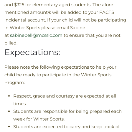
and $325 for elementary aged students. The afore
mentioned amount/s will be added to your FACTS
incidental account. If your child will not be participating
in Winter Sports please email Sabine
at
sabinebell@mcsslc.com
to ensure that you are not
billed.
Expectations:
Please note the following expectations to help your
child be ready to participate in the Winter Sports
Program:
Respect, grace and courtesy are expected at all
times.
Students are responsible for being prepared each
week for Winter Sports.
Students are expected to carry and keep track of