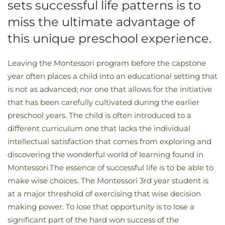
sets successful life patterns is to
miss the ultimate advantage of
this unique preschool experience.
Leaving the Montessori program before the capstone
year often places a child into an educational setting that
is not as advanced; nor one that allows for the initiative
that has been carefully cultivated during the earlier
preschool years. The child is often introduced to a
different curriculum one that lacks the individual
intellectual satisfaction that comes from exploring and
discovering the wonderful world of learning found in
Montessori.The essence of successful life is to be able to
make wise choices. The Montessori 3rd year student is
at a major threshold of exercising that wise decision
making power. To lose that opportunity is to lose a
significant part of the hard won success of the