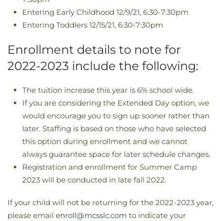
Entering Early Childhood 12/9/21, 6:30-7:30pm
Entering Toddlers 12/15/21, 6:30-7:30pm
Enrollment details to note for
2022-2023 include the following:
The tuition increase this year is 6% school wide.
If you are considering the Extended Day option, we
would encourage you to sign up sooner rather than
later. Staffing is based on those who have selected
this option during enrollment and we cannot
always guarantee space for later schedule changes.
Registration and enrollment for Summer Camp
2023 will be conducted in late fall 2022.
If your child will not be returning for the 2022-2023 year,
please email
enroll@mcsslc.com
to indicate your