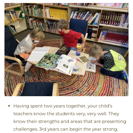
Having spent two years together, your child’s
teachers know the students very, very well. They
know their strengths and areas that are presenting
challenges. 3rd years can begin the year strong,