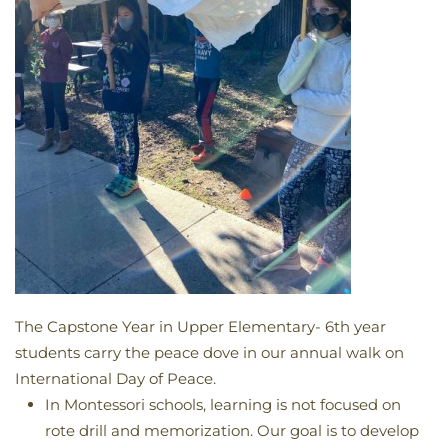
The Capstone Year in Upper Elementary- 6th year
students carry the peace dove in our annual walk on
International Day of Peace.
In Montessori schools, learning is not focused on
rote drill and memorization. Our goal is to develop