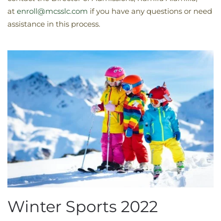
at
enroll@mcsslc.com
if you have any questions or need
assistance in this process.
Winter Sports 2022