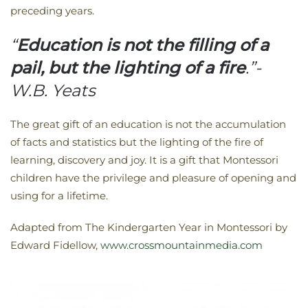
preceding years.
“
Education is not the filling of a
pail, but the lighting of a fire
.”-
W.B. Yeats
The great gift of an education is not the accumulation
of facts and statistics but the lighting of the fire of
learning, discovery and joy. It is a gift that Montessori
children have the privilege and pleasure of opening and
using for a lifetime.
Adapted from The Kindergarten Year in Montessori by
Edward Fidellow,
www.crossmountainmedia.com