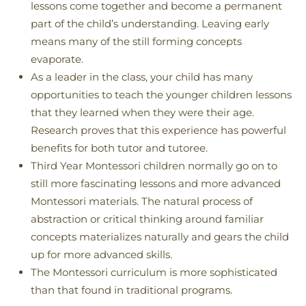
lessons come together and become a permanent
part of the child’s understanding. Leaving early
means many of the still forming concepts
evaporate.
As a leader in the class, your child has many
opportunities to teach the younger children lessons
that they learned when they were their age.
Research proves that this experience has powerful
benefits for both tutor and tutoree.
Third Year Montessori children normally go on to
still more fascinating lessons and more advanced
Montessori materials. The natural process of
abstraction or critical thinking around familiar
concepts materializes naturally and gears the child
up for more advanced skills.
The Montessori curriculum is more sophisticated
than that found in traditional programs.