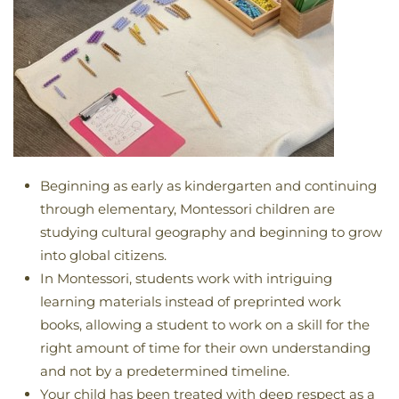
Beginning as early as kindergarten and continuing
through elementary, Montessori children are
studying cultural geography and beginning to grow
into global citizens.
In Montessori, students work with intriguing
learning materials instead of preprinted work
books, allowing a student to work on a skill for the
right amount of time for their own understanding
and not by a predetermined timeline.
Your child has been treated with deep respect as a