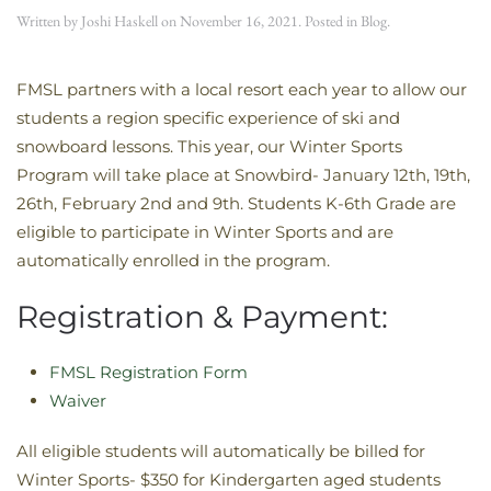
Written by
Joshi Haskell
on
November 16, 2021
. Posted in
Blog
.
​FMSL partners with a local resort each year to allow our
students a region specific experience of ski and
snowboard lessons. This year, our Winter Sports
Program will take place at Snowbird- January 12th, 19th,
26th, February 2nd and 9th. Students K-6th Grade are
eligible to participate in Winter Sports and are
automatically enrolled in the program.
Registration & Payment:
FMSL Registration Form
Waiver
All eligible students will automatically be billed for
Winter Sports- $350 for Kindergarten aged students