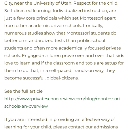
City, near the University of Utah. Respect for the child,
Self-directed learning, Individualized instruction, are
just a few core principals which set Montessori apart
from other academic driven schools. Ironically,
numerous studies show that Montessori students do
better on standardized tests than public school
students and often more academically focused private
schools. Engaged-children prove over and over that kids
love to learn and if the classroom and tools are setup for
them to do that, in a self-paced, hands-on way, they
become successful, global-citizens.
See the full article
https://www.privateschoolreview.com/blog/montessori-
schools-an-overview
If you are interested in providing an effective way of
learning for your child, please contact our admissions