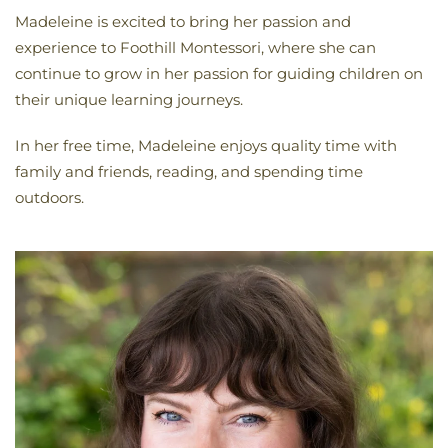
Madeleine is excited to bring her passion and
experience to Foothill Montessori, where she can
continue to grow in her passion for guiding children on
their unique learning journeys.
In her free time, Madeleine enjoys quality time with
family and friends, reading, and spending time
outdoors.