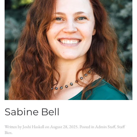
Sabine Bell
Written by
Joshi Haskell
on
August 28, 2025
. Posted in
Admin Staff
,
Staff
Bios
.