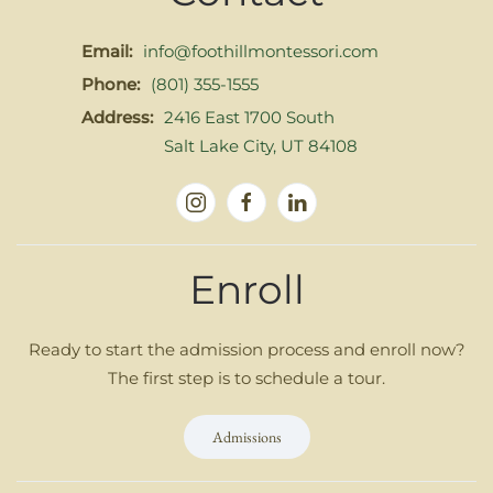
Email:
info@foothillmontessori.com
Phone:
(801) 355-1555
Address:
2416 East 1700 South
Salt Lake City, UT 84108
Enroll
Ready to start the admission process and enroll now?
The first step is to schedule a tour.
Admissions