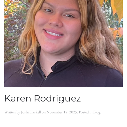
Karen Rodriguez
Written by
Joshi Haskell
on
November 12, 2025
. Posted in
Blog
.