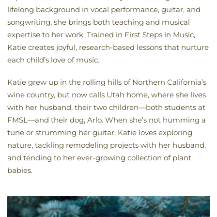
lifelong background in vocal performance, guitar, and
songwriting, she brings both teaching and musical
expertise to her work. Trained in First Steps in Music,
Katie creates joyful, research-based lessons that nurture
each child’s love of music.
Katie grew up in the rolling hills of Northern California’s
wine country, but now calls Utah home, where she lives
with her husband, their two children—both students at
FMSL—and their dog, Arlo. When she’s not humming a
tune or strumming her guitar, Katie loves exploring
nature, tackling remodeling projects with her husband,
and tending to her ever-growing collection of plant
babies.