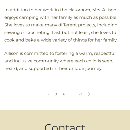
In addition to her work in the classroom, Mrs. Allison
enjoys camping with her family as much as possible.
She loves to make many different projects, including
sewing or crocheting. Last but not least, she loves to
cook and bake a wide variety of things for her family.
Allison is committed to fostering a warm, respectful,
and inclusive community where each child is seen,
heard, and supported in their unique journey.
1
2
3
4
…
72
Contact