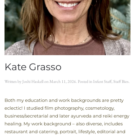
Kate Grasso
Written by
Joshi Haskell
on
March 11, 2026
. Posted in
Infant Staff
,
Staff Bios
.
Both my education and work backgrounds are pretty
eclectic! I studied film photography, cosmetology,
business/secretarial and later ayurveda and reiki energy
healing. My work background – also diverse, includes
restaurant and catering, portrait, lifestyle, editorial and