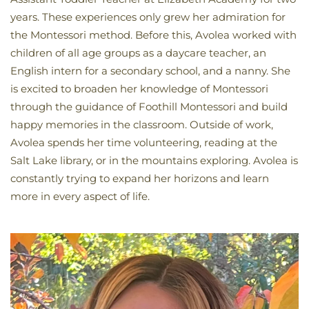
years. These experiences only grew her admiration for
the Montessori method. Before this, Avolea worked with
children of all age groups as a daycare teacher, an
English intern for a secondary school, and a nanny. She
is excited to broaden her knowledge of Montessori
through the guidance of Foothill Montessori and build
happy memories in the classroom. Outside of work,
Avolea spends her time volunteering, reading at the
Salt Lake library, or in the mountains exploring. Avolea is
constantly trying to expand her horizons and learn
more in every aspect of life.