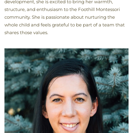
development, she is excited to bring her warmth,
structure, and enthusiasm to the Foothill Montessori
community. She is passionate about nurturing the
whole child and feels grateful to be part of a team that
shares those values.