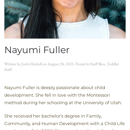
Nayumi Fuller
Written by
Joshi Haskell
on
August 28, 2025
. Posted in
Staff Bios
,
Toddler
Staff
.
Nayumi Fuller is deeply passionate about child
development. She fell in love with the Montessori
method during her schooling at the University of Utah.
She received her bachelor’s degree in Family,
Community, and Human Development with a Child Life