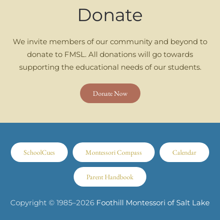
Donate
We invite members of our community and beyond to
donate to FMSL. All donations will go towards
supporting the educational needs of our students.
Donate Now
SchoolCues
Montessori Compass
Calendar
Parent Handbook
Copyright © 1985–
2026
Foothill Montessori of Salt Lake