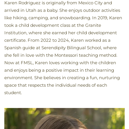
Karen Rodriguez is originally from Mexico City and
arrived in Utah as a baby. She enjoys outdoor activities
like hiking, camping, and snowboarding. In 2019, Karen
took a child development class at the Granite
Institution, where she earned her child development
certificate. From 2022 to 2024, Karen worked as a
Spanish guide at Serendipity Bilingual School, where
she fell in love with the Montessori teaching method.
Now at FMSL, Karen loves working with the children
and enjoys being a positive impact in their learning
environment. She believes in creating a fun, nurturing
space that respects the individual needs of each
student.