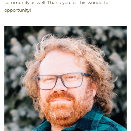
community as well. Thank you for this wonderful
opportunity!