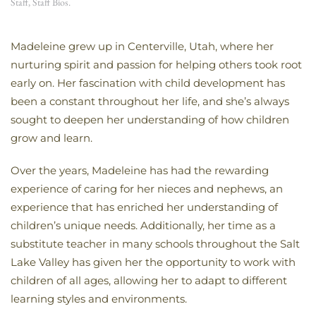
Staff
,
Staff Bios
.
Madeleine grew up in Centerville, Utah, where her
nurturing spirit and passion for helping others took root
early on. Her fascination with child development has
been a constant throughout her life, and she’s always
sought to deepen her understanding of how children
grow and learn.
Over the years, Madeleine has had the rewarding
experience of caring for her nieces and nephews, an
experience that has enriched her understanding of
children’s unique needs. Additionally, her time as a
substitute teacher in many schools throughout the Salt
Lake Valley has given her the opportunity to work with
children of all ages, allowing her to adapt to different
learning styles and environments.