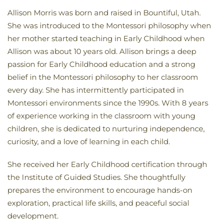
Allison Morris was born and raised in Bountiful, Utah.
She was introduced to the Montessori philosophy when
her mother started teaching in Early Childhood when
Allison was about 10 years old. Allison brings a deep
passion for Early Childhood education and a strong
belief in the Montessori philosophy to her classroom
every day. She has intermittently participated in
Montessori environments since the 1990s. With 8 years
of experience working in the classroom with young
children, she is dedicated to nurturing independence,
curiosity, and a love of learning in each child.
She received her Early Childhood certification through
the Institute of Guided Studies. She thoughtfully
prepares the environment to encourage hands-on
exploration, practical life skills, and peaceful social
development.