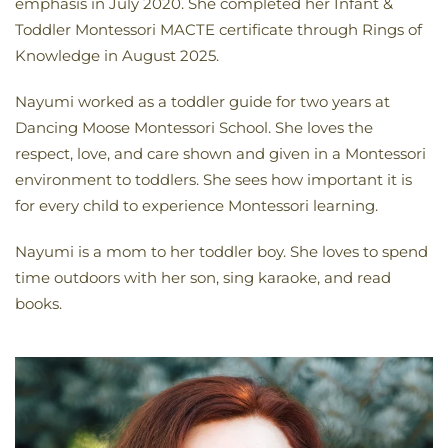
emphasis in July 2020. She completed her Infant &
Toddler Montessori MACTE certificate through Rings of
Knowledge in August 2025.
Nayumi worked as a toddler guide for two years at
Dancing Moose Montessori School. She loves the
respect, love, and care shown and given in a Montessori
environment to toddlers. She sees how important it is
for every child to experience Montessori learning.
Nayumi is a mom to her toddler boy. She loves to spend
time outdoors with her son, sing karaoke, and read
books.