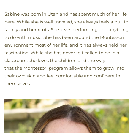
Sabine was born in Utah and has spent much of her life
here. While she is well traveled, she always feels a pull to
family and her roots. She loves performing and anything
to do with music. She has been around the Montessori
environment most of her life, and it has always held her
fascination. While she has never felt called to be in a
classroom, she loves the children and the way
that the Montessori program allows them to grow into
their own skin and feel comfortable and confident in
themselves.