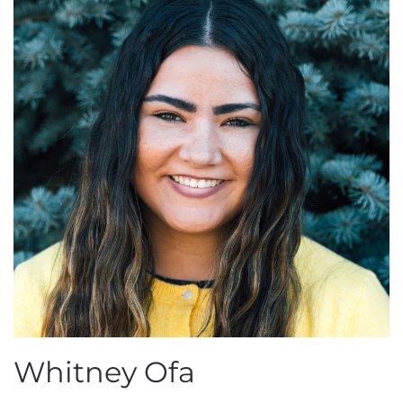
Whitney Ofa