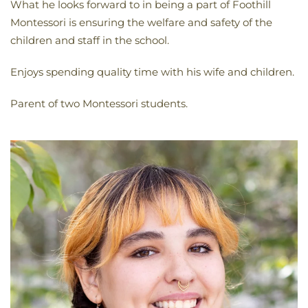
What he looks forward to in being a part of Foothill
Montessori is ensuring the welfare and safety of the
children and staff in the school.
Enjoys spending quality time with his wife and children.
Parent of two Montessori students.