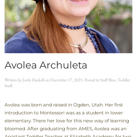
Avolea Archuleta
Written by
Joshi Haskell
on
December 17, 2025
. Posted in
Staff Bios
,
Toddler
Staff
.
Avolea was born and raised in Ogden, Utah. Her first
introduction to Montessori was as a student in lower
elementary. There her love for this new way of learning
bloomed. After graduating from AMES, Avolea was an
Assistant Toddler Teacher at Elizabeth Academy for two