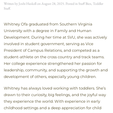
Written by
Joshi Haskell
on
August 28, 2025
. Posted in
Staff Bios
,
Toddler
Staff
.
Whitney Ofa graduated from Southern Virginia
University with a degree in Family and Human
Development. During her time at SVU, she was actively
involved in student government, serving as Vice
President of Campus Relations, and competed as a
student-athlete on the cross country and track teams.
Her college experience strengthened her passion for
leadership, community, and supporting the growth and
development of others, especially young children.
Whitney has always loved working with toddlers. She’s
drawn to their curiosity, big feelings, and the joyful way
they experience the world. With experience in early
childhood settings and a deep appreciation for child