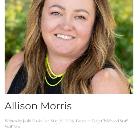
Allison Morris
Written by
Joshi Haskell
on
May 30, 2025
. Posted in
Early Childhood Staff
,
Staff Bios
.