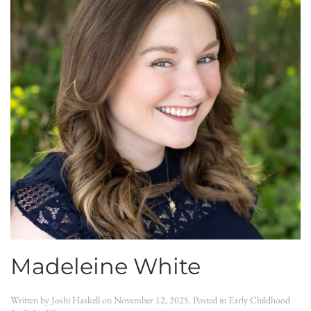
Madeleine White
Written by
Joshi Haskell
on
November 12, 2025
. Posted in
Early Childhood