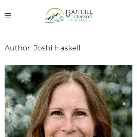
Skip to main content
Author:
Joshi Haskell