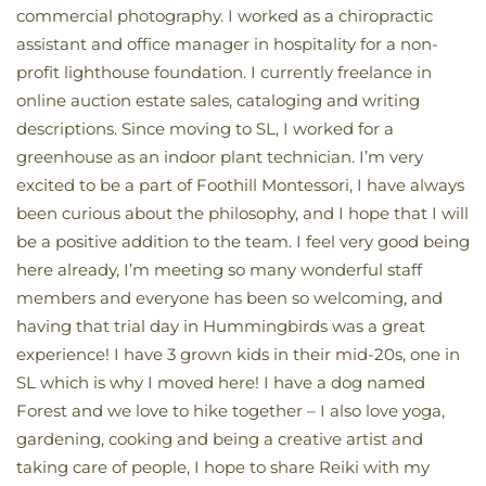
commercial photography. I worked as a chiropractic
assistant and office manager in hospitality for a non-
profit lighthouse foundation. I currently freelance in
online auction estate sales, cataloging and writing
descriptions. Since moving to SL, I worked for a
greenhouse as an indoor plant technician. I’m very
excited to be a part of Foothill Montessori, I have always
been curious about the philosophy, and I hope that I will
be a positive addition to the team. I feel very good being
here already, I’m meeting so many wonderful staff
members and everyone has been so welcoming, and
having that trial day in Hummingbirds was a great
experience! I have 3 grown kids in their mid-20s, one in
SL which is why I moved here! I have a dog named
Forest and we love to hike together – I also love yoga,
gardening, cooking and being a creative artist and
taking care of people, I hope to share Reiki with my