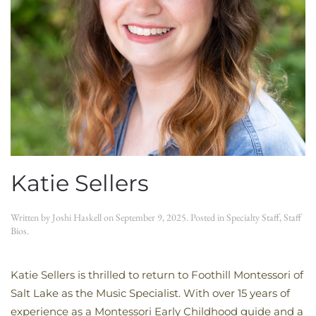
Katie Sellers
Written by
Joshi Haskell
on
September 9, 2025
. Posted in
Specialty Staff
,
Staff
Bios
.
Katie Sellers is thrilled to return to Foothill Montessori of
Salt Lake as the Music Specialist. With over 15 years of
experience as a Montessori Early Childhood guide and a