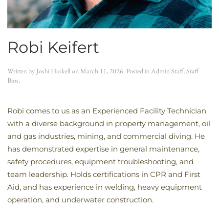
Robi Keifert
Written by
Joshi Haskell
on
March 11, 2026
. Posted in
Admin Staff
,
Staff
Bios
.
Robi comes to us as an Experienced Facility Technician
with a diverse background in property management, oil
and gas industries, mining, and commercial diving. He
has demonstrated expertise in general maintenance,
safety procedures, equipment troubleshooting, and
team leadership. Holds certifications in CPR and First
Aid, and has experience in welding, heavy equipment
operation, and underwater construction.