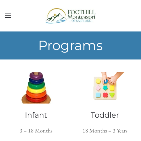
Skip to main content
Programs
Infant
Toddler
3 – 18 Months
18 Months – 3 Years