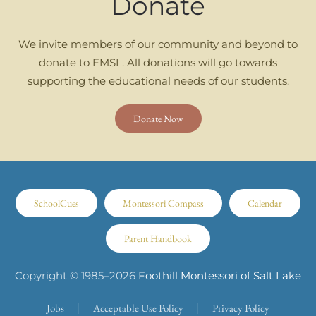
Donate
We invite members of our community and beyond to
donate to FMSL. All donations will go towards
supporting the educational needs of our students.
Donate Now
SchoolCues
Montessori Compass
Calendar
Parent Handbook
Copyright © 1985–
2026
Foothill Montessori of Salt Lake
Jobs
Acceptable Use Policy
Privacy Policy