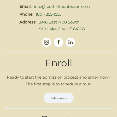
Email:
info@foothillmontessori.com
Phone:
(801) 355-1555
Address:
2416 East 1700 South
Salt Lake City, UT 84108
Enroll
Ready to start the admission process and enroll now?
The first step is to schedule a tour.
Admissions