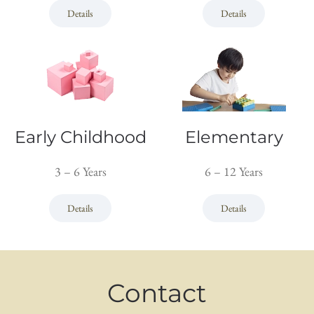
Details
Details
Early Childhood
Elementary
3 – 6 Years
6 – 12 Years
Details
Details
Contact