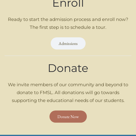
Enroll
Ready to start the admission process and enroll now?
The first step is to schedule a tour.
Admissions
Donate
We invite members of our community and beyond to
donate to FMSL. All donations will go towards
supporting the educational needs of our students.
Donate Now