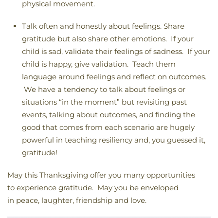
physical movement.
Talk often and honestly about feelings. Share
gratitude but also share other emotions. If your
child is sad, validate their feelings of sadness. If your
child is happy, give validation. Teach them
language around feelings and reflect on outcomes.
We have a tendency to talk about feelings or
situations “in the moment” but revisiting past
events, talking about outcomes, and finding the
good that comes from each scenario are hugely
powerful in teaching resiliency and, you guessed it,
gratitude!
May this Thanksgiving offer you many opportunities
to experience gratitude. May you be enveloped
in peace, laughter, friendship and love.