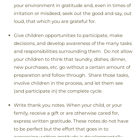
your environment in gratitude and, even in times of
irritation or misdeed, seek out the good and say, out
loud, that which you are grateful for.
Give children opportunities to participate, make
decisions, and develop awareness of the many tasks
and responsibilities surrounding them. Do not allow
your children to think that laundry, dishes, dinner,
new purchases, etc. go without a certain amount of
preparation and follow through. Share those tasks,
involve children in the process, and let them see
(and participate in) the complete cycle.
Write thank you notes. When your child, or your
family, receive a gift or are otherwise cared for,
express written gratitude. These notes do not have
to be perfect but the effort that goes in to
expressing written gratitude is developmentally