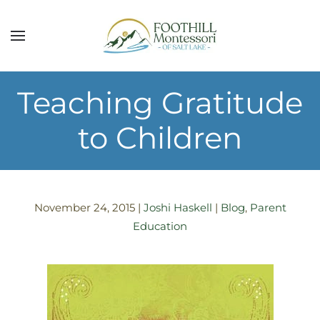
Skip to main content
Teaching Gratitude
to Children
November 24, 2015
|
Joshi Haskell
|
Blog
,
Parent
Education