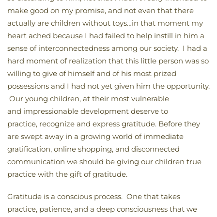
make good on my promise, and not even that there
actually are children without toys…in that moment my
heart ached because I had failed to help instill in him a
sense of interconnectedness among our society. I had a
hard moment of realization that this little person was so
willing to give of himself and of his most prized
possessions and I had not yet given him the opportunity.
Our young children, at their most vulnerable
and impressionable development deserve to
practice, recognize and express gratitude. Before they
are swept away in a growing world of immediate
gratification, online shopping, and disconnected
communication we should be giving our children true
practice with the gift of gratitude.
Gratitude is a conscious process. One that takes
practice, patience, and a deep consciousness that we