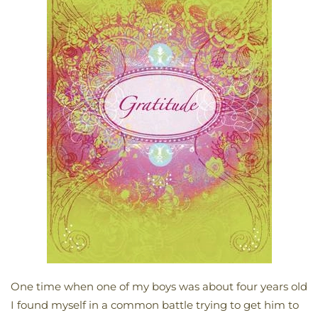
One time when one of my boys was about four years old
I found myself in a common battle trying to get him to