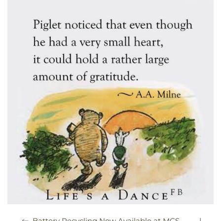
|
Battery Recycling Now Available at MCS