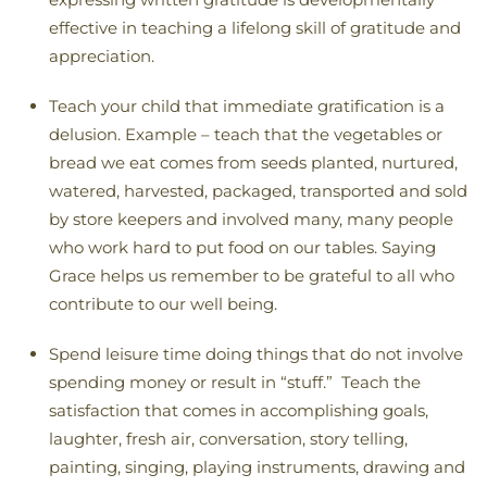
effective in teaching a lifelong skill of gratitude and
appreciation.
Teach your child that immediate gratification is a
delusion. Example – teach that the vegetables or
bread we eat comes from seeds planted, nurtured,
watered, harvested, packaged, transported and sold
by store keepers and involved many, many people
who work hard to put food on our tables. Saying
Grace helps us remember to be grateful to all who
contribute to our well being.
Spend leisure time doing things that do not involve
spending money or result in “stuff.” Teach the
satisfaction that comes in accomplishing goals,
laughter, fresh air, conversation, story telling,
painting, singing, playing instruments, drawing and