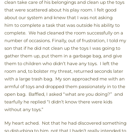
clean take care of his belongings and clean up the toys
that were scattered about his play room. I felt good
about our system and knew that I was not asking
him to complete a task that was outside his ability to
complete. We had cleaned the room successfully on a
number of occasions. Finally, out of frustration, I told my
son that if he did not clean up the toys I was going to
gather them up, put them in a garbage bag, and give
them to children who didn’t have any toys. I left the
room and, to bolster my threat, returned seconds later
with a large trash bag. My son approached me with an
armful of toys and dropped them passionately in to the
open bag. Baffled, I asked “what are you doing?” and
tearfully he replied “I didn’t know there were kids
without any toys.”
My heart ached. Not that he had discovered something
so disturbing to him, not that I hadn’t really intended to