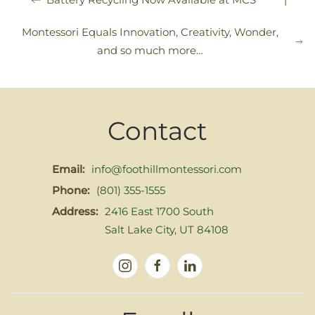
Montessori Equals Innovation, Creativity, Wonder,
and so much more…
Contact
Email:
info@foothillmontessori.com
Phone:
(801) 355-1555
Address:
2416 East 1700 South
Salt Lake City, UT 84108