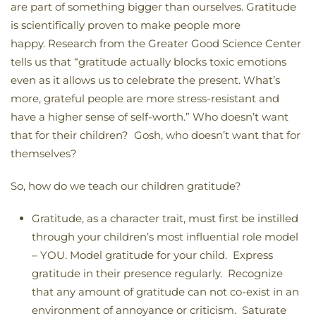
are part of something bigger than ourselves. Gratitude
is scientifically proven to make people more
happy. Research from the Greater Good Science Center
tells us that “gratitude actually blocks toxic emotions
even as it allows us to celebrate the present. What’s
more, grateful people are more stress-resistant and
have a higher sense of self-worth.” Who doesn’t want
that for their children? Gosh, who doesn’t want that for
themselves?
So, how do we teach our children gratitude?
Gratitude, as a character trait, must first be instilled
through your children’s most influential role model
– YOU. Model gratitude for your child. Express
gratitude in their presence regularly. Recognize
that any amount of gratitude can not co-exist in an
environment of annoyance or criticism. Saturate