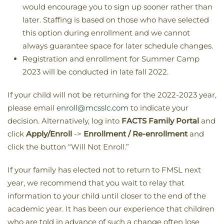
would encourage you to sign up sooner rather than
later. Staffing is based on those who have selected
this option during enrollment and we cannot
always guarantee space for later schedule changes.
Registration and enrollment for Summer Camp
2023 will be conducted in late fall 2022.
If your child will not be returning for the 2022-2023 year,
please email
enroll@mcsslc.com
to indicate your
decision. Alternatively, log into
FACTS Family Portal
and
click
Apply/Enroll
->
Enrollment / Re-enrollment
and
click the button “Will Not Enroll.”
If your family has elected not to return to FMSL next
year, we recommend that you wait to relay that
information to your child until closer to the end of the
academic year. It has been our experience that children
who are told in advance of such a change often lose