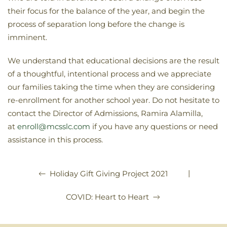
their focus for the balance of the year, and begin the
process of separation long before the change is
imminent.
We understand that educational decisions are the result
of a thoughtful, intentional process and we appreciate
our families taking the time when they are considering
re-enrollment for another school year. Do not hesitate to
contact the Director of Admissions, Ramira Alamilla,
at
enroll@mcsslc.com
if you have any questions or need
assistance in this process.
|
Holiday Gift Giving Project 2021
COVID: Heart to Heart