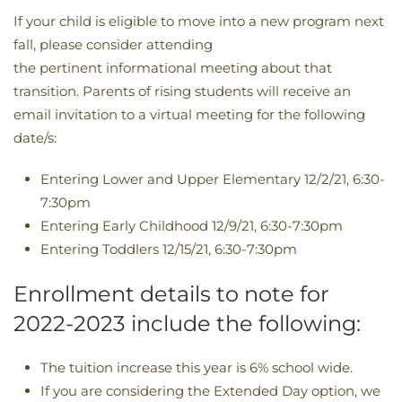
If your child is eligible to move into a new program next
fall, please consider attending
the pertinent informational meeting about that
transition. Parents of rising students will receive an
email invitation to a virtual meeting for the following
date/s:
Entering Lower and Upper Elementary 12/2/21, 6:30-
7:30pm
Entering Early Childhood 12/9/21, 6:30-7:30pm
Entering Toddlers 12/15/21, 6:30-7:30pm
Enrollment details to note for
2022-2023 include the following:
The tuition increase this year is 6% school wide.
If you are considering the Extended Day option, we