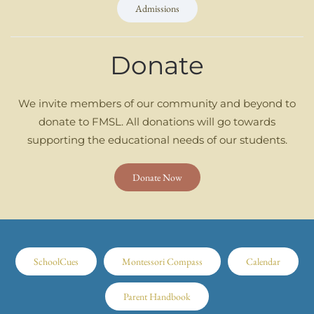
Admissions
Donate
We invite members of our community and beyond to
donate to FMSL. All donations will go towards
supporting the educational needs of our students.
Donate Now
SchoolCues
Montessori Compass
Calendar
Parent Handbook