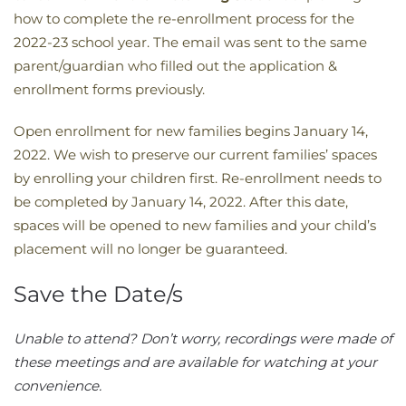
how to complete the re-enrollment process for the
2022-23 school year. The email was sent to the same
parent/guardian who filled out the application &
enrollment forms previously.
Open enrollment for new families begins January 14,
2022. We wish to preserve our current families’ spaces
by enrolling your children first. Re-enrollment needs to
be completed by January 14, 2022. After this date,
spaces will be opened to new families and your child’s
placement will no longer be guaranteed.
Save the Date/s
​Unable to attend? Don’t worry, recordings were made of
these meetings and are available for watching at your
convenience. ​​​​​​​​​​​​​​​​​​​​​​​​​​​​​​​​​​​​​​​​