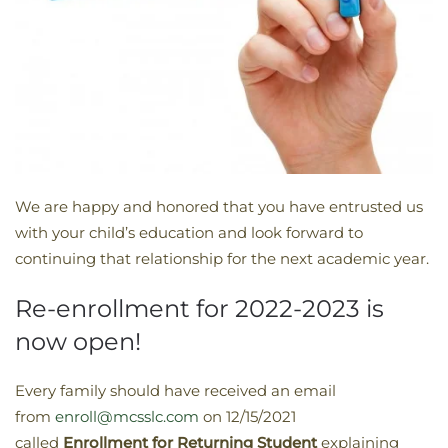
We are happy and honored that you have entrusted us
with your child’s education and look forward to
continuing that relationship for the next academic year.
Re-enrollment for 2022-2023 is
now open!
Every family should have received an email
from
enroll@mcsslc.com
on 12/15/2021
called
Enrollment
for Returning Student
explaining