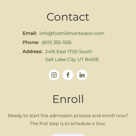
Contact
Email:
info@foothillmontessori.com
Phone:
(801) 355-1555
Address:
2416 East 1700 South
Salt Lake City, UT 84108
Enroll
Ready to start the admission process and enroll now?
The first step is to schedule a tour.