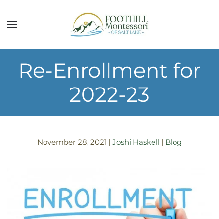
Skip to main content
Re-Enrollment for
2022-23
November 28, 2021
|
Joshi Haskell
|
Blog