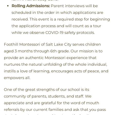
Rolling Admissions:
Parent interviews will be
scheduled in the order in which applications are
received. T
his event is a required step for beginning
the application process and will count as a tour
while we observe COVID-19 safety protocols.
Foothill Montessori of Salt Lake City serves children
aged 3 months through 6th grade. Our mission is to
provide an authentic Montessori experience that
nurtures the natural unfolding of the whole individual,
instills a love of learning, encourages acts of peace, and
empowers all.
One of the great strengths of our school is its
community of parents, students, and staff. We
appreciate and are grateful for the word of mouth
referrals by our current families and ask that you pass