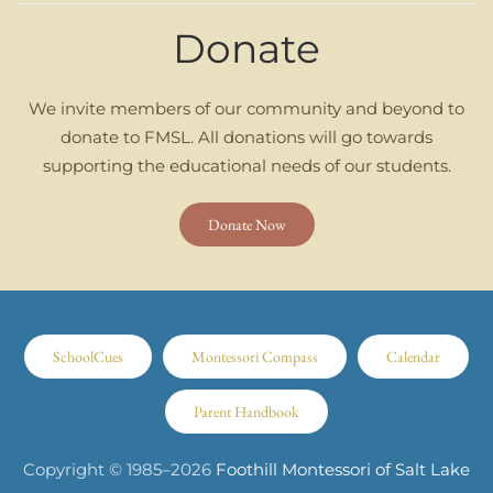
Donate
We invite members of our community and beyond to
donate to FMSL. All donations will go towards
supporting the educational needs of our students.
Donate Now
SchoolCues
Montessori Compass
Calendar
Parent Handbook
Copyright © 1985–
2026
Foothill Montessori of Salt Lake