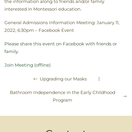
the information along to friends and/or family
interested in Montessori education.
General Admissions Information Meeting: January 11,
2022, 6:30pm – Facebook Event
Please share this event on Facebook with friends or
family.
Join Meeting (offline)
|
Upgrading our Masks
Bathroom Independence in the Early Childhood
Program