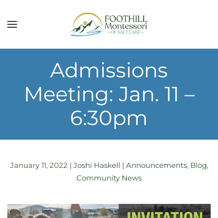
Skip to main content
Admissions
Meeting: Jan. 11 –
6:30pm
January 11, 2022
|
Joshi Haskell
|
Announcements
,
Blog
,
Community News