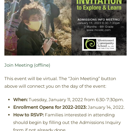
Join Meeting (offline)
This event will be virtual. The “Join Meeting” button
above will connect you on the day of the event:
When:
Tuesday, January 11, 2022 from 6:30-7:30pm.
Enrollment Opens for 2022-2023:
January 14, 2022.
How to RSVP:
Families interested in attending
should begin by filling out the Admissions Inquiry
form if not already done.