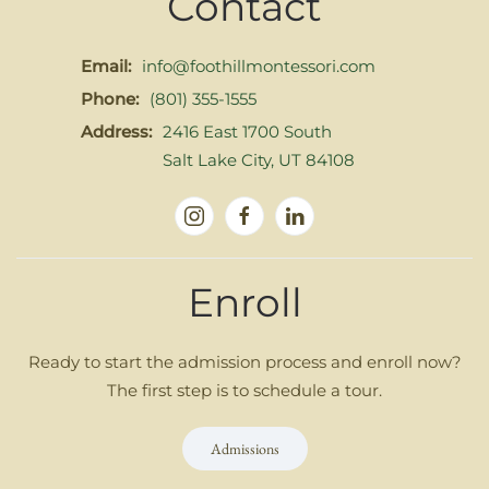
Contact
Email:
info@foothillmontessori.com
Phone:
(801) 355-1555
Address:
2416 East 1700 South
Salt Lake City, UT 84108
Enroll
Ready to start the admission process and enroll now?
The first step is to schedule a tour.
Admissions