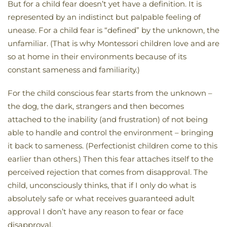
But for a child fear doesn’t yet have a definition. It is
represented by an indistinct but palpable feeling of
unease. For a child fear is “defined” by the unknown, the
unfamiliar. (That is why Montessori children love and are
so at home in their environments because of its
constant sameness and familiarity.)
For the child conscious fear starts from the unknown –
the dog, the dark, strangers and then becomes
attached to the inability (and frustration) of not being
able to handle and control the environment – bringing
it back to sameness. (Perfectionist children come to this
earlier than others.) Then this fear attaches itself to the
perceived rejection that comes from disapproval. The
child, unconsciously thinks, that if I only do what is
absolutely safe or what receives guaranteed adult
approval I don’t have any reason to fear or face
disapproval.