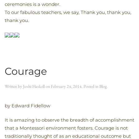
ceremonies is a wonder.
To our fabulous teachers, we say, Thank you, thank you,
thank you.
Courage
Written by
Joshi Haskell
on
February 24, 2014
. Posted in
Blog
.
by Edward Fidellow
It is amazing to observe the breadth of accomplishment
that a Montessori environment fosters. Courage is not
traditionally thought of as an educational outcome but