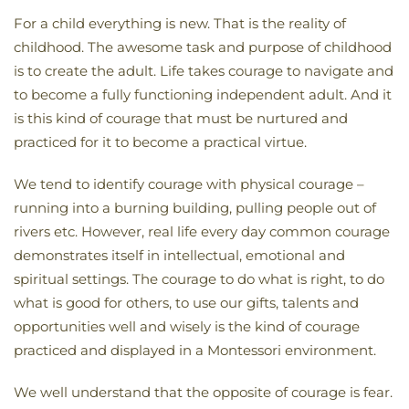
For a child everything is new. That is the reality of
childhood. The awesome task and purpose of childhood
is to create the adult. Life takes courage to navigate and
to become a fully functioning independent adult. And it
is this kind of courage that must be nurtured and
practiced for it to become a practical virtue.
We tend to identify courage with physical courage –
running into a burning building, pulling people out of
rivers etc. However, real life every day common courage
demonstrates itself in intellectual, emotional and
spiritual settings. The courage to do what is right, to do
what is good for others, to use our gifts, talents and
opportunities well and wisely is the kind of courage
practiced and displayed in a Montessori environment.
We well understand that the opposite of courage is fear.