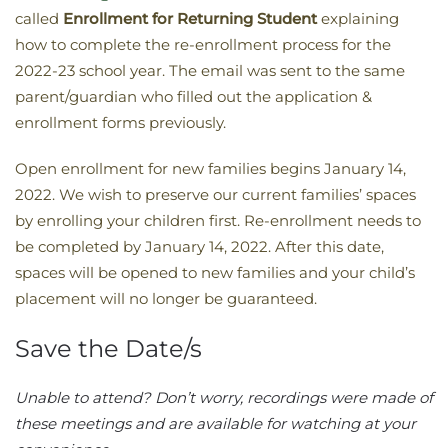
called
Enrollment
for Returning Student
explaining
how to complete the re-enrollment process for the
2022-23 school year. The email was sent to the same
parent/guardian who filled out the application &
enrollment forms previously.
Open enrollment for new families begins January 14,
2022. We wish to preserve our current families’ spaces
by enrolling your children first. Re-enrollment needs to
be completed by January 14, 2022. After this date,
spaces will be opened to new families and your child’s
placement will no longer be guaranteed.
Save the Date/s
​Unable to attend? Don’t worry, recordings were made of
these meetings and are available for watching at your