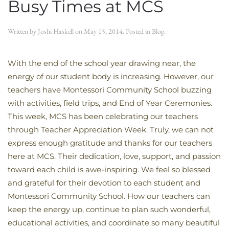
Busy Times at MCS
Written by
Joshi Haskell
on
May 15, 2014
. Posted in
Blog
.
With the end of the school year drawing near, the
energy of our student body is increasing. However, our
teachers have Montessori Community School buzzing
with activities, field trips, and End of Year Ceremonies.
This week, MCS has been celebrating our teachers
through Teacher Appreciation Week. Truly, we can not
express enough gratitude and thanks for our teachers
here at MCS. Their dedication, love, support, and passion
toward each child is awe-inspiring. We feel so blessed
and grateful for their devotion to each student and
Montessori Community School. How our teachers can
keep the energy up, continue to plan such wonderful,
educational activities, and coordinate so many beautiful