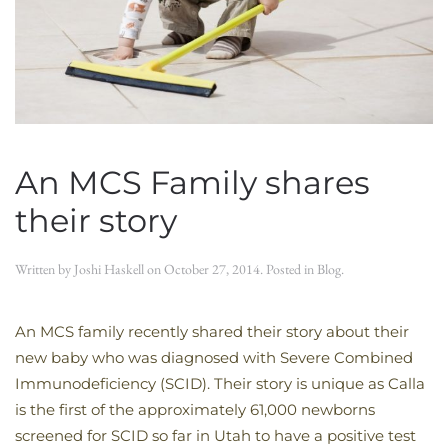
An MCS Family shares
their story
Written by
Joshi Haskell
on
October 27, 2014
. Posted in
Blog
.
An MCS family recently shared their story about their
new baby who was diagnosed with Severe Combined
Immunodeficiency (SCID). Their story is unique as Calla
is the first of the approximately 61,000 newborns
screened for SCID so far in Utah to have a positive test