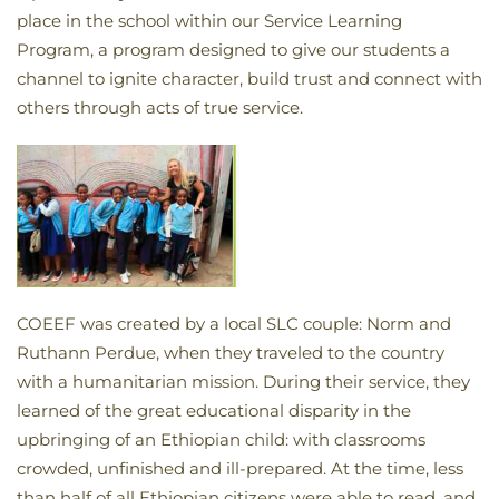
place in the school within our Service Learning
Program, a program designed to give our students a
channel to ignite character, build trust and connect with
others through acts of true service.
COEEF was created by a local SLC couple: Norm and
Ruthann Perdue, when they traveled to the country
with a humanitarian mission. During their service, they
learned of the great educational disparity in the
upbringing of an Ethiopian child: with classrooms
crowded, unfinished and ill-prepared. At the time, less
than half of all Ethiopian citizens were able to read, and