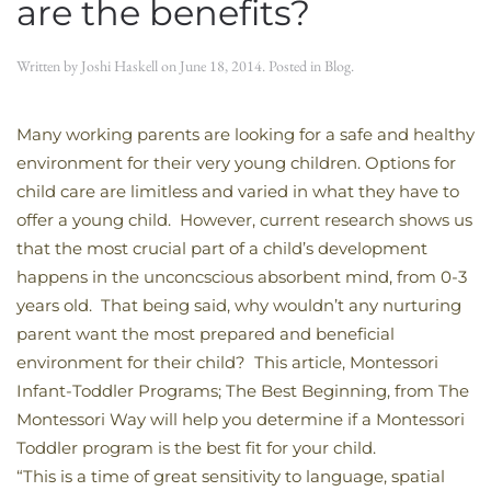
are the benefits?
Written by
Joshi Haskell
on
June 18, 2014
. Posted in
Blog
.
Many working parents are looking for a safe and healthy
environment for their very young children. Options for
child care are limitless and varied in what they have to
offer a young child. However, current research shows us
that the most crucial part of a child’s development
happens in the unconcscious absorbent mind, from 0-3
years old. That being said, why wouldn’t any nurturing
parent want the most prepared and beneficial
environment for their child? This article, Montessori
Infant-Toddler Programs; The Best Beginning, from The
Montessori Way will help you determine if a Montessori
Toddler program is the best fit for your child.
“This is a time of great sensitivity to language, spatial