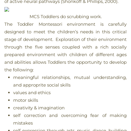
of active neural pathways (Shonkoff & Phillips, 2000).
MCS Toddlers do scrubbing work.
The Toddler Montessori environment is carefully
designed to meet the children’s needs in this critical
stage of development. Exploration of their environment
through the five senses coupled with a rich socially
prepared environment with children of different ages
and abilities allows Toddlers the opportunity to develop
the following:
meaningful relationships, mutual understanding,
and approprite social skills
values and ethics
motor skills
creativity & imagination
self correction and overcoming fear of making
mistakes
self expression through arts, music, dance, building