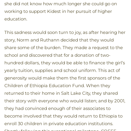
she did not know how much longer she could go on
working to support Kidest in her pursuit of higher
education.
This sadness would soon turn to joy, as after hearing her
story, Norm and Ruthann decided that they would
share some of the burden. They made a request to the
school and discovered that for a donation of two-
hundred dollars, they would be able to finance the girl’s
yearly tuition, supplies and school uniform. This act of
generosity would make them the first sponsors of the
Children of Ethiopia Education Fund. When they
returned to their home in Salt Lake City, they shared
their story with everyone who would listen; and by 2001,
they had convinced enough of their associates to
become involved that they would return to Ethiopia to
enroll 30 children in private education institutions.