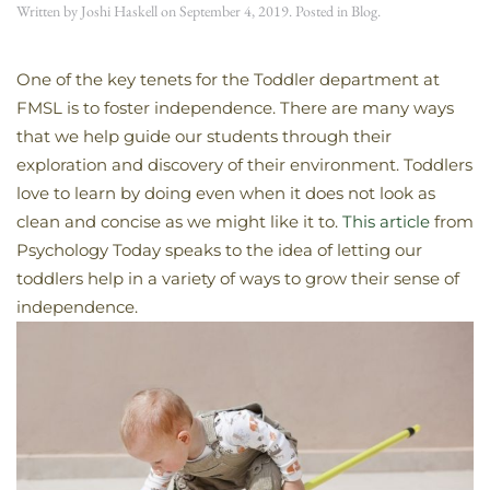
Written by
Joshi Haskell
on
September 4, 2019
. Posted in
Blog
.
One of the key tenets for the Toddler department at
FMSL is to foster independence. There are many ways
that we help guide our students through their
exploration and discovery of their environment. Toddlers
love to learn by doing even when it does not look as
clean and concise as we might like it to.
This article
from
Psychology Today speaks to the idea of letting our
toddlers help in a variety of ways to grow their sense of
independence.