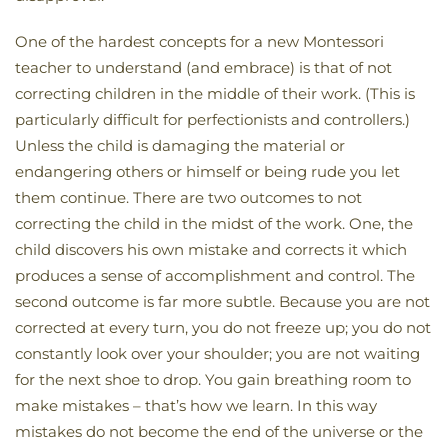
One of the hardest concepts for a new Montessori
teacher to understand (and embrace) is that of not
correcting children in the middle of their work. (This is
particularly difficult for perfectionists and controllers.)
Unless the child is damaging the material or
endangering others or himself or being rude you let
them continue. There are two outcomes to not
correcting the child in the midst of the work. One, the
child discovers his own mistake and corrects it which
produces a sense of accomplishment and control. The
second outcome is far more subtle. Because you are not
corrected at every turn, you do not freeze up; you do not
constantly look over your shoulder; you are not waiting
for the next shoe to drop. You gain breathing room to
make mistakes – that’s how we learn. In this way
mistakes do not become the end of the universe or the