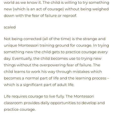
world as we know it. The child is willing to try something
new (which is an act of courage) without being weighed
down with the fear of failure or reproof.
scaled
Not being corrected (all of the time) is the strange and
unique Montessori training ground for courage. In trying
something new the child gets to practice courage every
day. Eventually, the child becomes use to trying new
things without the overpowering fear of failure. The
child learns to work his way through mistakes which
becomes a normal part of life and the learning process –
which is a significant part of adult life.
Life requires courage to live fully. The Montessori
classroom provides daily opportunities to develop and
practice courage.