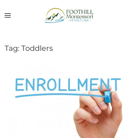
Skip to main content
Tag:
Toddlers