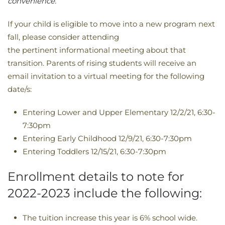
convenience. ​​​​​​​​​​​​​​​​​​​​​​​​​​​​​​​​​​​​​​​​
If your child is eligible to move into a new program next
fall, please consider attending
the pertinent informational meeting about that
transition. Parents of rising students will receive an
email invitation to a virtual meeting for the following
date/s:
Entering Lower and Upper Elementary 12/2/21, 6:30-
7:30pm
Entering Early Childhood 12/9/21, 6:30-7:30pm
Entering Toddlers 12/15/21, 6:30-7:30pm
Enrollment details to note for
2022-2023 include the following:
The tuition increase this year is 6% school wide.