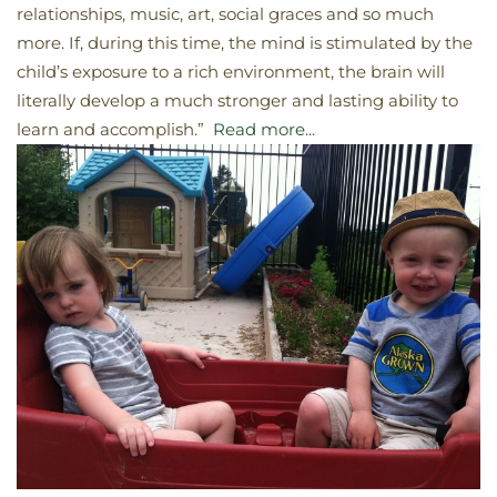
relationships, music, art, social graces and so much
more. If, during this time, the mind is stimulated by the
child’s exposure to a rich environment, the brain will
literally develop a much stronger and lasting ability to
learn and accomplish.”
Read more..
.