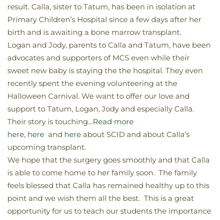
result. Calla, sister to Tatum, has been in isolation at
Primary Children’s Hospital since a few days after her
birth and is awaiting a bone marrow transplant.
Logan and Jody, parents to Calla and Tatum, have been
advocates and supporters of MCS even while their
sweet new baby is staying the the hospital. They even
recently spent the evening volunteering at the
Halloween Carnival. We want to offer our love and
support to Tatum, Logan, Jody and especially Calla.
Their story is touching…
Read more
here
,
here
and
here
about SCID and about Calla’s
upcoming transplant.
We hope that the surgery goes smoothly and that Calla
is able to come home to her family soon. The family
feels blessed that Calla has remained healthy up to this
point and we wish them all the best. This is a great
opportunity for us to teach our students the importance