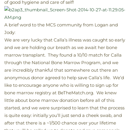
of good hygiene and care of self!
A brief word to the MCS community from Logan and
Jody:
We are very lucky that Calla’s illness was caught so early
and we are holding our breath as we await her bone
marrow transplant. They found a 10/10 match for Calla
through the National Bone Marrow Program, and we
are incredibly thankful that somewhere out there an
anonymous donor agreed to help save Calla’s life. We’d
like to encourage anyone who is willing to sign up for
bone marrow registry at BeTheMatch.org. We knew
little about bone marrow donation before all of this
started, and we were surprised to learn that the process
is quite easy: initially you’ll just send a cheek swab, and
after that there is a ~1/500 chance over your lifetime