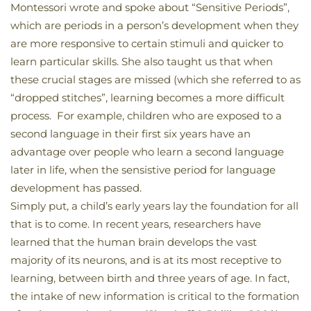
Montessori wrote and spoke about “Sensitive Periods”,
which are periods in a person’s development when they
are more responsive to certain stimuli and quicker to
learn particular skills. She also taught us that when
these crucial stages are missed (which she referred to as
“dropped stitches”, learning becomes a more difficult
process. For example, children who are exposed to a
second language in their first six years have an
advantage over people who learn a second language
later in life, when the sensistive period for language
development has passed.
Simply put, a child’s early years lay the foundation for all
that is to come. In recent years, researchers have
learned that the human brain develops the vast
majority of its neurons, and is at its most receptive to
learning, between birth and three years of age. In fact,
the intake of new information is critical to the formation