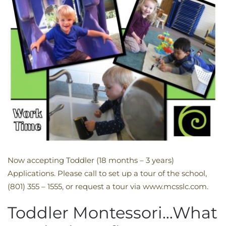
Now accepting Toddler (18 months – 3 years)
Applications. Please call to set up a tour of the school,
(801) 355 – 1555, or request a tour via www.mcsslc.com.
Toddler Montessori…What