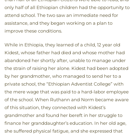
only half of all Ethiopian children had the opportunity to
attend school. The two saw an immediate need for
assistance, and they began working on a plan to
improve these conditions.
While in Ethiopia, they learned of a child, 12 year old
Kidest, whose father had died and whose mother had
abandoned her shortly after, unable to manage under
the strain of raising her alone. Kidest had been adopted
by her grandmother, who managed to send her to a
private school, the “Ethiopian Adventist College” with
the mere wage that was paid to a hard-labor employee
of the school. When Ruthann and Norm became aware
of this situation, they connected with Kidest’s
grandmother and found her bereft in her struggle to
finance her granddaughter’s education. In her old age,
she suffered physical fatigue, and she expressed that