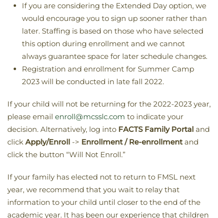
If you are considering the Extended Day option, we
would encourage you to sign up sooner rather than
later. Staffing is based on those who have selected
this option during enrollment and we cannot
always guarantee space for later schedule changes.
Registration and enrollment for Summer Camp
2023 will be conducted in late fall 2022.
If your child will not be returning for the 2022-2023 year,
please email
enroll@mcsslc.com
to indicate your
decision. Alternatively, log into
FACTS Family Portal
and
click
Apply/Enroll
->
Enrollment / Re-enrollment
and
click the button “Will Not Enroll.”
If your family has elected not to return to FMSL next
year, we recommend that you wait to relay that
information to your child until closer to the end of the
academic year. It has been our experience that children