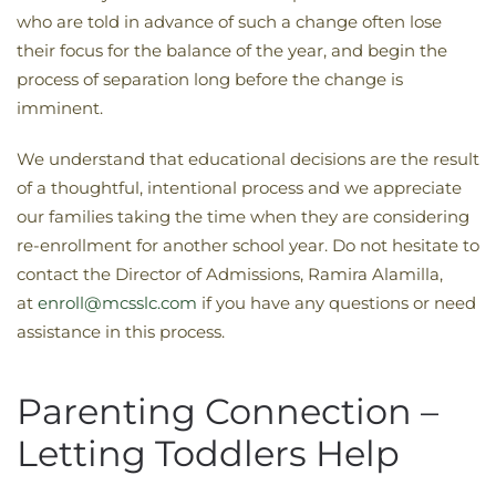
who are told in advance of such a change often lose
their focus for the balance of the year, and begin the
process of separation long before the change is
imminent.
We understand that educational decisions are the result
of a thoughtful, intentional process and we appreciate
our families taking the time when they are considering
re-enrollment for another school year. Do not hesitate to
contact the Director of Admissions, Ramira Alamilla,
at
enroll@mcsslc.com
if you have any questions or need
assistance in this process.
Parenting Connection –
Letting Toddlers Help