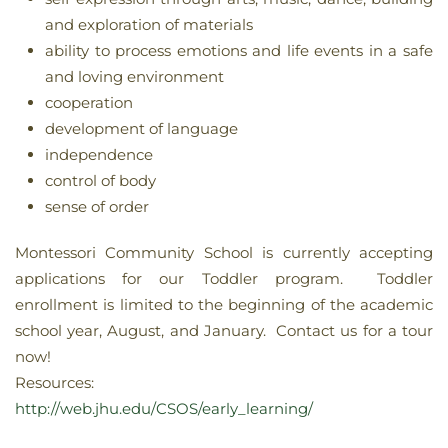
and exploration of materials
ability to process emotions and life events in a safe
and loving environment
cooperation
development of language
independence
control of body
sense of order
Montessori Community School is currently accepting
applications for our Toddler program. Toddler
enrollment is limited to the beginning of the academic
school year, August, and January. Contact us for a tour
now!
Resources:
http://web.jhu.edu/CSOS/early_learning/