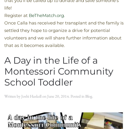
that you’ll be called up to donate and save someone’s
life!
Register at
BeTheMatch.org.
Once Calla has received her transplant and the family is
settled they hope to organize a drive for potential
volunteers and we will share further information about
that as it becomes available.
A Day in the Life of a
Montessori Community
School Toddler
Written by
Joshi Haskell
on
June 20, 2014
. Posted in
Blog
.