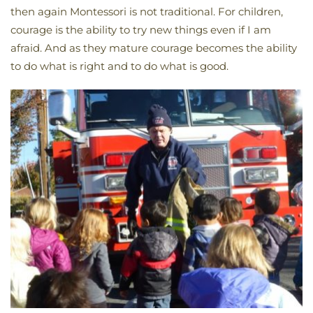
then again Montessori is not traditional. For children,
courage is the ability to try new things even if I am
afraid. And as they mature courage becomes the ability
to do what is right and to do what is good.