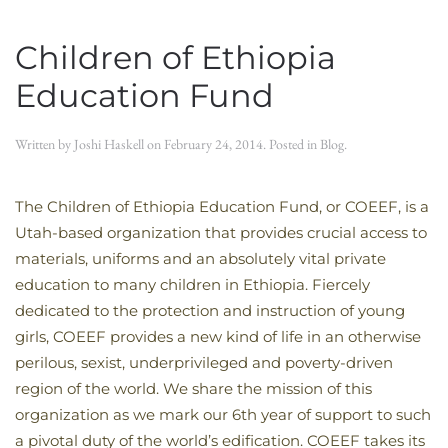
Children of Ethiopia
Education Fund
Written by
Joshi Haskell
on
February 24, 2014
. Posted in
Blog
.
The Children of Ethiopia Education Fund, or COEEF, is a
Utah-based organization that provides crucial access to
materials, uniforms and an absolutely vital private
education to many children in Ethiopia. Fiercely
dedicated to the protection and instruction of young
girls, COEEF provides a new kind of life in an otherwise
perilous, sexist, underprivileged and poverty-driven
region of the world. We share the mission of this
organization as we mark our 6th year of support to such
a pivotal duty of the world’s edification. COEEF takes its