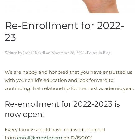
Re-Enrollment for 2022-
23
Written by
Joshi Haskell
on
November 28, 2021
. Posted in
Blog
.
We are happy and honored that you have entrusted us
with your child’s education and look forward to
continuing that relationship for the next academic year.
Re-enrollment for 2022-2023 is
now open!
Every family should have received an email
from
enroll@mcsslc.com
on 12/15/2021