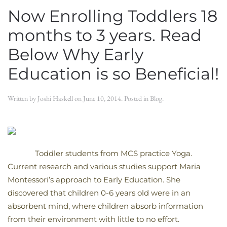
Now Enrolling Toddlers 18
months to 3 years. Read
Below Why Early
Education is so Beneficial!
Written by
Joshi Haskell
on
June 10, 2014
. Posted in
Blog
.
Toddler students from MCS practice Yoga.
Current research and various studies support Maria
Montessori’s approach to Early Education. She
discovered that children 0-6 years old were in an
absorbent mind, where children absorb information
from their environment with little to no effort.