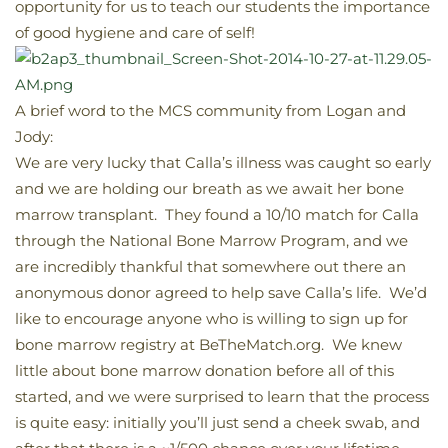
opportunity for us to teach our students the importance
of good hygiene and care of self!
A brief word to the MCS community from Logan and
Jody:
We are very lucky that Calla’s illness was caught so early
and we are holding our breath as we await her bone
marrow transplant. They found a 10/10 match for Calla
through the National Bone Marrow Program, and we
are incredibly thankful that somewhere out there an
anonymous donor agreed to help save Calla’s life. We’d
like to encourage anyone who is willing to sign up for
bone marrow registry at BeTheMatch.org. We knew
little about bone marrow donation before all of this
started, and we were surprised to learn that the process
is quite easy: initially you’ll just send a cheek swab, and