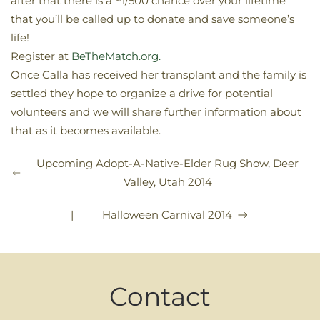
after that there is a ~1/500 chance over your lifetime
that you’ll be called up to donate and save someone’s
life!
Register at
BeTheMatch.org.
Once Calla has received her transplant and the family is
settled they hope to organize a drive for potential
volunteers and we will share further information about
that as it becomes available.
Upcoming Adopt-A-Native-Elder Rug Show, Deer
Valley, Utah 2014
|
Halloween Carnival 2014
Contact