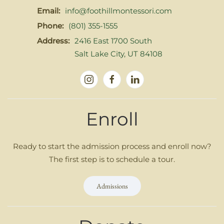
Email:
info@foothillmontessori.com
Phone:
(801) 355-1555
Address:
2416 East 1700 South
Salt Lake City, UT 84108
Enroll
Ready to start the admission process and enroll now?
The first step is to schedule a tour.
Admissions