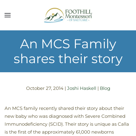
Skip to main content
An MCS Family
shares their story
October 27, 2014
|
Joshi Haskell
|
Blog
An MCS family recently shared their story about their
new baby who was diagnosed with Severe Combined
Immunodeficiency (SCID). Their story is unique as Calla
is the first of the approximately 61,000 newborns