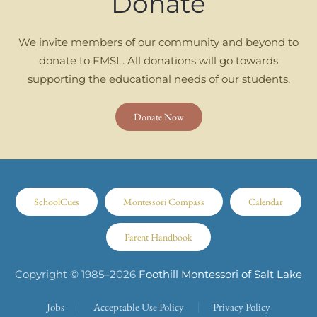
Donate
We invite members of our community and beyond to
donate to FMSL. All donations will go towards
supporting the educational needs of our students.
Donate Now
SchoolCues
Montessori Compass
Calendar
Parent Handbook
Copyright © 1985–
2026
Foothill Montessori of Salt Lake
Jobs
Acceptable Use Policy
Privacy Policy