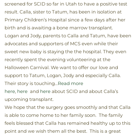
screened for SCID so far in Utah to have a positive test
result. Calla, sister to Tatum, has been in isolation at
Primary Children’s Hospital since a few days after her
birth and is awaiting a bone marrow transplant.
Logan and Jody, parents to Calla and Tatum, have been
advocates and supporters of MCS even while their
sweet new baby is staying the the hospital. They even
recently spent the evening volunteering at the
Halloween Carnival. We want to offer our love and
support to Tatum, Logan, Jody and especially Calla.
Their story is touching…
Read more
here
,
here
and
here
about SCID and about Calla’s
upcoming transplant.
We hope that the surgery goes smoothly and that Calla
is able to come home to her family soon. The family
feels blessed that Calla has remained healthy up to this
point and we wish them all the best. This is a great