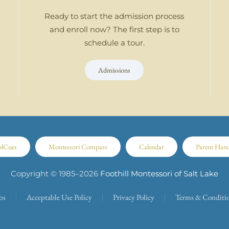
Ready to start the admission process
and enroll now? The first step is to
schedule a tour.
Admissions
olCues
Montessori Compass
Calendar
Parent Han
Copyright © 1985–
2026
Foothill Montessori of Salt Lake
bs
Acceptable Use Policy
Privacy Policy
Terms & Conditi