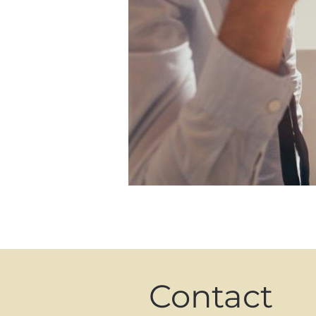
Contact