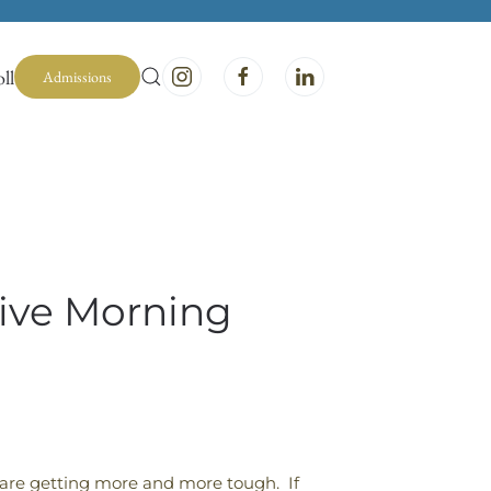
ll
Admissions
tive Morning
are getting more and more tough. If