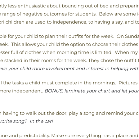
antly less enthusiastic about bouncing out of bed and preparin
de range of negative outcomes for students. Below are some i
 children are used to independence, to having a say, and to
ble for your child to plan their outfits for the week. On Sunda
eek. This allows your child the option to choose their clothes
resser full of clothes when morning time is limited. When m
e stacked in their rooms for the week. They chose the outfi
ive your child more involvement and interest in helping with
l the tasks a child must complete in the mornings. Pictures 
l more independent.
BONUS: laminate your chart and let your c
having to walk out the door, play a song and remind your ch
orite song? In the car!
ine and predictability. Make sure everything has a place and t