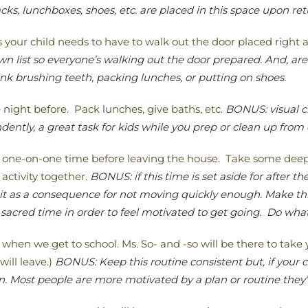
s, lunchboxes, shoes, etc. are placed in this space upon re
ms your child needs to have to walk out the door placed right a
 list so everyone’s walking out the door prepared. And, are 
nk brushing teeth, packing lunches, or putting on shoes.
 night before. Pack lunches, give baths, etc.
BONUS: visual c
ently, a great task for kids while you prep or clean up from
 one-on-one time before leaving the house. Take some deep b
activity together.
BONUS: if this time is set aside for after th
 it as a consequence for not moving quickly enough. Make th
sacred time in order to feel motivated to get going. Do what
 when we get to school. Ms. So- and -so will be there to tak
will leave.)
BONUS: Keep this routine consistent but, if your ch
. Most people are more motivated by a plan or routine they