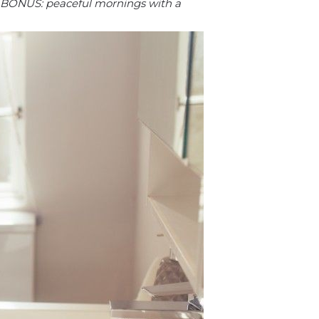
BONUS: peaceful mornings with a