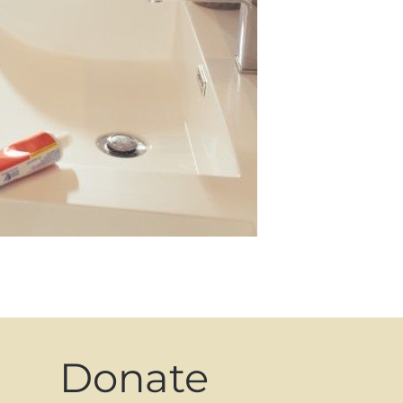
Donate