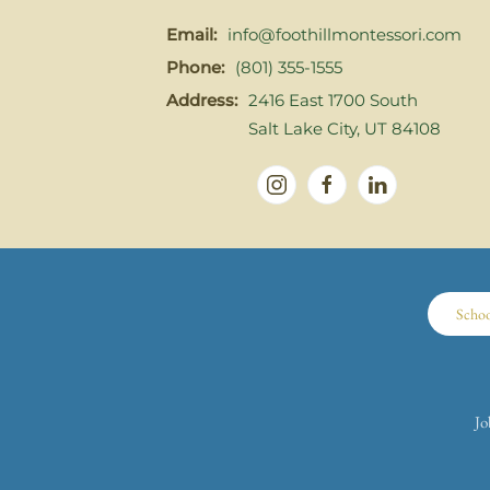
Email:
info@foothillmontessori.com
Phone:
(801) 355-1555
Address:
2416 East 1700 South
Salt Lake City, UT 84108
Scho
Jo