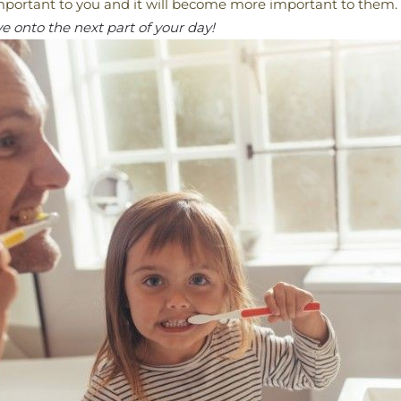
important to you and it will become more important to them.
 onto the next part of your day!