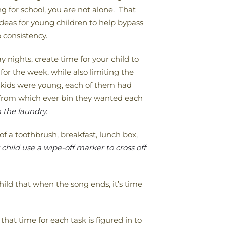
g for school, you are not alone. That
deas for young children to help bypass
 consistency.
y nights, create time for your child to
 for the week, while also limiting the
y kids were young, each of them had
t from which ever bin they wanted each
 the laundry.
of a toothbrush, breakfast, lunch box,
hild use a wipe-off marker to cross off
ild that when the song ends, it’s time
hat time for each task is figured in to