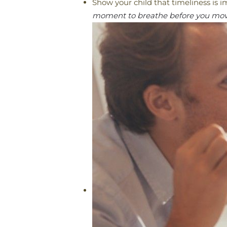
Show your child that timeliness is 
moment to breathe before you move