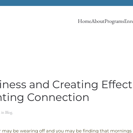
Home
About
Programs
Enro
ness and Creating Effec
nting Connection
d in
Blog
.
 may be wearing off and you may be finding that mornings 