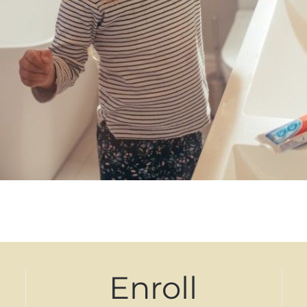
Enroll