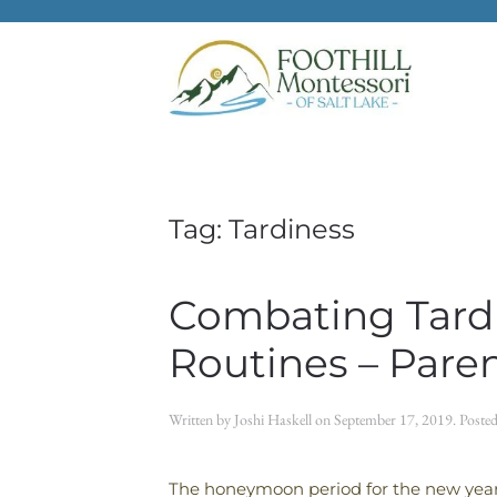
Skip to main content
Tag:
Tardiness
Combating Tardi
Routines – Pare
Written by
Joshi Haskell
on
September 17, 2019
. Poste
The honeymoon period for the new year