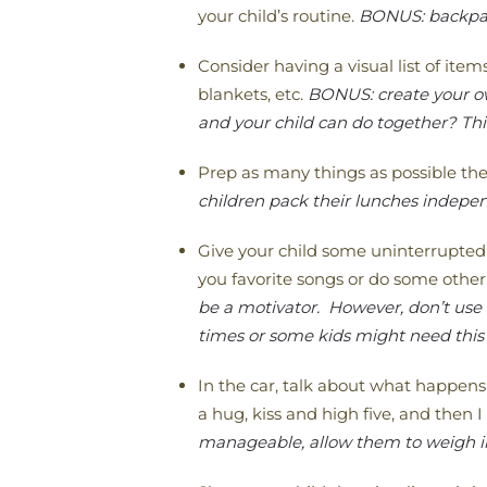
your child’s routine.
BONUS: backpack
Consider having a visual list of ite
blankets, etc.
BONUS: create your own
and your child can do together? Thi
Prep as many things as possible the
children pack their lunches independ
Give your child some uninterrupted
you favorite songs or do some other 
be a motivator. However, don’t use
times or some kids might need this 
In the car, talk about what happens
a hug, kiss and high five, and then I 
manageable, allow them to weigh in