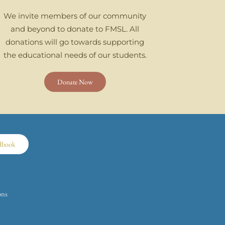
We invite members of our community
and beyond to donate to FMSL. All
donations will go towards supporting
the educational needs of our students.
Donate Now
dbook
ons