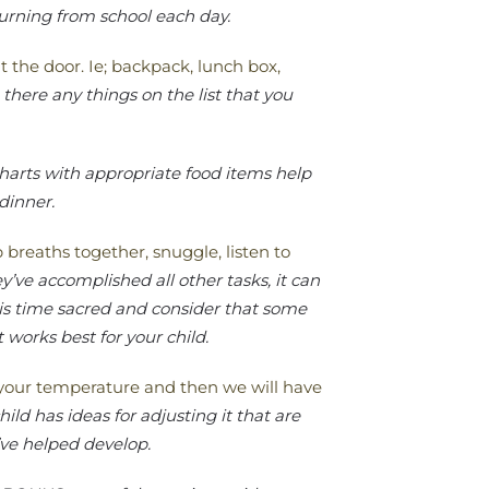
turning from school each day.
t the door. Ie; backpack, lunch box,
there any things on the list that you
harts with appropriate food items help
 dinner.
reaths together, snuggle, listen to
ey’ve accomplished all other tasks, it can
is time sacred and consider that some
 works best for your child.
e your temperature and then we will have
ild has ideas for adjusting it that are
’ve helped develop.