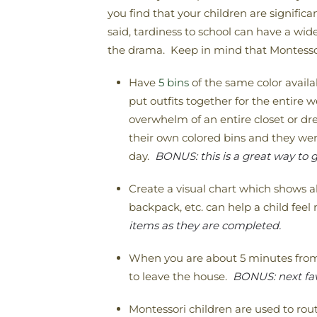
you find that your children are signific
said, tardiness to school can have a wi
the drama. Keep in mind that Montessori
Have
5 bins
of the same color availa
put outfits together for the entire w
overwhelm of an entire closet or d
their own colored bins and they wer
day.
BONUS: this is a great way to g
Create a visual chart which shows al
backpack, etc. can help a child fee
items as they are completed.
When you are about 5 minutes from 
to leave the house.
BONUS: next fav
Montessori children are used to rout