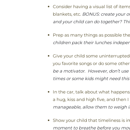
Consider having a visual list of ite
blankets, etc.
BONUS: create your own
and your child can do together? Thi
Prep as many things as possible the
children pack their lunches independ
Give your child some uninterrupted
you favorite songs or do some other 
be a motivator. However, don’t use
times or some kids might need this 
In the car, talk about what happens
a hug, kiss and high five, and then I 
manageable, allow them to weigh in
Show your child that timeliness is 
moment to breathe before you move