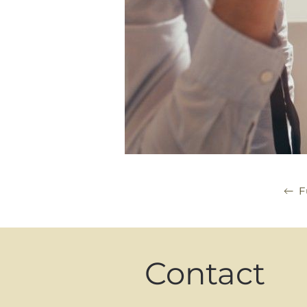
F
Contact