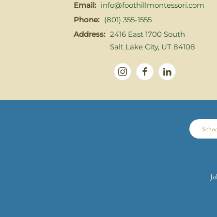
Email:
info@foothillmontessori.com
Phone:
(801) 355-1555
Address:
2416 East 1700 South
Salt Lake City, UT 84108
Scho
Jo