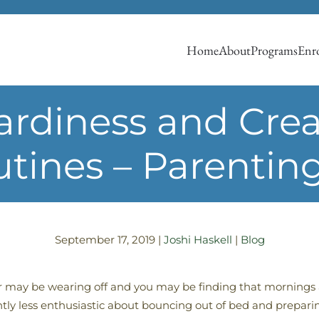
Home
About
Programs
Enro
rdiness and Creat
tines – Parentin
September 17, 2019
|
Joshi Haskell
|
Blog
 may be wearing off and you may be finding that mornings 
antly less enthusiastic about bouncing out of bed and preparin