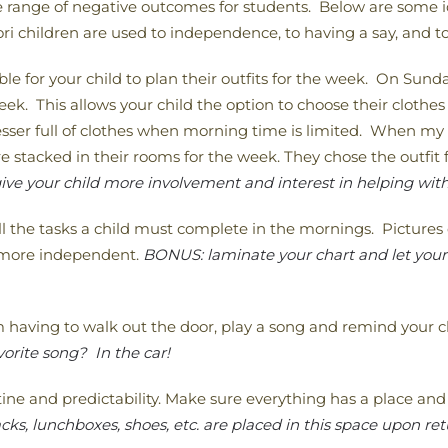
de range of negative outcomes for students. Below are some i
 children are used to independence, to having a say, and to
ble for your child to plan their outfits for the week. On Sunda
eek. This allows your child the option to choose their clothes
resser full of clothes when morning time is limited. When m
e stacked in their rooms for the week. They chose the outfi
ive your child more involvement and interest in helping with
l the tasks a child must complete in the mornings. Pictures 
l more independent.
BONUS: laminate your chart and let your c
having to walk out the door, play a song and remind your ch
orite song? In the car!
ine and predictability. Make sure everything has a place and t
s, lunchboxes, shoes, etc. are placed in this space upon re