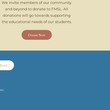
We invite members of our community
and beyond to donate to FMSL. All
donations will go towards supporting
the educational needs of our students.
Donate Now
dbook
ons