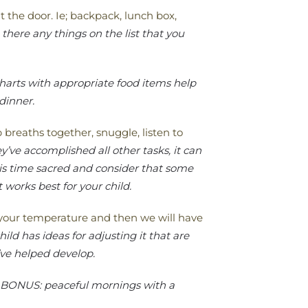
t the door. Ie; backpack, lunch box,
there any things on the list that you
harts with appropriate food items help
 dinner.
reaths together, snuggle, listen to
ey’ve accomplished all other tasks, it can
is time sacred and consider that some
 works best for your child.
e your temperature and then we will have
ild has ideas for adjusting it that are
’ve helped develop.
BONUS: peaceful mornings with a