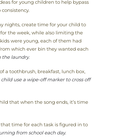
deas for young children to help bypass
 consistency.
y nights, create time for your child to
 for the week, while also limiting the
y kids were young, each of them had
t from which ever bin they wanted each
 the laundry.
of a toothbrush, breakfast, lunch box,
hild use a wipe-off marker to cross off
ild that when the song ends, it’s time
hat time for each task is figured in to
turning from school each day.