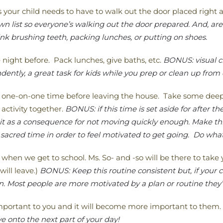
ms your child needs to have to walk out the door placed right a
 list so everyone’s walking out the door prepared. And, are 
nk brushing teeth, packing lunches, or putting on shoes.
 night before. Pack lunches, give baths, etc.
BONUS: visual c
ently, a great task for kids while you prep or clean up from
 one-on-one time before leaving the house. Take some deep b
activity together.
BONUS: if this time is set aside for after th
 it as a consequence for not moving quickly enough. Make th
sacred time in order to feel motivated to get going. Do what
 when we get to school. Ms. So- and -so will be there to tak
will leave.)
BONUS: Keep this routine consistent but, if your ch
. Most people are more motivated by a plan or routine they
important to you and it will become more important to them.
 onto the next part of your day!