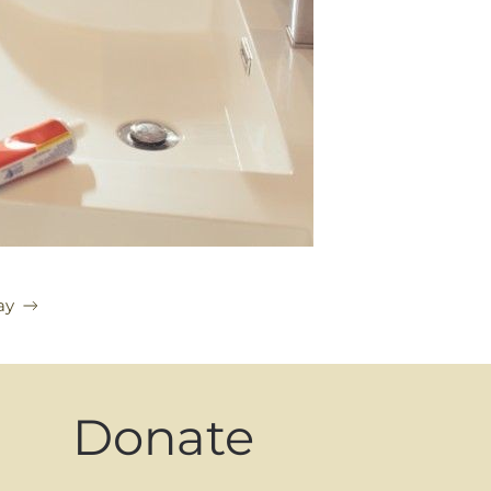
ay
Donate