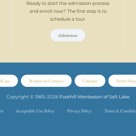
Ready to start the admission process
and enroll now? The first step is to
schedule a tour.
Admissions
olCues
Montessori Compass
Calendar
Parent Han
Copyright © 1985–
2026
Foothill Montessori of Salt Lake
bs
Acceptable Use Policy
Privacy Policy
Terms & Conditi