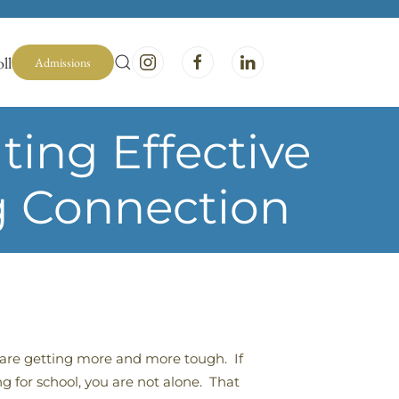
ll
Admissions
ing Effective
g Connection
are getting more and more tough. If
g for school, you are not alone. That