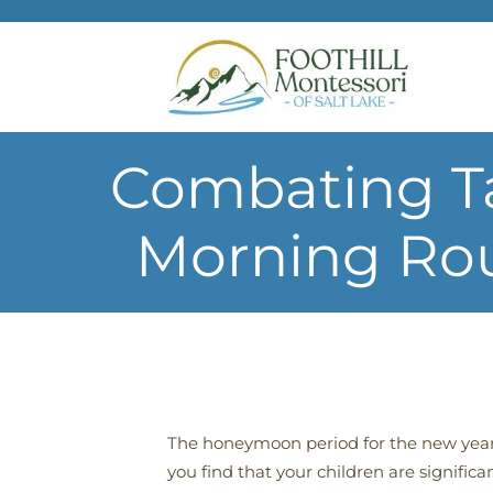
Skip to main content
Combating Ta
Morning Rou
The honeymoon period for the new year
you find that your children are signific