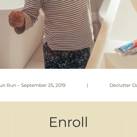
|
Declutter D
un Run – September 25, 2019
Enroll