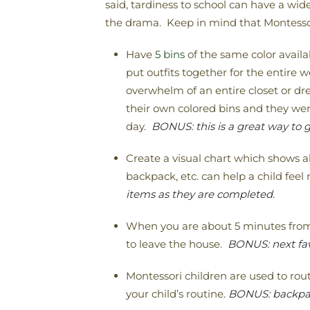
said, tardiness to school can have a wi
the drama. Keep in mind that Montessori
Have
5 bins
of the same color availa
put outfits together for the entire w
overwhelm of an entire closet or d
their own colored bins and they wer
day.
BONUS: this is a great way to g
Create a visual chart which shows al
backpack, etc. can help a child fee
items as they are completed.
When you are about 5 minutes from 
to leave the house.
BONUS: next fav
Montessori children are used to rout
your child’s routine.
BONUS: backpack