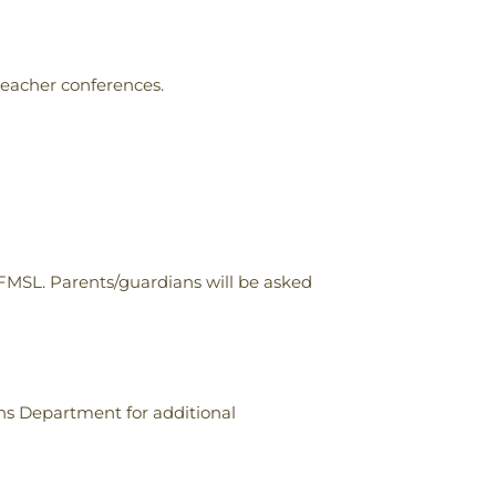
teacher conferences.
 FMSL. Parents/guardians will be asked
ons Department for additional