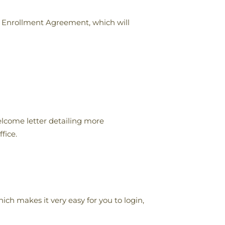
an Enrollment Agreement, which will
lcome letter detailing more
fice.
h makes it very easy for you to login,