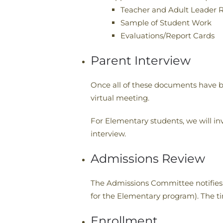
Teacher and Adult Leader R
Sample of Student Work
Evaluations/Report Cards
Parent Interview
Once all of these documents have b
virtual meeting.
For Elementary students, we will invi
interview.
Admissions Review
The Admissions Committee notifies f
for the Elementary program). The tim
Enrollment