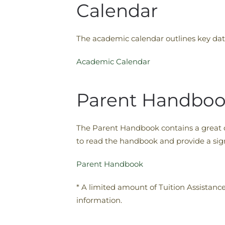
Calendar
The academic calendar outlines key date
Academic Calendar
Parent Handbo
The Parent Handbook contains a great de
to read the handbook and provide a sign
Parent Handbook
* A limited amount of Tuition Assistanc
information.