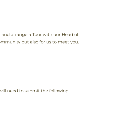
 and arrange a Tour with our Head of
community but also for us to meet you.
ill need to submit the following