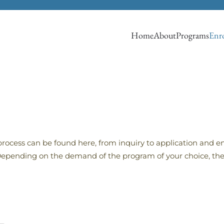
Home
About
Programs
Enro
process can be found here, from inquiry to application and en
. Depending on the demand of the program of your choice, the