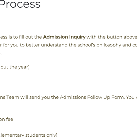
Process
ss is to fill out the
Admission Inquiry
with the button above
er for you to better understand the school’s philosophy and 
.
out the year)
ons Team will send you the Admissions Follow Up Form. You w
on fee
lementary students only)