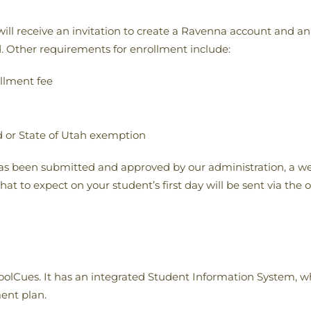
s will receive an invitation to create a Ravenna account and 
 Other requirements for enrollment include:
llment fee
d or State of Utah exemption
s been submitted and approved by our administration, a we
t to expect on your student’s first day will be sent via the of
Cues. It has an integrated Student Information System, whic
ent plan.