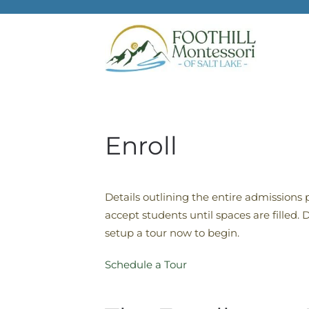
Skip to main content
Enroll
Details outlining the entire admissions 
accept students until spaces are filled
setup a tour now to begin.
Schedule a Tour