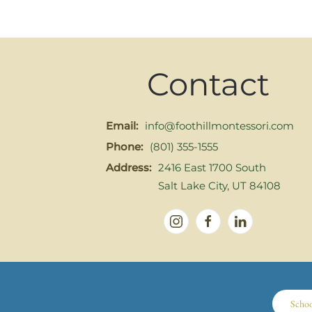
Contact
Email:
info@foothillmontessori.com
Phone:
(801) 355-1555
Address:
2416 East 1700 South
Salt Lake City, UT 84108
Scho