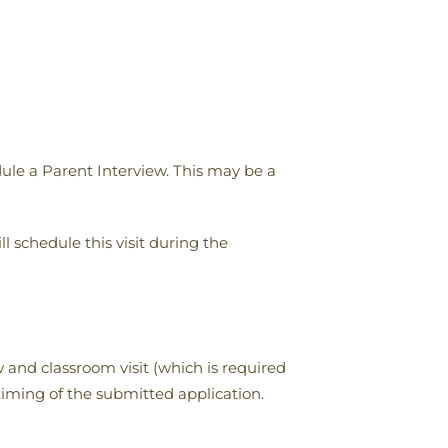
ule a Parent Interview. This may be a
ll schedule this visit during the
 and classroom visit (which is required
timing of the submitted application.