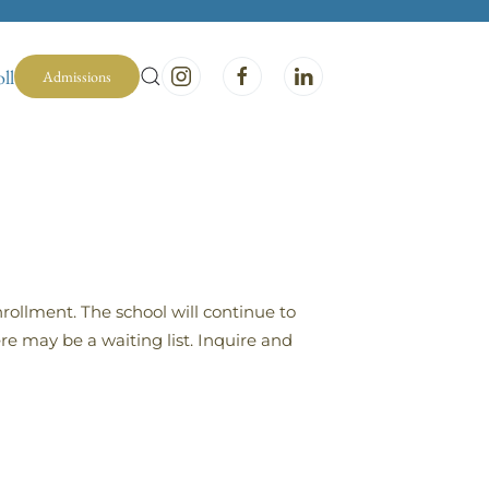
ll
Admissions
rollment. The school will continue to
re may be a waiting list. Inquire and