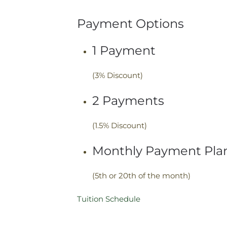
Payment Options
1 Payment
(3% Discount)
2 Payments
(1.5% Discount)
Monthly Payment Pla
(5th or 20th of the month)
Tuition Schedule