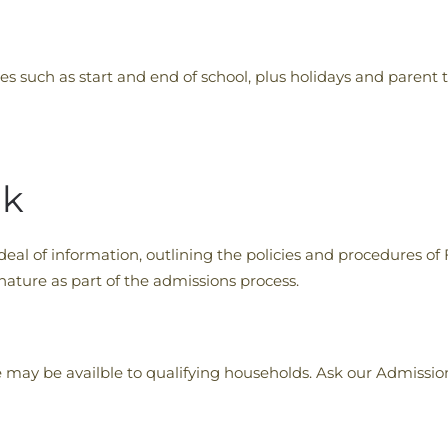
s such as start and end of school, plus holidays and parent 
ok
al of information, outlining the policies and procedures of
ature as part of the admissions process.
e may be availble to qualifying households. Ask our Admissi