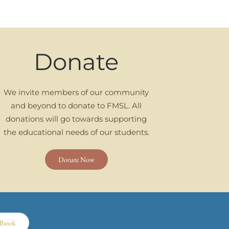
Donate
We invite members of our community
and beyond to donate to FMSL. All
donations will go towards supporting
the educational needs of our students.
Donate Now
dbook