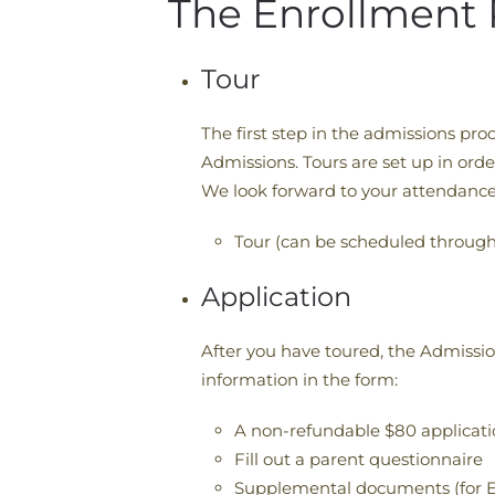
The Enrollment 
Tour
The first step in the admissions proce
Admissions. Tours are set up in ord
We look forward to your attendance
Tour (can be scheduled through
Application
After you have toured, the Admissi
information in the form:
A non-refundable $80 applicati
Fill out a parent questionnaire
Supplemental documents (for E