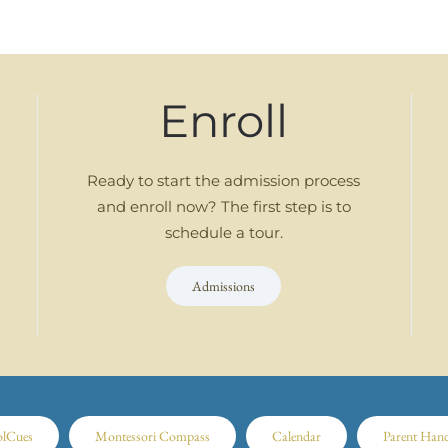
Enroll
Ready to start the admission process
and enroll now? The first step is to
schedule a tour.
Admissions
olCues
Montessori Compass
Calendar
Parent Han