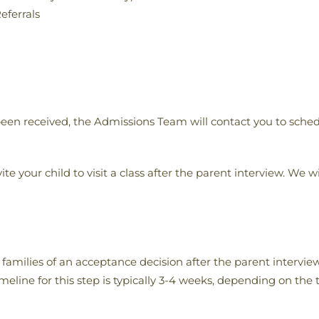
eferrals
een received, the Admissions Team will contact you to sched
te your child to visit a class after the parent interview. We wi
amilies of an acceptance decision after the parent interview
eline for this step is typically 3-4 weeks, depending on the 