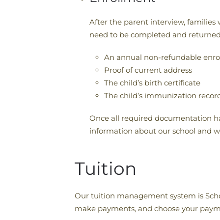
After the parent interview, familie
need to be completed and returned.
An annual non-refundable enro
Proof of current address
The child’s birth certificate
The child’s immunization recor
Once all required documentation ha
information about our school and wha
Tuition
Our tuition management system is School
make payments, and choose your paym