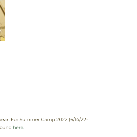
 year. For Summer Camp 2022 (6/14/22-
 found
here.