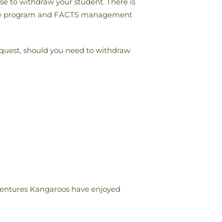
ose to withdraw your student. There is
rom the program and FACTS management
equest, should you need to withdraw
Adventures Kangaroos have enjoyed