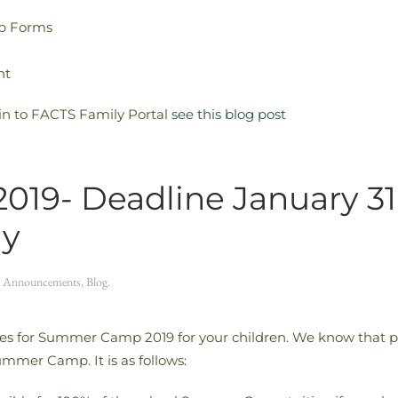
b Forms
nt
 in to FACTS Family Portal
see this blog post
9- Deadline January 31, 
ly
n
Announcements
,
Blog
.
ies for Summer Camp 2019 for your children. We know that pe
ummer Camp. It is as follows: