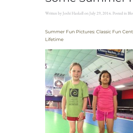
Written by
Joshi Haskell
on
July 29, 2014
. Posted in
Blo
Summer Fun Pictures: Classic Fun Center,
Lifetime