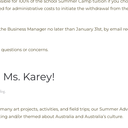
onsible for 100% of the school Summer Camp tuition if you ch
uired for administrative costs to initiate the withdrawal f
 the Business Manager no later than January 31st, by email r
 questions or concerns.
 Ms. Karey!
log
.
many art projects, activities, and field trips; our Summer 
ting and/or themed about Australia and Australia’s culture.