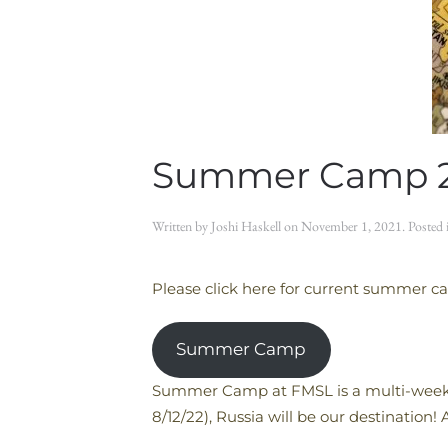
Summer Camp 
Written by
Joshi Haskell
on
November 1, 2021
. Posted
Please click here for current summer c
Summer Camp
Summer Camp at FMSL is a multi-week p
8/12/22), Russia will be our destination!