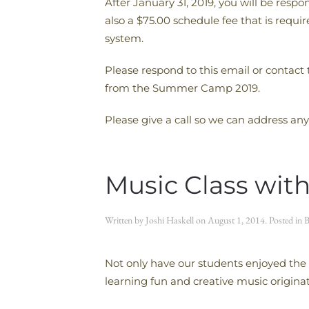
After January 31, 2019, you will be resp
also a $75.00 schedule fee that is req
system.
Please respond to this email or contact
from the Summer Camp 2019.
Please give a call so we can address any
Music Class with
Written by
Joshi Haskell
on
August 1, 2014
. Posted in
B
Not only have our students enjoyed the 
learning fun and creative music origina