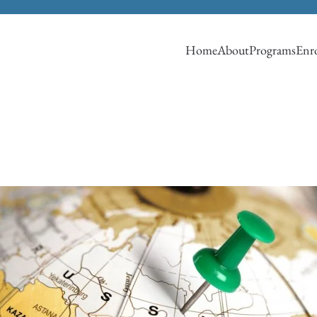
Home
About
Programs
Enro