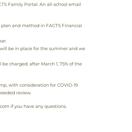
TS Family Portal. An all-school email
nt plan and method in FACTS Financial
ar.
 will be in place for the summer and we
 be charged; after March 1, 75% of the
amp, with consideration for COVID-19
needed review.
.com
if you have any questions.