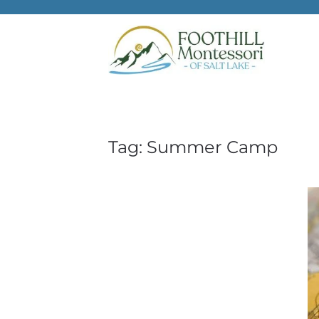
Skip to main content
Tag:
Summer Camp