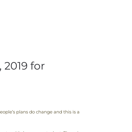
2019 for
ople’s plans do change and this is a