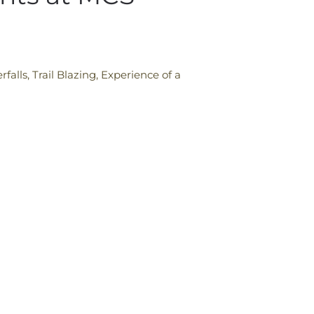
alls, Trail Blazing, Experience of a