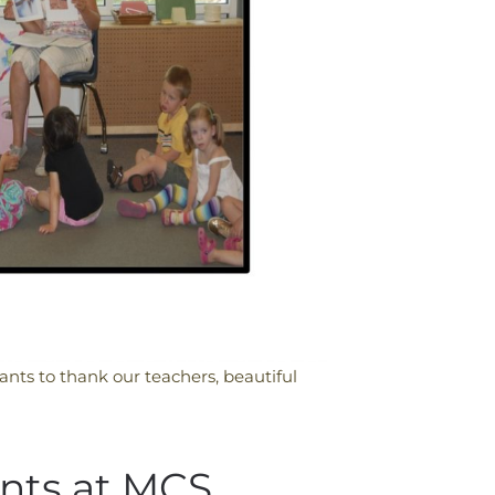
nts to thank our teachers, beautiful
nts at MCS