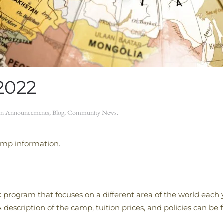
2022
 in
Announcements
,
Blog
,
Community News
.
amp information.
rogram that focuses on a different area of the world each
 A description of the camp, tuition prices, and policies can be