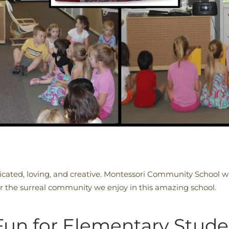
cated, loving, and creative. Montessori Community School wa
r the surreal community we enjoy in this amazing school.
n for Elementary Stude