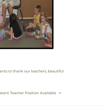
nts to thank our teachers, beautiful
stant Teacher Position Available