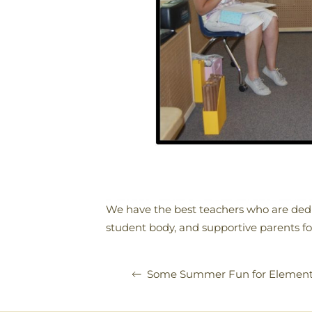
We have the best teachers who are dedi
student body, and supportive parents fo
Some Summer Fun for Element