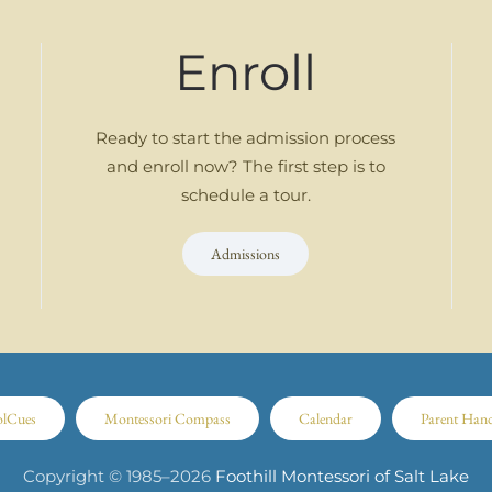
Enroll
Ready to start the admission process
and enroll now? The first step is to
schedule a tour.
Admissions
olCues
Montessori Compass
Calendar
Parent Han
Copyright © 1985–
2026
Foothill Montessori of Salt Lake