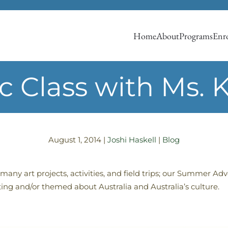
Home
About
Programs
Enro
c Class with Ms. K
August 1, 2014
|
Joshi Haskell
|
Blog
many art projects, activities, and field trips; our Summer 
ting and/or themed about Australia and Australia’s culture.