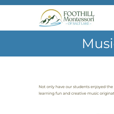
Skip to main content
Musi
Not only have our students enjoyed the 
learning fun and creative music origina