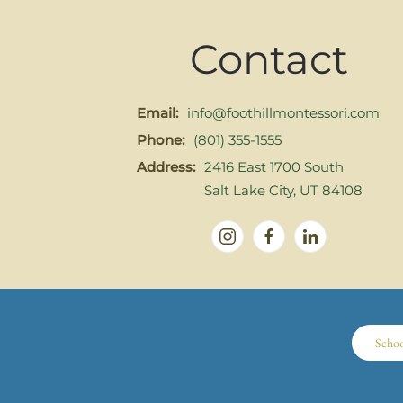
Contact
Email:
info@foothillmontessori.com
Phone:
(801) 355-1555
Address:
2416 East 1700 South
Salt Lake City, UT 84108
Scho