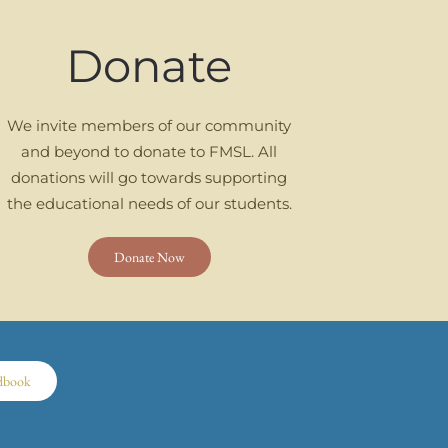
Donate
We invite members of our community
and beyond to donate to FMSL. All
donations will go towards supporting
the educational needs of our students.
Donate Now
dbook