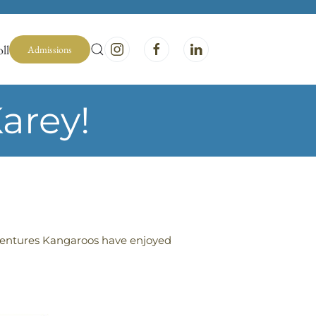
ll
Admissions
arey!
Adventures Kangaroos have enjoyed