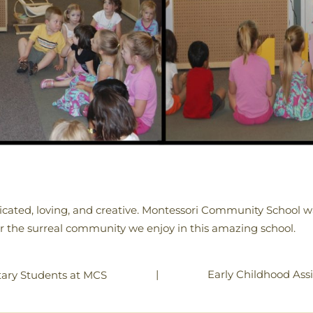
cated, loving, and creative. Montessori Community School wa
r the surreal community we enjoy in this amazing school.
|
Early Childhood Assi
ary Students at MCS