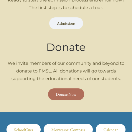
The first step is to schedule a tour.
Admissions
Donate
We invite members of our community and beyond to
donate to FMSL. All donations will go towards
supporting the educational needs of our students.
Donate Now
SchoolCues
Montessori Compass
Calendar