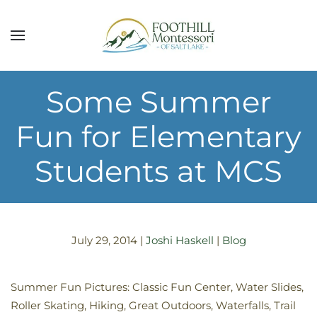
Skip to main content
Some Summer
Fun for Elementary
Students at MCS
July 29, 2014
|
Joshi Haskell
|
Blog
Summer Fun Pictures: Classic Fun Center, Water Slides,
Roller Skating, Hiking, Great Outdoors, Waterfalls, Trail