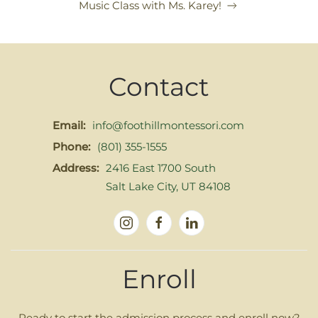
Music Class with Ms. Karey!
Contact
Email:
info@foothillmontessori.com
Phone:
(801) 355-1555
Address:
2416 East 1700 South
Salt Lake City, UT 84108
Enroll
Ready to start the admission process and enroll now?