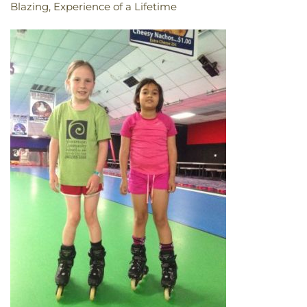
Blazing, Experience of a Lifetime