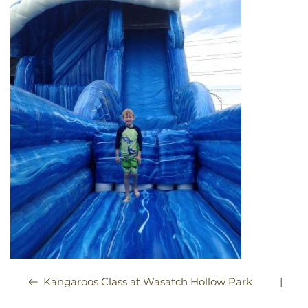
|
Kangaroos Class at Wasatch Hollow Park