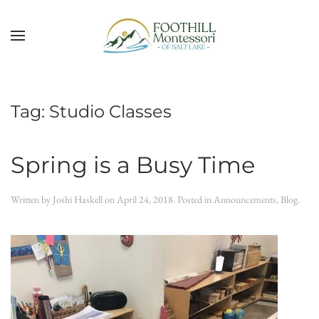
Skip to main content
Tag:
Studio Classes
Spring is a Busy Time
Written by
Joshi Haskell
on
April 24, 2018
. Posted in
Announcements
,
Blog
.