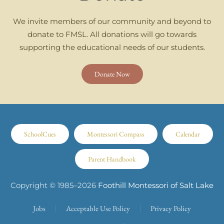
We invite members of our community and beyond to
donate to FMSL. All donations will go towards
supporting the educational needs of our students.
Donate Now
SchoolCues
Montessori Compass
Calendar
Parent Handbook
Copyright © 1985–
2026
Foothill Montessori of Salt Lake
Jobs
Acceptable Use Policy
Privacy Policy