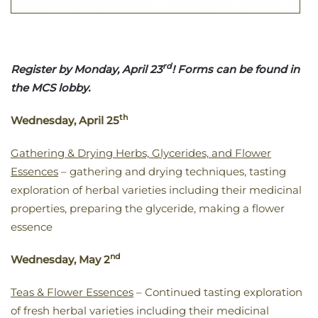
rd
Register by Monday, April 23
! Forms can be found in
the MCS lobby.
th
Wednesday, April 25
Gathering & Drying Herbs, Glycerides, and Flower
Essences
– gathering and drying techniques, tasting
exploration of herbal varieties including their medicinal
properties, preparing the glyceride, making a flower
essence
nd
Wednesday, May 2
Teas & Flower Essences
– Continued tasting exploration
of fresh herbal varieties including their medicinal