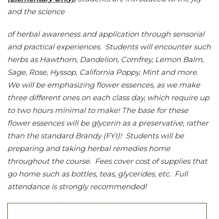
and the science
of herbal awareness and application through sensorial
and practical experiences. Students will encounter such
herbs as Hawthorn, Dandelion, Comfrey, Lemon Balm,
Sage, Rose, Hyssop, California Poppy, Mint and more.
We will be emphasizing flower essences, as we make
three different ones on each class day, which require up
to two hours minimal to make! The base for these
flower essences will be glycerin as a preservative, rather
than the standard Brandy (FYI)! Students will be
preparing and taking herbal remedies home
throughout the course. Fees cover cost of supplies that
go home such as bottles, teas, glycerides, etc. Full
attendance is strongly recommended!