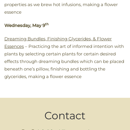
properties as we brew hot infusions, making a flower
essence
th
Wednesday, May 9
Dreaming Bundles, Finishing Glycerides, & Flower
Essences
– Practicing the art of informed intention with
plants by selecting certain plants for certain desired
effects through dreaming bundles which can be placed
beneath one’s pillow, finishing and bottling the
glycerides, making a flower essence
Contact