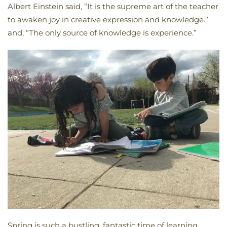
Albert Einstein said, “It is the supreme art of the teacher
to awaken joy in creative expression and knowledge.”
and, “The only source of knowledge is experience.”
Spring is such a bustling, fantastic time of learning,