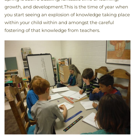
growth, and development.This is the time of year when
you start seeing an explosion of knowledge taking place
within your child within and amongst the careful
fostering of that knowledge from teachers.