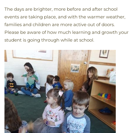
The days are brighter, more before and after school
events are taking place, and with the warmer weather,
families and children are more active out of doors.
Please be aware of how much learning and growth your
student is going through while at school.