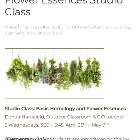
Class
Written by
Joshi Haskell
on
April 17, 2018
. Posted in
Announcements
,
Blog
,
Community News
,
Studio Classes
.
Studio Class: Basic Herbology and Flower Essences
Donda Hartsfield, Outdoor Classroom & GO teacher
th
th
3 Wednesdays, 3:30 – 5:45, April 25
– May 9
(Elementary Only):
Students are introduced to the joy