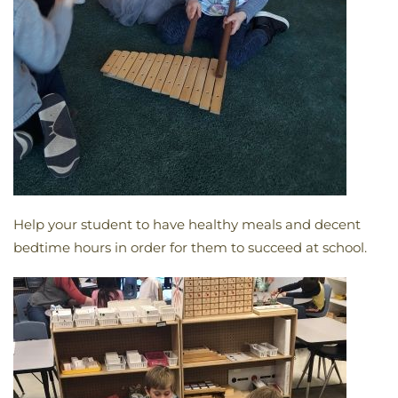
Help your student to have healthy meals and decent
bedtime hours in order for them to succeed at school.