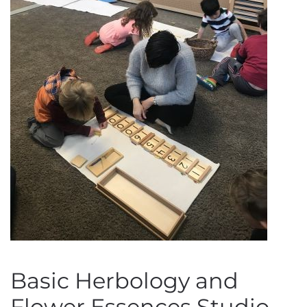
Basic Herbology and
Flower Essences Studio