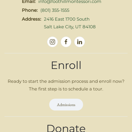
Email:
info@foothillmontessori.com
Phone:
(801) 355-1555
Address:
2416 East 1700 South
Salt Lake City, UT 84108
Enroll
Ready to start the admission process and enroll now?
The first step is to schedule a tour.
Admissions
Donate