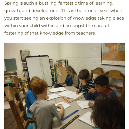
Spring is such a bustling, fantastic time of learning,
growth, and development.This is the time of year when
you start seeing an explosion of knowledge taking place
within your child within and amongst the careful
fostering of that knowledge from teachers.