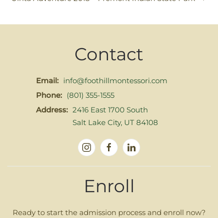
Contact
Email:
info@foothillmontessori.com
Phone:
(801) 355-1555
Address:
2416 East 1700 South
Salt Lake City, UT 84108
Enroll
Ready to start the admission process and enroll now?