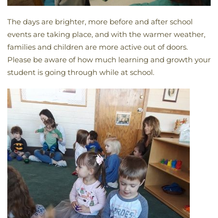
The days are brighter, more before and after school
events are taking place, and with the warmer weather,
families and children are more active out of doors.
Please be aware of how much learning and growth your
student is going through while at school.