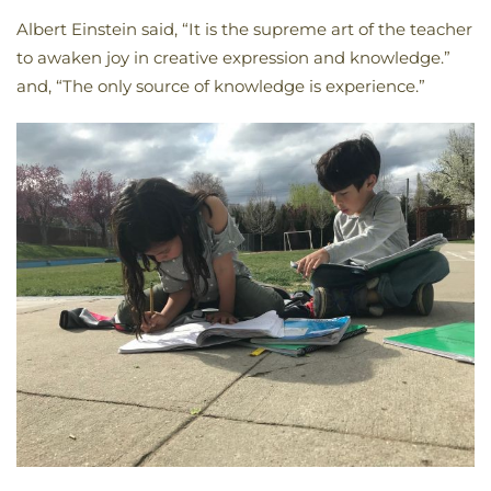
Albert Einstein said, “It is the supreme art of the teacher
to awaken joy in creative expression and knowledge.”
and, “The only source of knowledge is experience.”