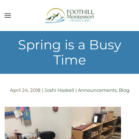
Skip to main content
Spring is a Busy
Time
April 24, 2018
|
Joshi Haskell
|
Announcements
,
Blog