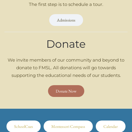
The first step is to schedule a tour.
Admissions
Donate
We invite members of our community and beyond to
donate to FMSL. All donations will go towards
supporting the educational needs of our students.
Donate Now
SchoolCues
Montessori Compass
Calendar