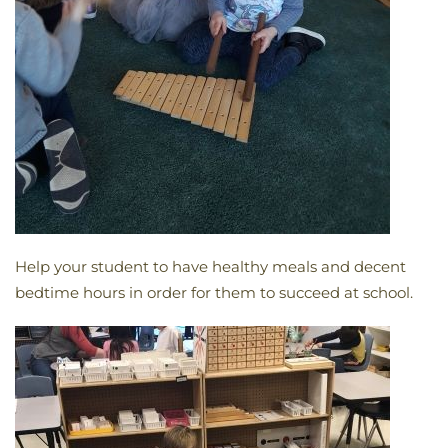
Help your student to have healthy meals and decent
bedtime hours in order for them to succeed at school.