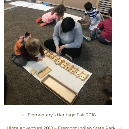
|
Elementary’s Heritage Fair 2018
Uinta Adventure 2018 – Fremont Indian State Park