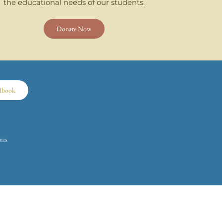
the educational needs of our students.
Donate Now
dbook
ons