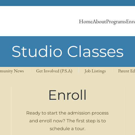
Home
About
Programs
Enro
Studio Classes
munity News
Get Involved (P.S.A)
Job Listings
Parent E
Enroll
Ready to start the admission process
and enroll now? The first step is to
schedule a tour.