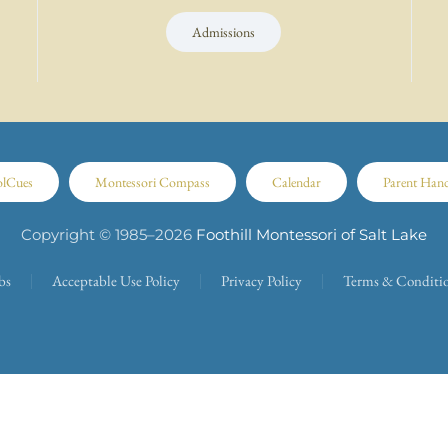
Admissions
olCues
Montessori Compass
Calendar
Parent Han
Copyright © 1985–
2026
Foothill Montessori of Salt Lake
bs
Acceptable Use Policy
Privacy Policy
Terms & Conditi