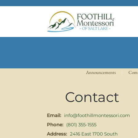
Skip to main content
Announcements
Com
Contact
Email:
info@foothillmontessori.com
Phone:
(801) 355-1555
Address:
2416 East 1700 South