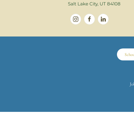
Salt Lake City, UT 84108
Scho
Jo