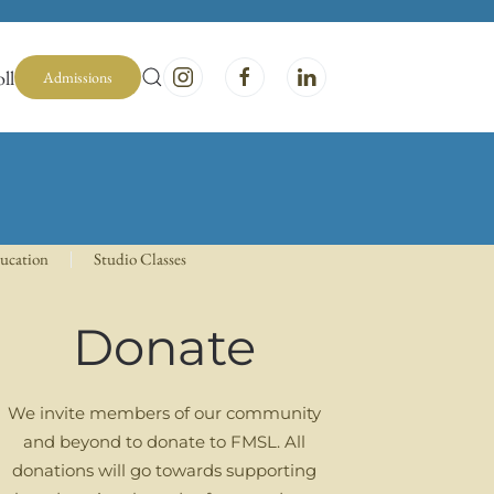
ll
Admissions
ducation
Studio Classes
Donate
We invite members of our community
and beyond to donate to FMSL. All
donations will go towards supporting