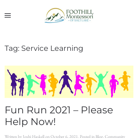
Skip to main content
Tag:
Service Learning
Fun Run 2021 – Please
Help Now!
Written by
Joshi Haskell
on
October 6, 2021
. Posted in
Blog
,
Community