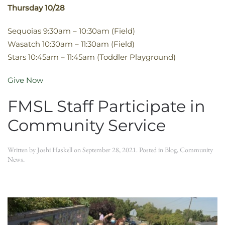
​Thursday 10/28
Sequoias 9:30am – 10:30am (Field)
Wasatch 10:30am – 11:30am (Field)
Stars 10:45am – 11:45am (Toddler Playground)
Give Now
FMSL Staff Participate in
Community Service
Written by
Joshi Haskell
on
September 28, 2021
. Posted in
Blog
,
Community
News
.