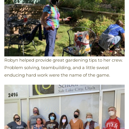
Robyn helped provide great gardening tips to her crew.
Problem solving, teambuilding, and a little sweat
enducing hard work were the name of the game.