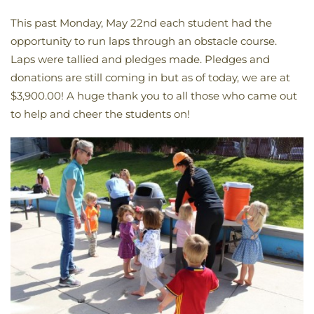
This past Monday, May 22nd each student had the
opportunity to run laps through an obstacle course.
Laps were tallied and pledges made. Pledges and
donations are still coming in but as of today, we are at
$3,900.00! A huge thank you to all those who came out
to help and cheer the students on!