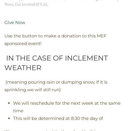
News
,
Get Involved (P.S.A)
.
Give Now
Use the button to make a donation to this MEF
sponsored event!
IN THE CASE OF INCLEMENT
WEATHER
(meaning pouring rain or dumping snow, if it is
sprinkling we will still run)
We will reschedule for the next week at the same
time
This will be determined at 8:30 the day of