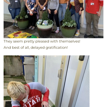
They seem pretty pleased with themselves!
And best of all, delayed gratification!