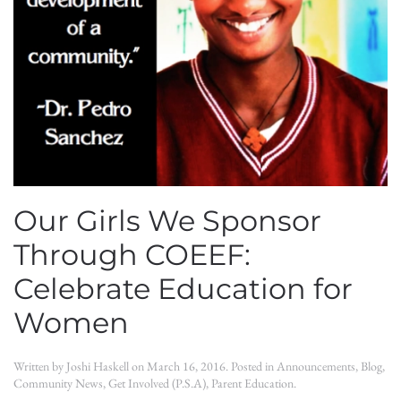
Our Girls We Sponsor
Through COEEF:
Celebrate Education for
Women
Written by
Joshi Haskell
on
March 16, 2016
. Posted in
Announcements
,
Blog
,
Community News
,
Get Involved (P.S.A)
,
Parent Education
.