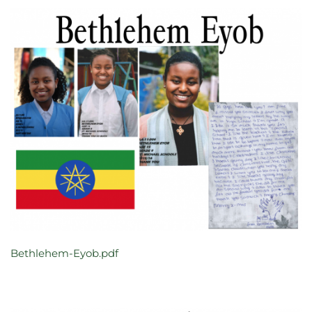
Bethlehem-Eyob.pdf