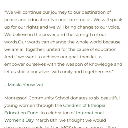
“We will continue our journey to our destination of
peace and education. No one can stop us. We will speak
up for our rights and we will bring change to our voice.
We believe in the power and the strength of our
words.Our words can change the whole world because
we are all together, united for the cause of education.
And if we want to achieve our goal, then let us
empower ourselves with the weapon of knowledge and
let us shield ourselves with unity and togetherness.”
–
Malala Yousafzai
Montessori Community School donates to six beautiful
young women through the
Children of Ethiopia
Education Fund
. In celebration of
International
Women’s Day
, March 8th, we thought we would
showcase our girls. In May, MCS does an annual “Fun