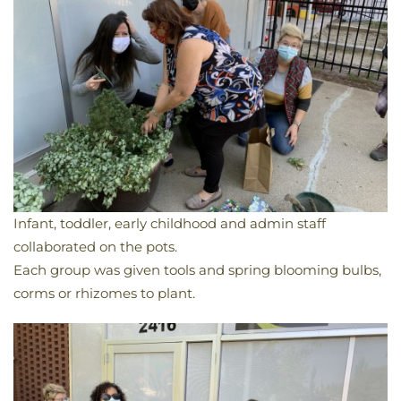
Infant, toddler, early childhood and admin staff
collaborated on the pots.
Each group was given tools and spring blooming bulbs,
corms or rhizomes to plant.