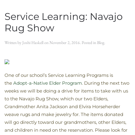
Service Learning: Navajo
Rug Show
Written by
Joshi Haskell
on
November 2, 2016
. Posted in
Blog
.
One of our school’s Service Learning Programs is
the
Adopt-a-Native Elder Program
. During the next two
weeks we will be doing a drive for items to take with us
to the Navajo Rug Show, which our two Elders,
Grandmother Anita Jackson and Elvira Horseherder
weave rugs and make jewelry for. The items donated
will go directly toward our grandmothers, other Elders,
and children in need on the reservation. Please look for