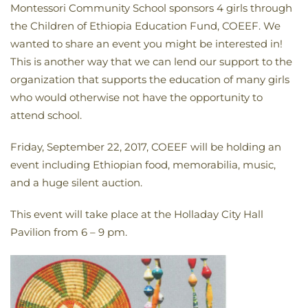
Montessori Community School sponsors 4 girls through
the Children of Ethiopia Education Fund, COEEF. We
wanted to share an event you might be interested in!
This is another way that we can lend our support to the
organization that supports the education of many girls
who would otherwise not have the opportunity to
attend school.
Friday, September 22, 2017, COEEF will be holding an
event including Ethiopian food, memorabilia, music,
and a huge silent auction.
This event will take place at the Holladay City Hall
Pavilion from 6 – 9 pm.