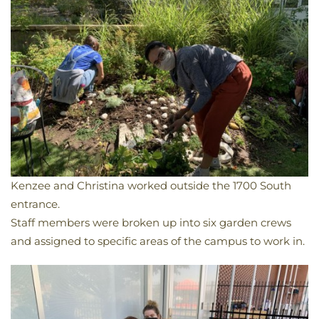
Kenzee and Christina worked outside the 1700 South
entrance.
​Staff members were broken up into six garden crews
and assigned to specific areas of the campus to work in.