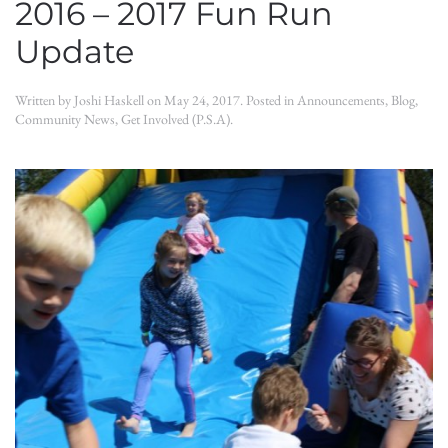
2016 – 2017 Fun Run
Update
Written by
Joshi Haskell
on
May 24, 2017
. Posted in
Announcements
,
Blog
,
Community News
,
Get Involved (P.S.A)
.