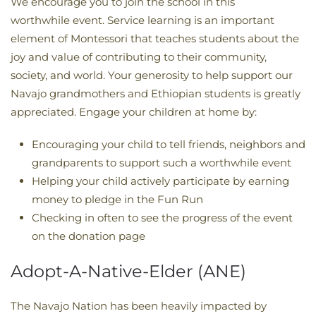
We encourage you to join the school in this
worthwhile event. Service learning is an important
element of Montessori that teaches students about the
joy and value of contributing to their community,
society, and world. Your generosity to help support our
Navajo grandmothers and Ethiopian students is greatly
appreciated. Engage your children at home by:
Encouraging your child to tell friends, neighbors and
grandparents to support such a worthwhile event
Helping your child actively participate by earning
money to pledge in the Fun Run
Checking in often to see the progress of the event
on the donation page
Adopt-A-Native-Elder (ANE)
The Navajo Nation has been heavily impacted by