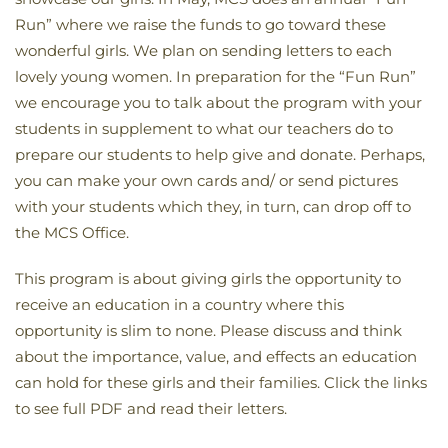
Run” where we raise the funds to go toward these
wonderful girls. We plan on sending letters to each
lovely young women. In preparation for the “Fun Run”
we encourage you to talk about the program with your
students in supplement to what our teachers do to
prepare our students to help give and donate. Perhaps,
you can make your own cards and/ or send pictures
with your students which they, in turn, can drop off to
the MCS Office.
This program is about giving girls the opportunity to
receive an education in a country where this
opportunity is slim to none. Please discuss and think
about the importance, value, and effects an education
can hold for these girls and their families. Click the links
to see full PDF and read their letters.