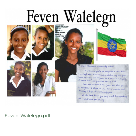
Feven-Walelegn.pdf