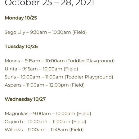
October 25 – 28, 2021
​Monday 10/25
Sego Lily – 9:30am – 10:30am (Field)
​Tuesday 10/26
Moons – 9:15am – 10:00am (Toddler Playground)
Uinta – 9:15am – 10:00am (Field)
Suns – 10:00am – 11:00am (Toddler Playground)
Aspens – 11:00am – 12:00pm (Field)
​Wednesday 10/27​
Magnolias – 9:00am – 10:00am (Field)
Oquirrh – 10:00am – 11:00am (Field)
Willows – 11:00am – 11:45am (Field)