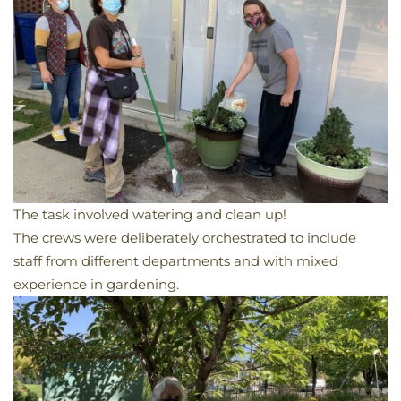
The task involved watering and clean up!
The crews were deliberately orchestrated
to include
staff from different departments and with mixed
experience in gardening.