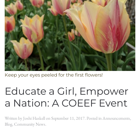
Keep your eyes peeled for the first flowers!
Educate a Girl, Empower
a Nation: A COEEF Event
Written by
Joshi Haskell
on
September 11, 2017
. Posted in
Announcements
,
Blog
,
Community News
.