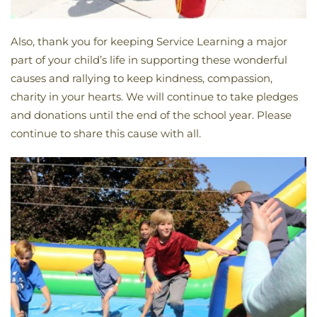
Also, thank you for keeping Service Learning a major
part of your child’s life in supporting these wonderful
causes and rallying to keep kindness, compassion,
charity in your hearts. We will continue to take pledges
and donations until the end of the school year. Please
continue to share this cause with all.