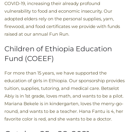
COVID-19, increasing their already profound
vulnerability to food and economic insecurity. Our
adopted elders rely on the personal supplies, yarn,
firewood, and food certificates we provide with funds
raised at our annual Fun Run.
Children of Ethiopia Education
Fund (COEEF)
For more than 15 years, we have supported the
education of girls in Ethiopia. Our sponsorship provides
tuition, supplies, tutoring, and medical care. Betselot
Abiy is in 1st grade, loves math, and wants to be a pilot.
Mariana Bekele is in kindergarten, loves the merry-go-
round, and wants to be a teacher. Hana Fantu is 4, her
favorite color is red, and she wants to be a doctor.