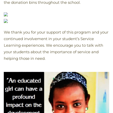
the donation bins throughout the school.
We thank you for your support of this program and your
continued involvement in your student’s Service
Learning experiences. We encourage you to talk with
your students about the importance of service and
helping those in need.