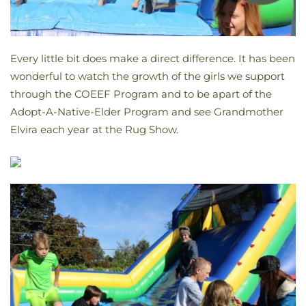
Every little bit does make a direct difference. It has been
wonderful to watch the growth of the girls we support
through the COEEF Program and to be apart of the
Adopt-A-Native-Elder Program and see Grandmother
Elvira each year at the Rug Show.