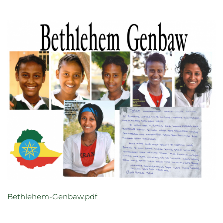
Bethlehem-Genbaw.pdf