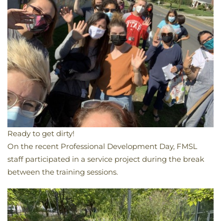
Ready to get dirty!
​On the recent Professional Development Day, FMSL
staff participated in a service project during the break
between the training sessions.