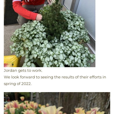
Jordan gets to work.
We look forward to seeing the results of their efforts in
spring of 2022.