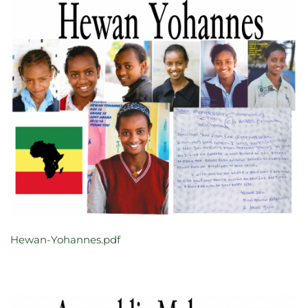
Hewan-Yohannes.pdf