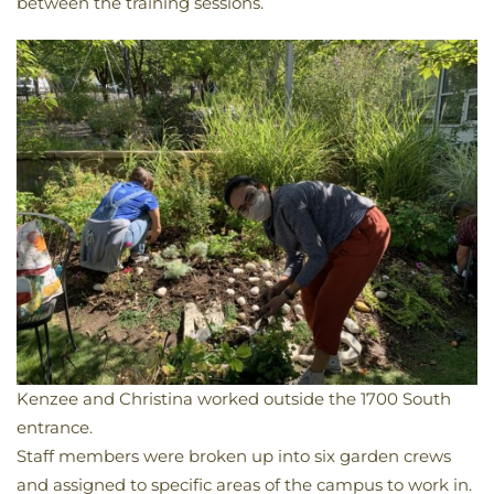
between the training sessions.
Kenzee and Christina worked outside the 1700 South
entrance.
​Staff members were broken up into six garden crews
and assigned to specific areas of the campus to work in.