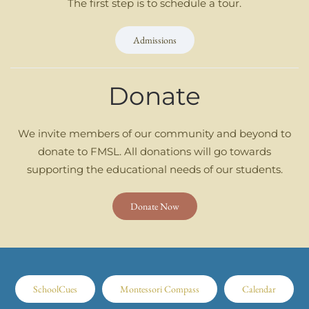
The first step is to schedule a tour.
Admissions
Donate
We invite members of our community and beyond to
donate to FMSL. All donations will go towards
supporting the educational needs of our students.
Donate Now
SchoolCues
Montessori Compass
Calendar