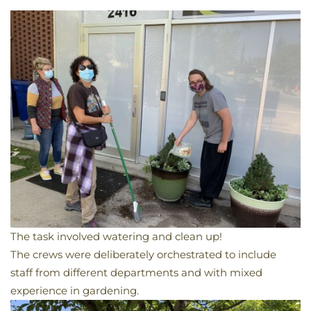
The task involved watering and clean up!
The crews were deliberately orchestrated
to include
staff from different departments and with mixed
experience in gardening.