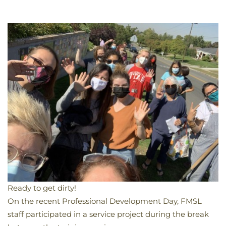
Ready to get dirty!
​On the recent Professional Development Day, FMSL
staff participated in a service project during the break