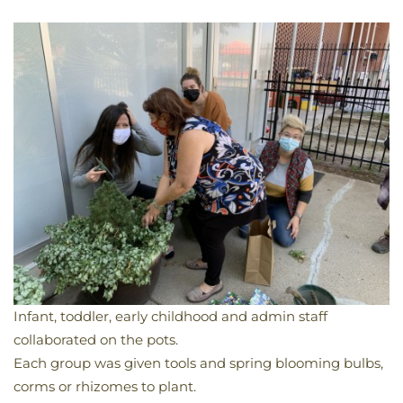
Infant, toddler, early childhood and admin staff
collaborated on the pots.
Each group was given tools and spring blooming bulbs,
corms or rhizomes to plant.