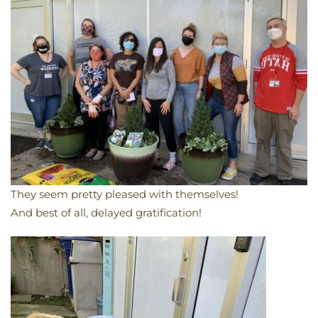
They seem pretty pleased with themselves!
And best of all, delayed gratification!