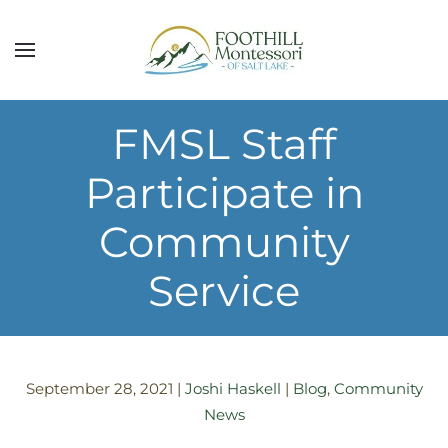
Skip to main content
FMSL Staff
Participate in
Community
Service
September 28, 2021
|
Joshi Haskell
|
Blog
,
Community
News