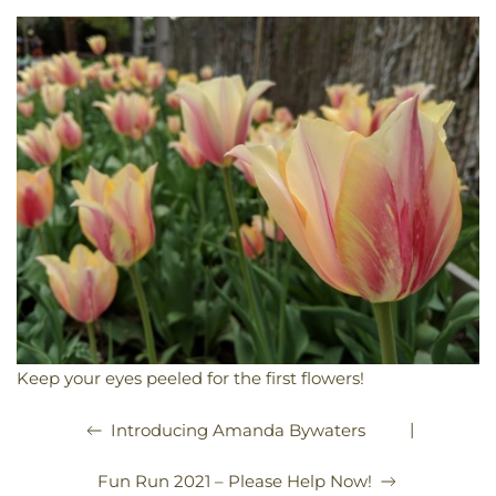
Keep your eyes peeled for the first flowers!
|
Introducing Amanda Bywaters
Fun Run 2021 – Please Help Now!