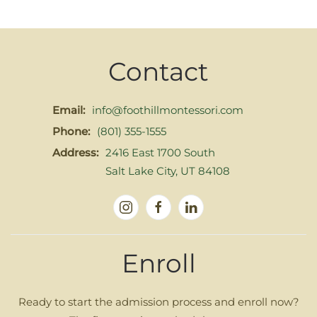
Contact
Email:
info@foothillmontessori.com
Phone:
(801) 355-1555
Address:
2416 East 1700 South
Salt Lake City, UT 84108
Enroll
Ready to start the admission process and enroll now?