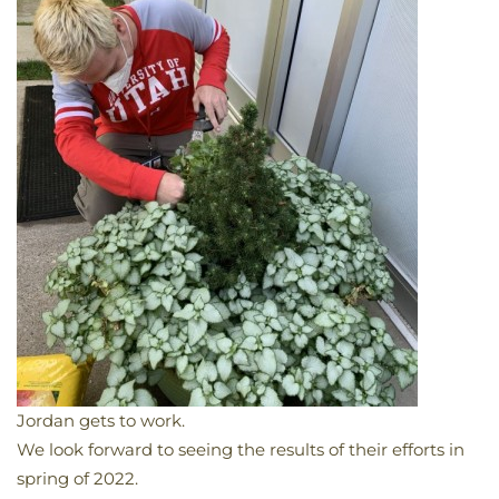
Jordan gets to work.
We look forward to seeing the results of their efforts in
spring of 2022.