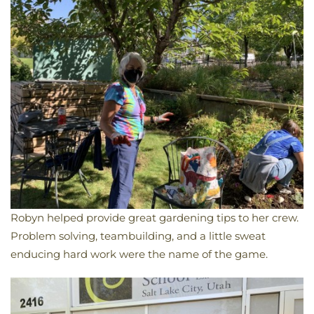
Robyn helped provide great gardening tips to her crew.
Problem solving, teambuilding, and a little sweat
enducing hard work were the name of the game.