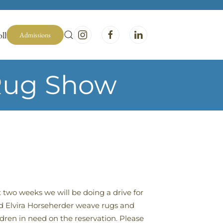
ll
Admissions
 Rug Show
t two weeks we will be doing a drive for
d Elvira Horseherder weave rugs and
dren in need on the reservation. Please