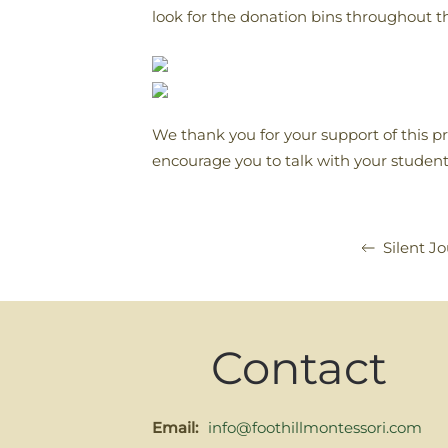
look for the donation bins throughout t
We thank you for your support of this 
encourage you to talk with your student
Silent J
Contact
Email:
info@foothillmontessori.com