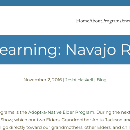
Home
About
Programs
Enro
Learning: Navajo
November 2, 2016
|
Joshi Haskell
|
Blog
ograms is the
Adopt-a-Native Elder Program
. During the nex
g Show, which our two Elders, Grandmother Anita Jackson an
l go directly toward our grandmothers, other Elders, and chil