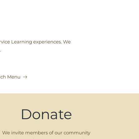
rvice Learning experiences. We
.
nch Menu
Donate
We invite members of our community