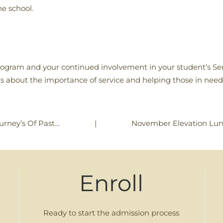
he school.
program and your continued involvement in your student’s Se
s about the importance of service and helping those in need
|
November Elevation Lu
ourney’s Of Past…
Enroll
Ready to start the admission process