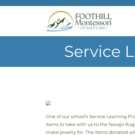
Skip to main content
Service 
One of our school’s Service Learning Pr
items to take with us to the Navajo Ru
make jewelry for. The items donated wil