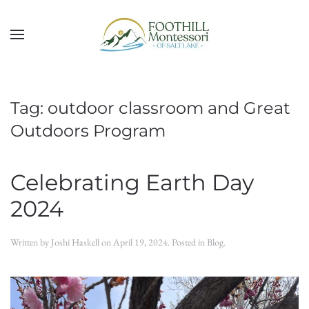
Skip to main content
Tag:
outdoor classroom and Great
Outdoors Program
Celebrating Earth Day
2024
Written by
Joshi Haskell
on
April 19, 2024
. Posted in
Blog
.