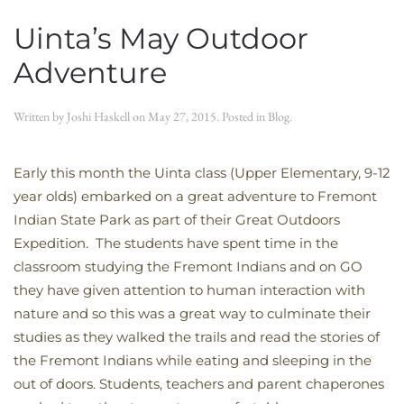
Uinta’s May Outdoor
Adventure
Written by
Joshi Haskell
on
May 27, 2015
. Posted in
Blog
.
Early this month the Uinta class (Upper Elementary, 9-12
year olds) embarked on a great adventure to Fremont
Indian State Park as part of their Great Outdoors
Expedition. The students have spent time in the
classroom studying the Fremont Indians and on GO
they have given attention to human interaction with
nature and so this was a great way to culminate their
studies as they walked the trails and read the stories of
the Fremont Indians while eating and sleeping in the
out of doors. Students, teachers and parent chaperones