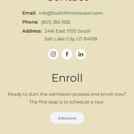
Email:
info@foothillmontessori.com
Phone:
(801) 355-1555
Address:
2416 East 1700 South
Salt Lake City, UT 84108
Enroll
Ready to start the admission process and enroll now?
The first step is to schedule a tour.
Admissions