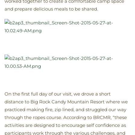
worked together to create a comfortable camp space
and prepare delicious meals to be shared.
On the first full day of our visit, we drove a short
distance to Big Rock Candy Mountain Resort where we
practiced making fire, zip lined, and struggled our way
through the ropes course. According to BRCMR, “these
activities are designed to encourage self confidence as
participants work through the various challenges, and