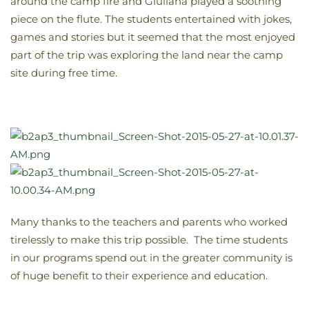
around the camp fire and Giuliana played a soothing
piece on the flute. The students entertained with jokes,
games and stories but it seemed that the most enjoyed
part of the trip was exploring the land near the camp
site during free time.
Many thanks to the teachers and parents who worked
tirelessly to make this trip possible. The time students
in our programs spend out in the greater community is
of huge benefit to their experience and education.