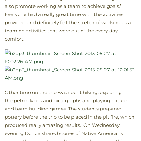
also promote working as a team to achieve goals.”
Everyone had a really great time with the activities
provided and definitely felt the stretch of working as a
team on activities that were out of the every day
comfort.
Other time on the trip was spent hiking, exploring
the petroglyphs and pictographs and playing nature
and team building games. The students prepared
pottery before the trip to be placed in the pit fire, which
produced really amazing results. On Wednesday
evening Donda shared stories of Native Americans