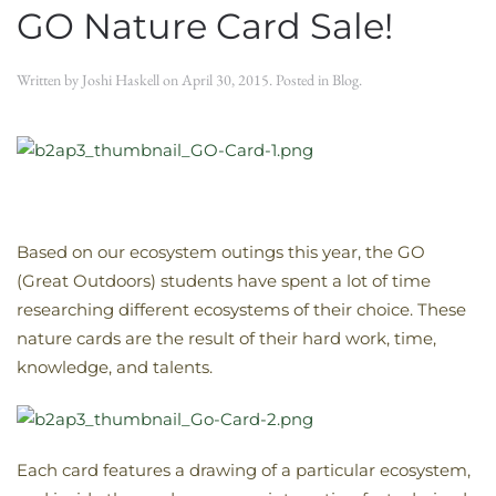
GO Nature Card Sale!
Written by
Joshi Haskell
on
April 30, 2015
. Posted in
Blog
.
Based on our ecosystem outings this year, the GO
(Great Outdoors) students have spent a lot of time
researching different ecosystems of their choice. These
nature cards are the result of their hard work, time,
knowledge, and talents.
Each card features a drawing of a particular ecosystem,