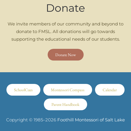
Donate
We invite members of our community and beyond to
donate to FMSL. All donations will go towards
supporting the educational needs of our students.
Donate Now
SchoolCues
Montessori Compass
Calendar
Parent Handbook
Copyright © 1985–
2026
Foothill Montessori of Salt Lake