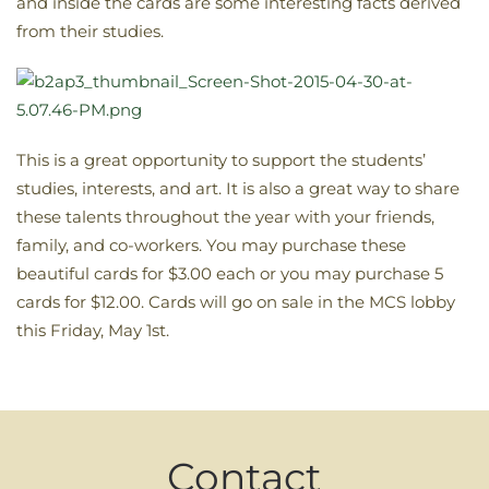
and inside the cards are some interesting facts derived
from their studies.
This is a great opportunity to support the students’
studies, interests, and art. It is also a great way to share
these talents throughout the year with your friends,
family, and co-workers. You may purchase these
beautiful cards for $3.00 each or you may purchase 5
cards for $12.00. Cards will go on sale in the MCS lobby
this Friday, May 1st.
Contact