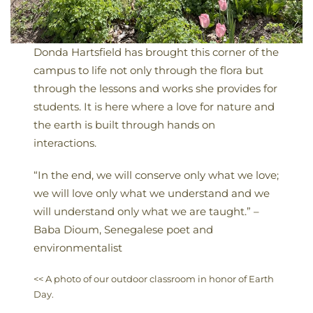
Donda Hartsfield has brought this corner of the
campus to life not only through the flora but
through the lessons and works she provides for
students. It is here where a love for nature and
the earth is built through hands on
interactions.
“In the end, we will conserve only what we love;
we will love only what we understand and we
will understand only what we are taught.” –
Baba Dioum, Senegalese poet and
environmentalist
<< A photo of our outdoor classroom in honor of Earth
Day.