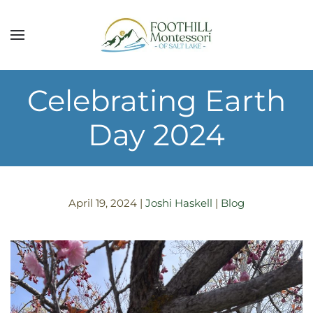
Skip to main content
Celebrating Earth
Day 2024
April 19, 2024
|
Joshi Haskell
|
Blog