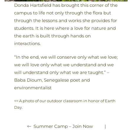
Donda Hartsfield has brought this corner of the
campus to life not only through the flora but
through the lessons and works she provides for
students. It is here where a love for nature and
the earth is built through hands on
interactions.
“In the end, we will conserve only what we love;
we will love only what we understand and we
will understand only what we are taught.” –
Baba Dioum, Senegalese poet and
environmentalist
<< A photo of our outdoor classroom in honor of Earth
Day.
|
Summer Camp – Join Now