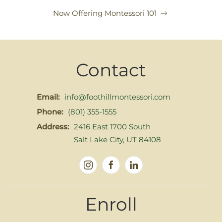
Now Offering Montessori 101
Contact
Email:
info@foothillmontessori.com
Phone:
(801) 355-1555
Address:
2416 East 1700 South
Salt Lake City, UT 84108
Enroll