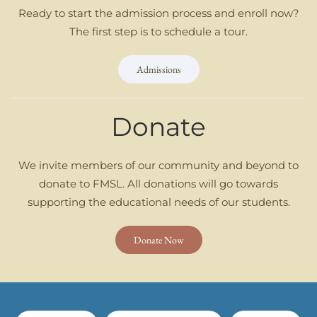
Ready to start the admission process and enroll now?
The first step is to schedule a tour.
Admissions
Donate
We invite members of our community and beyond to
donate to FMSL. All donations will go towards
supporting the educational needs of our students.
Donate Now