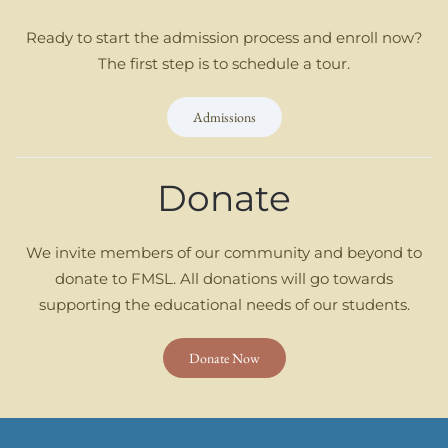
Ready to start the admission process and enroll now?
The first step is to schedule a tour.
Admissions
Donate
We invite members of our community and beyond to
donate to FMSL. All donations will go towards
supporting the educational needs of our students.
Donate Now