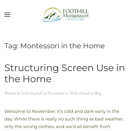
Skip to main content
Tag:
Montessori in the Home
Structuring Screen Use in
the Home
Written by
Joshi Haskell
on
November 6, 2018
. Posted in
Blog
.
Welcome to November; it’s cold and dark early in the
day. While there is really no such thing as bad weather,
only the wrong clothes, and we’d all benefit from