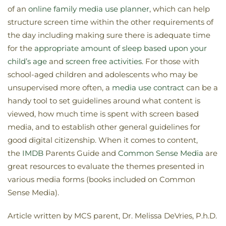
of an
online family media use planner
, which can help
structure screen time within the other requirements of
the day including making sure there is adequate time
for the
appropriate amount of sleep based upon your
child’s age
and
screen free activities
. For those with
school-aged children and adolescents who may be
unsupervised more often, a
media use contract
can be a
handy tool to set guidelines around what content is
viewed, how much time is spent with screen based
media, and to establish other general guidelines for
good digital citizenship. When it comes to content,
the
IMDB
Parents Guide and
Common Sense Media
are
great resources to evaluate the themes presented in
various media forms (books included on Common
Sense Media).
Article written by MCS parent, Dr. Melissa DeVries, P.h.D.