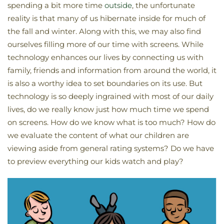
spending a bit more time
outside
, the unfortunate
reality is that many of us hibernate inside for much of
the fall and winter. Along with this, we may also find
ourselves filling more of our time with screens. While
technology enhances our lives by connecting us with
family, friends and information from around the world, it
is also a worthy idea to set boundaries on its use. But
technology is so deeply ingrained with most of our daily
lives, do we really know just how much time we spend
on screens. How do we know what is too much? How do
we evaluate the content of what our children are
viewing aside from general rating systems? Do we have
to preview everything our kids watch and play?