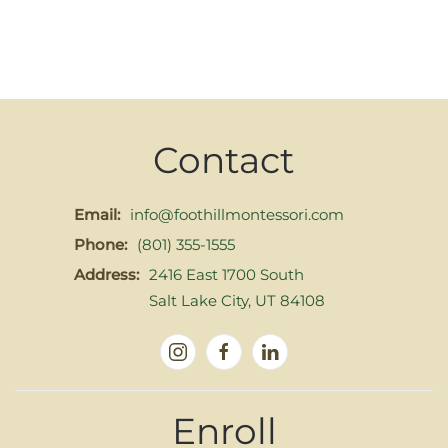
Contact
Email:
info@foothillmontessori.com
Phone:
(801) 355-1555
Address:
2416 East 1700 South
Salt Lake City, UT 84108
Enroll