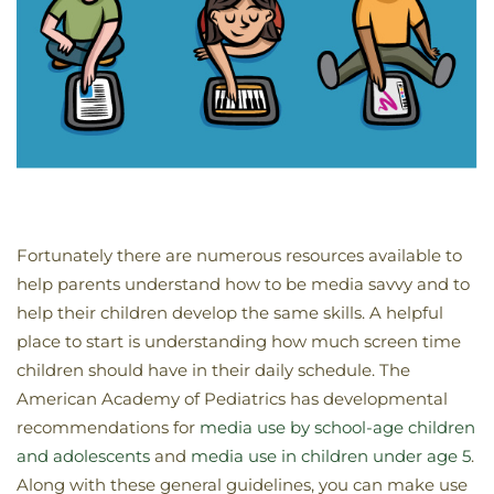
Fortunately there are numerous resources available to
help parents understand how to be media savvy and to
help their children develop the same skills. A helpful
place to start is understanding how much screen time
children should have in their daily schedule. The
American Academy of Pediatrics has developmental
recommendations for
media use by school-age children
and adolescents
and
media use in children under age 5
.
Along with these general guidelines, you can make use