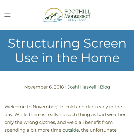
Skip to main content
Structuring Screen
Use in the Home
November 6, 2018
|
Joshi Haskell
|
Blog
Welcome to November; it’s cold and dark early in the
day. While there is really no such thing as bad weather,
only the wrong clothes, and we’d all benefit from
spending a bit more time
outside
, the unfortunate