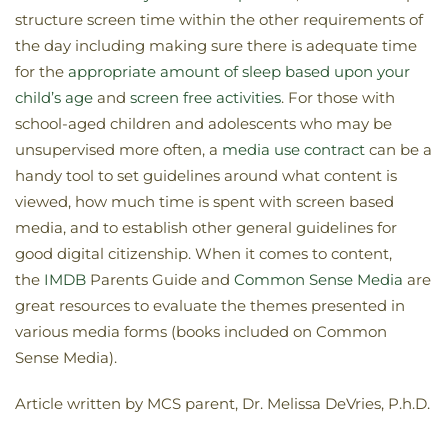
structure screen time within the other requirements of
the day including making sure there is adequate time
for the
appropriate amount of sleep based upon your
child’s age
and
screen free activities
. For those with
school-aged children and adolescents who may be
unsupervised more often, a
media use contract
can be a
handy tool to set guidelines around what content is
viewed, how much time is spent with screen based
media, and to establish other general guidelines for
good digital citizenship. When it comes to content,
the
IMDB
Parents Guide and
Common Sense Media
are
great resources to evaluate the themes presented in
various media forms (books included on Common
Sense Media).
Article written by MCS parent, Dr. Melissa DeVries, P.h.D.