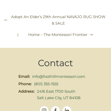
Adopt An Elder’s 29th Annual NAVAJO RUG SHOW
& SALE
|
Home – The Montessori Frontier
Contact
Email:
info@foothillmontessori.com
Phone:
(801) 355-1555
Address:
2416 East 1700 South
Salt Lake City, UT 84108