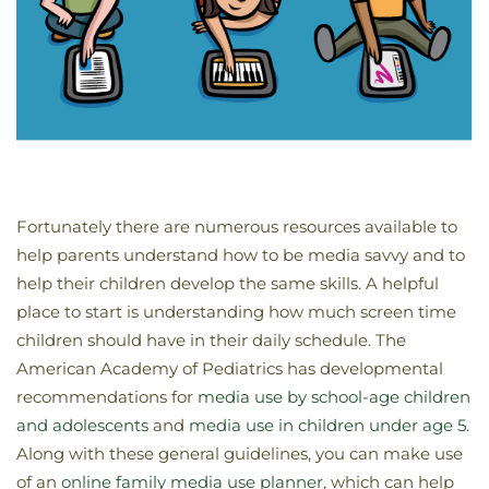
Fortunately there are numerous resources available to
help parents understand how to be media savvy and to
help their children develop the same skills. A helpful
place to start is understanding how much screen time
children should have in their daily schedule. The
American Academy of Pediatrics has developmental
recommendations for
media use by school-age children
and adolescents
and
media use in children under age 5
.
Along with these general guidelines, you can make use
of an
online family media use planner
, which can help