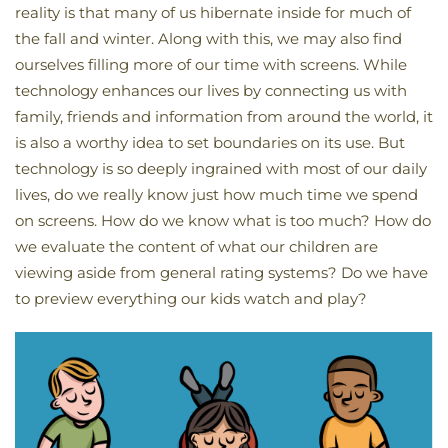
reality is that many of us hibernate inside for much of
the fall and winter. Along with this, we may also find
ourselves filling more of our time with screens. While
technology enhances our lives by connecting us with
family, friends and information from around the world, it
is also a worthy idea to set boundaries on its use. But
technology is so deeply ingrained with most of our daily
lives, do we really know just how much time we spend
on screens. How do we know what is too much? How do
we evaluate the content of what our children are
viewing aside from general rating systems? Do we have
to preview everything our kids watch and play?