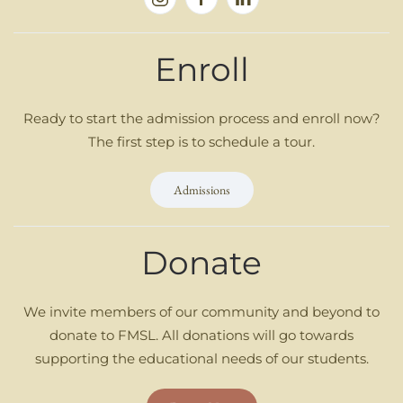
Enroll
Ready to start the admission process and enroll now?
The first step is to schedule a tour.
Admissions
Donate
We invite members of our community and beyond to
donate to FMSL. All donations will go towards
supporting the educational needs of our students.