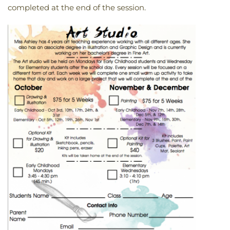
completed at the end of the session.