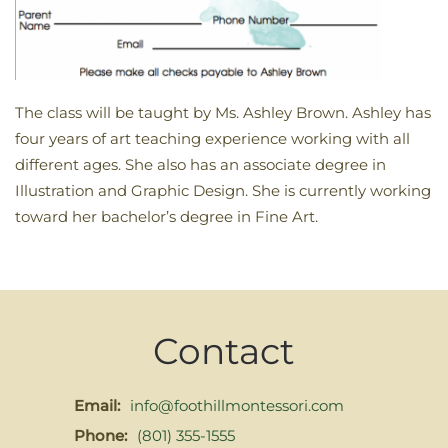
The class will be taught by Ms. Ashley Brown. Ashley has
four years of art teaching experience working with all
different ages. She also has an associate degree in
Illustration and Graphic Design. She is currently working
toward her bachelor’s degree in Fine Art.
Contact
Email:
info@foothillmontessori.com
Phone:
(801) 355-1555