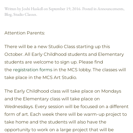
Written by
Joshi Haskell
on
September 19, 2016
. Posted in
Announcements
,
Blog
,
Studio Classes
.
Attention Parents:
There will be a new Studio Class starting up this
October. All Early Childhood students and Elementary
students are welcome to sign up. Please find
the
registration forms
in the MCS lobby. The classes will
take place in the MCS Art Studio.
The Early Childhood class will take place on Mondays
and the Elementary class will take place on
Wednesdays. Every session will be focused on a different
form of art. Each week there will be warm-up project to
take home and the students will also have the
opportunity to work on a large project that will be