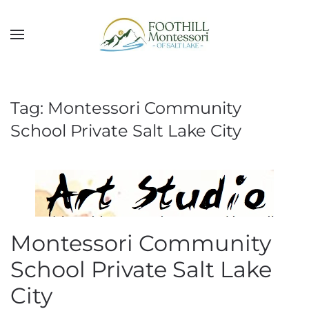
Skip to main content
Tag:
Montessori Community
School Private Salt Lake City
Montessori Community
School Private Salt Lake
City