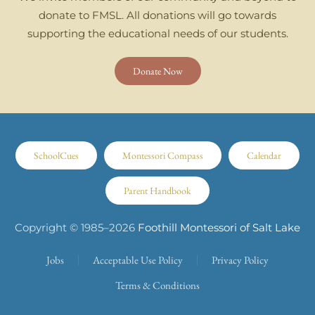
donate to FMSL. All donations will go towards
supporting the educational needs of our students.
Donate Now
SchoolCues
Montessori Compass
Calendar
Parent Handbook
Copyright © 1985–
2026
Foothill Montessori of Salt Lake
Jobs
Acceptable Use Policy
Privacy Policy
Terms & Conditions