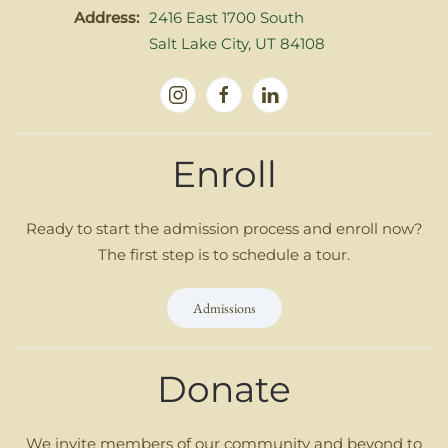
Address:
2416 East 1700 South
Salt Lake City, UT 84108
Enroll
Ready to start the admission process and enroll now?
The first step is to schedule a tour.
Admissions
Donate
We invite members of our community and beyond to