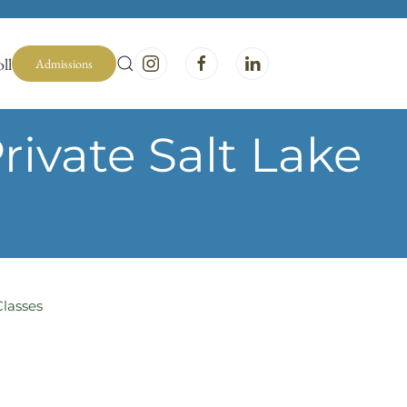
ll
Admissions
ivate Salt Lake
Classes