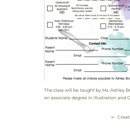
The class will be taught by Ms. Ashley B
an associate degree in Illustration and 
Creat