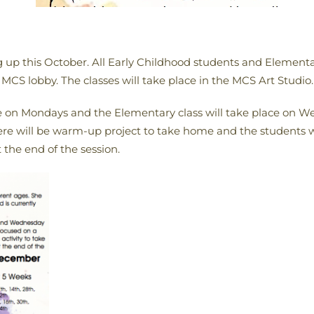
ng up this October. All Early Childhood students and Element
 MCS lobby. The classes will take place in the MCS Art Studio.
ce on Mondays and the Elementary class will take place on We
here will be warm-up project to take home and the students w
 the end of the session.