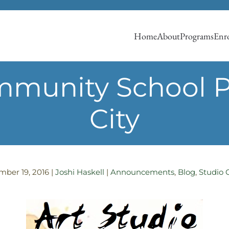
Home
About
Programs
Enro
munity School Pr
City
mber 19, 2016
|
Joshi Haskell
|
Announcements
,
Blog
,
Studio 