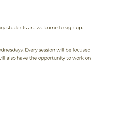
ary students are welcome to sign up.
dnesdays. Every session will be focused
ill also have the opportunity to work on