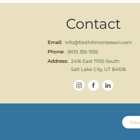
Contact
Email:
info@foothillmontessori.com
Phone:
(801) 355-1555
Address:
2416 East 1700 South
Salt Lake City, UT 84108
Scho