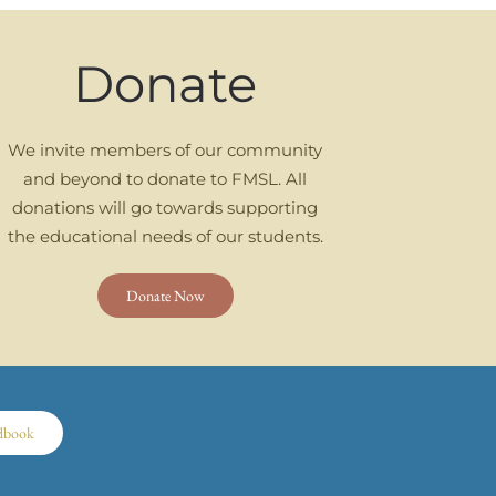
Donate
We invite members of our community
and beyond to donate to FMSL. All
donations will go towards supporting
the educational needs of our students.
Donate Now
dbook