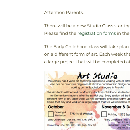
Attention Parents:
There will be a new Studio Class starti
Please find the
registration forms
in the
The Early Childhood class will take pla
on a different form of art. Each week t
a large project that will be completed at