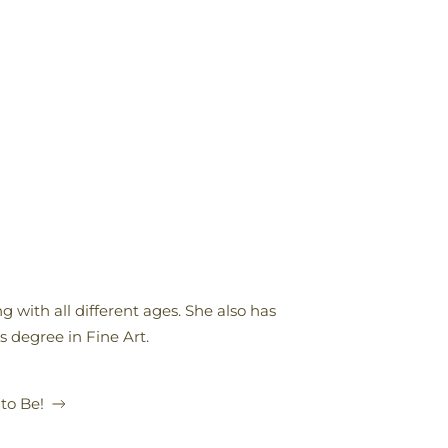
 with all different ages. She also has
s degree in Fine Art.
 to Be!