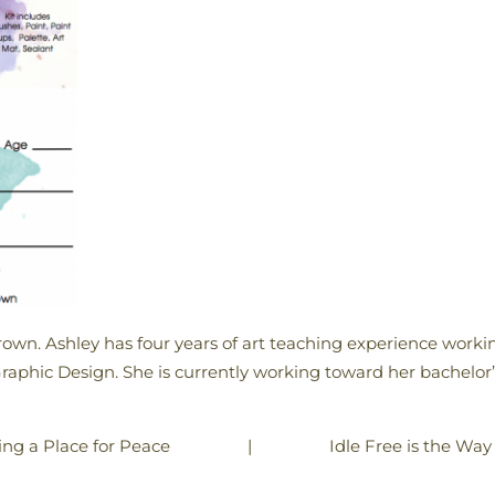
rown. Ashley has four years of art teaching experience working
Graphic Design. She is currently working toward her bachelor’
|
Idle Free is the Way
ing a Place for Peace