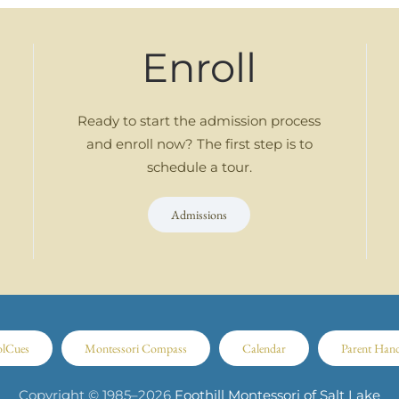
Enroll
Ready to start the admission process
and enroll now? The first step is to
schedule a tour.
Admissions
olCues
Montessori Compass
Calendar
Parent Han
Copyright © 1985–
2026
Foothill Montessori of Salt Lake