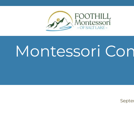
Skip to main content
Montessori Com
Septe