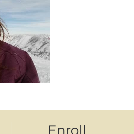
Enroll