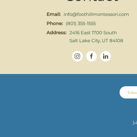
Email:
info@foothillmontessori.com
Phone:
(801) 355-1555
Address:
2416 East 1700 South
Salt Lake City, UT 84108
Scho
Jo