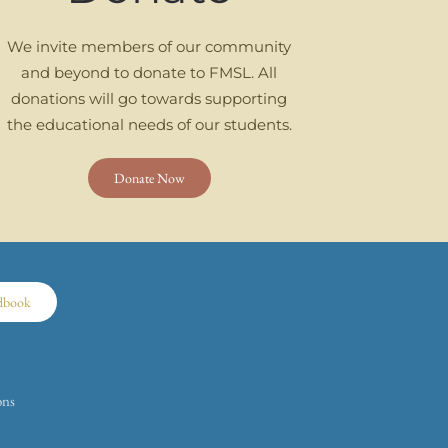
We invite members of our community
and beyond to donate to FMSL. All
donations will go towards supporting
the educational needs of our students.
Donate Now
dbook
ons