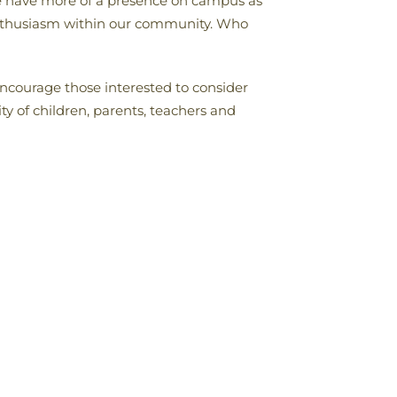
 we have more of a presence on campus as
 enthusiasm within our community. Who
encourage those interested to consider
 of children, parents, teachers and