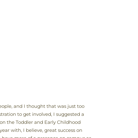
eople, and I thought that was just too
ration to get involved, I suggested a
 on the Toddler and Early Childhood
ar with, I believe, great success on