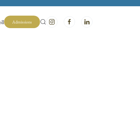
ll
Admissions