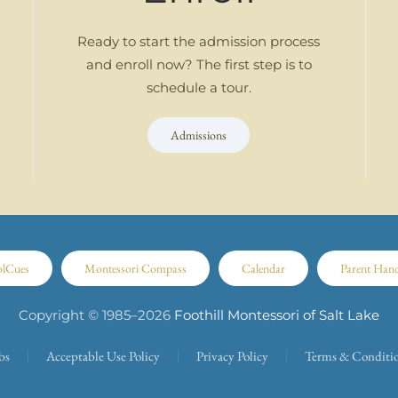
Ready to start the admission process
and enroll now? The first step is to
schedule a tour.
Admissions
olCues
Montessori Compass
Calendar
Parent Han
Copyright © 1985–
2026
Foothill Montessori of Salt Lake
bs
Acceptable Use Policy
Privacy Policy
Terms & Conditi