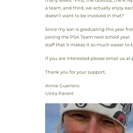
many levels. First, the obvious, the 6 
a team; and third, we actually enjoy e
doesn’t want to be involved in that?
Since my son is graduating this year fr
joining the PSA Team next school year.
staff that it makes it so much easier to 
If you are interested please email us at
Thank you for your support,
Annie Guerrero
Uinta Parent