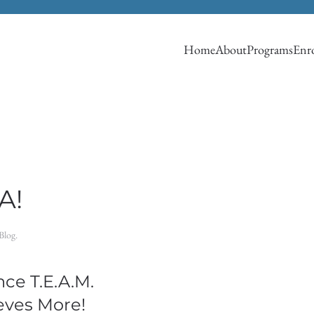
Home
About
Programs
Enro
A!
Blog
.
ce T.E.A.M.
eves More!