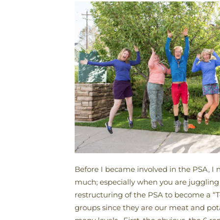
Before I became involved in the PSA, I n
much; especially when you are juggling 
restructuring of the PSA to become a “
groups since they are our meat and pota