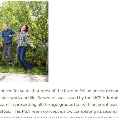
oticed for years that most of the burden fell on one or two p
kids, work and life. So when I was asked by the MCS Administ
Team” representing all the age groups but with an emphasis
toes. This PSA Team concept is now completing its second ye