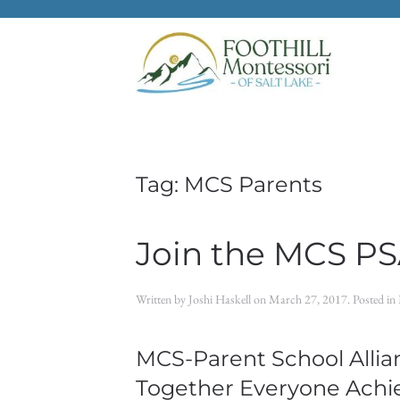
Skip to main content
Tag:
MCS Parents
Join the MCS PS
Written by
Joshi Haskell
on
March 27, 2017
. Posted in
MCS-Parent School Allian
Together Everyone Achi