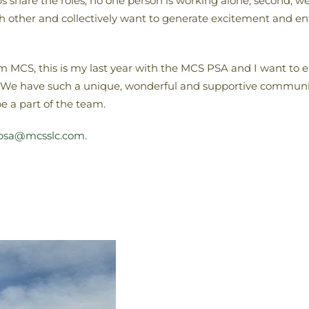
reps share the roles, no one person is working alone; second,
ach other and collectively want to generate excitement and
om MCS, this is my last year with the MCS PSA and I want to 
 We have such a unique, wonderful and supportive community
be a part of the team.
psa@mcsslc.com
.