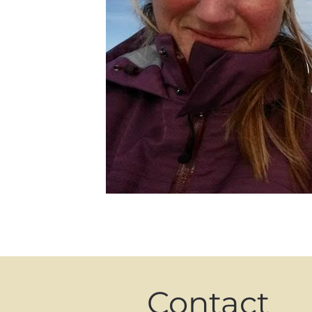
Contact