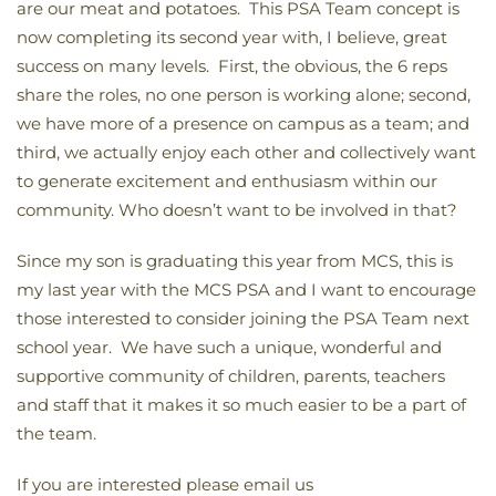
are our meat and potatoes. This PSA Team concept is
now completing its second year with, I believe, great
success on many levels. First, the obvious, the 6 reps
share the roles, no one person is working alone; second,
we have more of a presence on campus as a team; and
third, we actually enjoy each other and collectively want
to generate excitement and enthusiasm within our
community. Who doesn’t want to be involved in that?
Since my son is graduating this year from MCS, this is
my last year with the MCS PSA and I want to encourage
those interested to consider joining the PSA Team next
school year. We have such a unique, wonderful and
supportive community of children, parents, teachers
and staff that it makes it so much easier to be a part of
the team.
If you are interested please email us