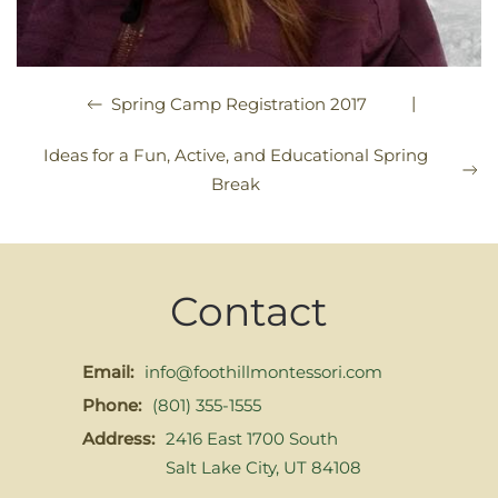
|
Spring Camp Registration 2017
Ideas for a Fun, Active, and Educational Spring
Break
Contact
Email:
info@foothillmontessori.com
Phone:
(801) 355-1555
Address:
2416 East 1700 South
Salt Lake City, UT 84108