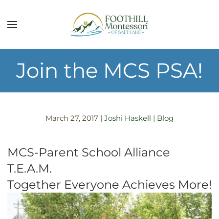
Skip to main content
Join the MCS PSA!
March 27, 2017
|
Joshi Haskell
|
Blog
MCS-Parent School Alliance
T.E.A.M.
Together Everyone Achieves More!