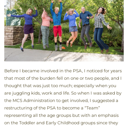
Before I became involved in the PSA, I noticed for years
that most of the burden fell on one or two people, and I
thought that was just too much; especially when you
are juggling kids, work and life. So when I was asked by
the MCS Administration to get involved, I suggested a
restructuring of the PSA to become a “Team”
representing all the age groups but with an emphasis
on the Toddler and Early Childhood groups since they