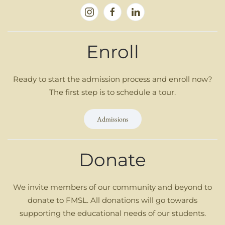
Enroll
Ready to start the admission process and enroll now?
The first step is to schedule a tour.
Admissions
Donate
We invite members of our community and beyond to
donate to FMSL. All donations will go towards
supporting the educational needs of our students.