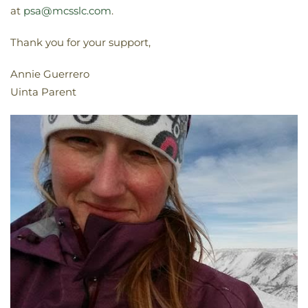
at
psa@mcsslc.com
.
Thank you for your support,
Annie Guerrero
Uinta Parent