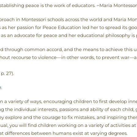
 establishing peace is the work of educators. ~Maria Montessor
pproach in Montessori schools across the world and Maria Mo
 as her passion for Peace Education led her to spread its goo
d as an advocate for peace and her educational philosophy is
ned through common accord, and the means to achieve this unit
ithout recourse to violence—in other words, to prevent war—a
p. 27).
e
.
a variety of ways, encouraging children to first develop inner
the individual interests, passions and ability of each child,
y explore and the courage to fix mistakes, and inspiring th
al, you will find children working on a variety of activities a
t differences between humans exist at varying degrees.