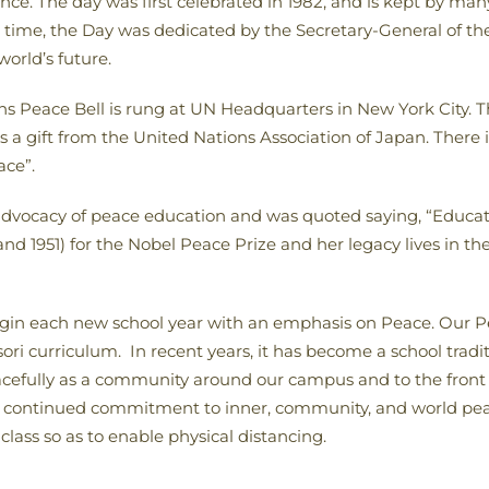
nce. The day was first celebrated in 1982, and is kept by many 
rst time, the Day was dedicated by the Secretary-General of t
orld’s future.
ns Peace Bell is rung at UN Headquarters in New York City. Th
a gift from the United Nations Association of Japan. There is 
ace”.
 advocacy of peace education and was quoted saying, “Educat
d 1951) for the Nobel Peace Prize and her legacy lives in th
egin each new school year with an emphasis on Peace. Our P
i curriculum. In recent years, it has become a school traditi
acefully as a community around our campus and to the front 
continued commitment to inner, community, and world peace.
class so as to enable physical distancing.