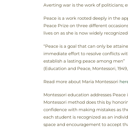
Averting war is the work of politicians;
Peace is a work rooted deeply in the a
Peace Prize on three different occasions
lives on as she is now widely recognize
“Peace is a goal that can only be attai
immediate effort to resolve conflicts w
establish a lasting peace among men”
(Education and Peace, Montessori, 1949, 
Read more about Maria Montessori
her
Montessori education addresses Peace in 
Montessori method does this by honoring 
confidence with making mistakes as the
each student is recognized as an individu
space and encouragement to accept tha