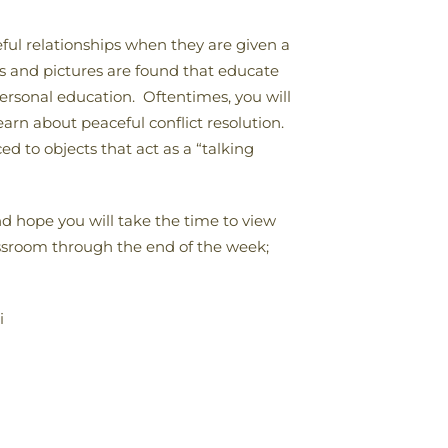
ful relationships when they are given a
ks and pictures are found that educate
personal education. Oftentimes, you will
earn about peaceful conflict resolution.
d to objects that act as a “talking
d hope you will take the time to view
lassroom through the end of the week;
i