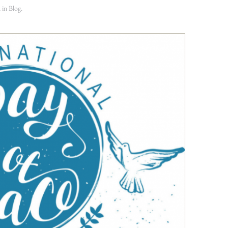
d in
Blog
.