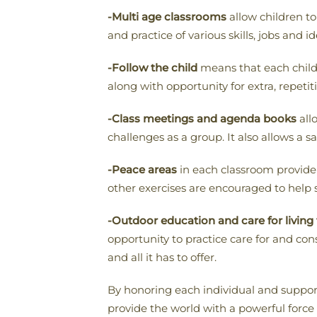
-Multi age classrooms
allow children to
and practice of various skills, jobs and id
-Follow the child
means that each child i
along with opportunity for extra, repetiti
-Class meetings and agenda books
all
challenges as a group. It also allows a 
-Peace areas
in each classroom provide 
other exercises are encouraged to help 
-Outdoor education and care for living
opportunity to practice care for and con
and all it has to offer.
By honoring each individual and suppor
provide the world with a powerful force 