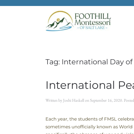
Skip to main content
Tag:
International Day o
International P
Written by
Joshi Haskell
on
September 16, 2020
. Poste
Each year, the students of FMSL celebra
sometimes unofficially known as World P