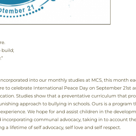
re.
 build;
.”
 incorporated into our monthly studies at MCS, this month eac
re to celebrate International Peace Day on September 21st a
ducation. Studies show that a preventative curriculum tha
unishing approach to bullying in schools. Ours is a program t
experience. We hope for and assist children in the developmen
and incorporating communal advocacy, taking in to account t
 a lifetime of self advocacy, self love and self respect.