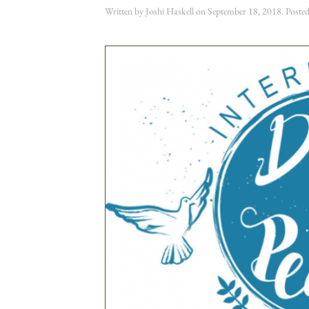
Written by
Joshi Haskell
on
September 18, 2018
. Poste