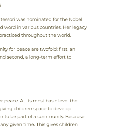
i
ntessori was nominated for the Nobel
d word in various countries. Her legacy
 practiced throughout the world.
y for peace are twofold: first, an
nd second, a long-term effort to
 peace. At its most basic level the
 giving children space to develop
em to be part of a community. Because
t any given time. This gives children