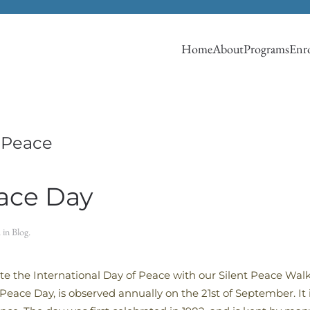
Home
About
Programs
Enro
f Peace
eace Day
d in
Blog
.
te the International Day of Peace with our Silent Peace Walk
eace Day, is observed annually on the 21st of September. It