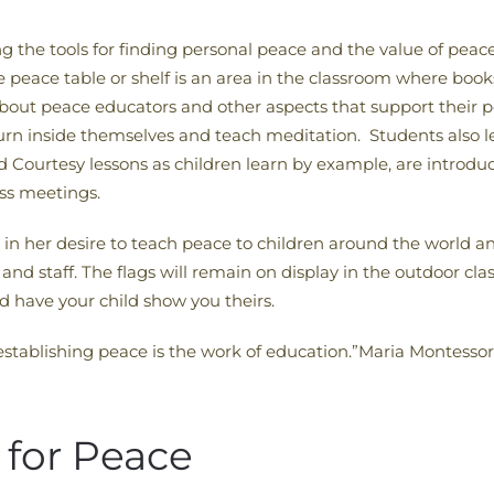
g the tools for finding personal peace and the value of peace
he peace table or shelf is an area in the classroom where boo
 about peace educators and other aspects that support their 
o turn inside themselves and teach meditation. Students also l
Courtesy lessons as children learn by example, are introduce
ass meetings.
n her desire to teach peace to children around the world an
and staff. The flags will remain on display in the outdoor c
 have your child show you theirs.
; establishing peace is the work of education.”Maria Montessor
 for Peace