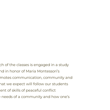
h of the classes is engaged in a study
nd in honor of Maria Montessori’s
t promotes communication, community and
hat we expect will follow our students
t of skills of peaceful conflict
he needs of a community and how one’s