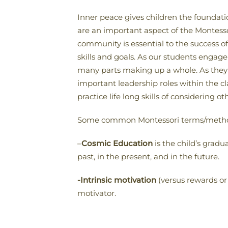
Inner peace gives children the foundati
are an important aspect of the Montesso
community is essential to the success o
skills and goals. As our students engage
many parts making up a whole. As they 
important leadership roles within the 
practice life long skills of considering
Some common Montessori terms/methods 
–
Cosmic Education
is the child’s gradu
past, in the present, and in the future.
-Intrinsic motivation
(versus rewards or 
motivator.