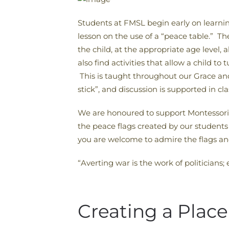
Students at FMSL begin early on learnin
lesson on the use of a “peace table.” T
the child, at the appropriate age level,
also find activities that allow a child t
This is taught throughout our Grace and 
stick”, and discussion is supported in cl
We are honoured to support Montessori i
the peace flags created by our students 
you are welcome to admire the flags and
“Averting war is the work of politicians
Creating a Place