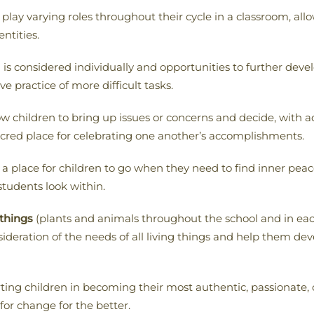
 play varying roles throughout their cycle in a classroom, a
entities.
s considered individually and opportunities to further develo
ve practice of more difficult tasks.
ow children to bring up issues or concerns and decide, with
sacred place for celebrating one another’s accomplishments.
a place for children to go when they need to find inner peac
students look within.
 things
(plants and animals throughout the school and in eac
sideration of the needs of all living things and help them de
ting children in becoming their most authentic, passionate
for change for the better.