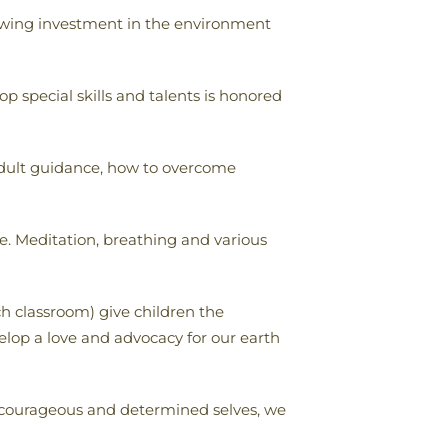
llowing investment in the environment
p special skills and talents is honored
 adult guidance, how to overcome
e. Meditation, breathing and various
h classroom) give children the
velop a love and advocacy for our earth
, courageous and determined selves, we