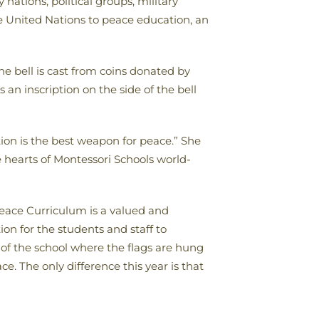
nations, political groups, military
he United Nations to peace education, an
e bell is cast from coins donated by
an inscription on the side of the bell
ion is the best weapon for peace.” She
e hearts of Montessori Schools world-
eace Curriculum is a valued and
on for the students and staff to
of the school where the flags are hung
 The only difference this year is that