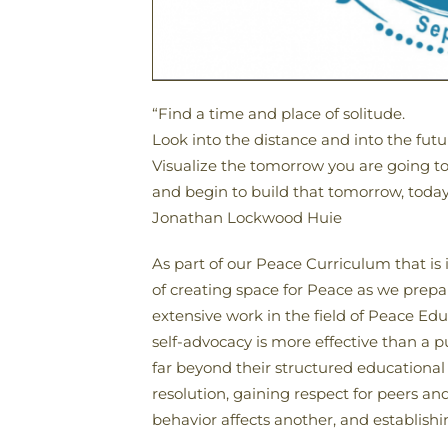
“Find a time and place of solitude.
Look into the distance and into the futu
Visualize the tomorrow you are going to
and begin to build that tomorrow, today
Jonathan Lockwood Huie
As part of our Peace Curriculum that is
of creating space for Peace as we prepa
extensive work in the field of Peace E
self-advocacy is more effective than a p
far beyond their structured educational 
resolution, gaining respect for peers 
behavior affects another, and establishing