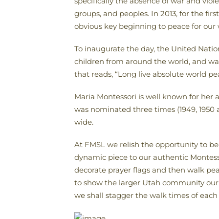
specifically the absence of war and viole
groups, and peoples. In 2013, for the fi
obvious key beginning to peace for our w
To inaugurate the day, the United Natio
children from around the world, and was 
that reads, “Long live absolute world pe
Maria Montessori is well known for her
was nominated three times (1949, 1950 an
wide.
At FMSL we relish the opportunity to b
dynamic piece to our authentic Montessor
decorate prayer flags and then walk pe
to show the larger Utah community our 
we shall stagger the walk times of each 