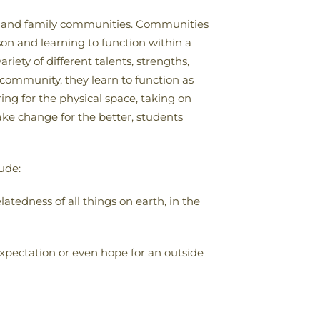
ial and family communities. Communities
on and learning to function within a
ety of different talents, strengths,
e community, they learn to function as
ng for the physical space, taking on
ke change for the better, students
ude:
latedness of all things on earth, in the
expectation or even hope for an outside