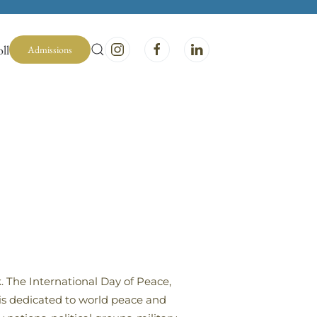
ll
Admissions
. The International Day of Peace,
 is dedicated to world peace and