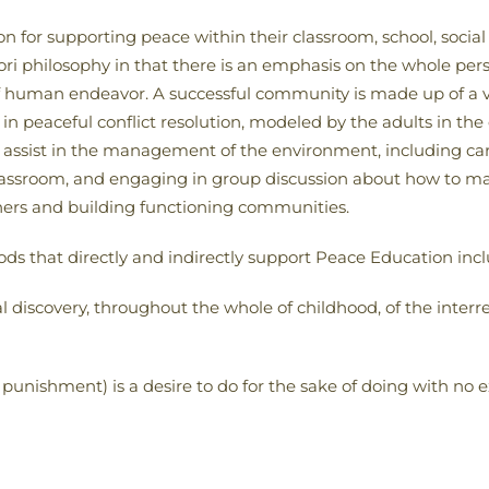
on for supporting peace within their classroom, school, soc
ri philosophy in that there is an emphasis on the whole pers
f human endeavor. A successful community is made up of a vari
 in peaceful conflict resolution, modeled by the adults in th
assist in the management of the environment, including cari
classroom, and engaging in group discussion about how to ma
 others and building functioning communities.
that directly and indirectly support Peace Education incl
al discovery, throughout the whole of childhood, of the interre
punishment) is a desire to do for the sake of doing with no 