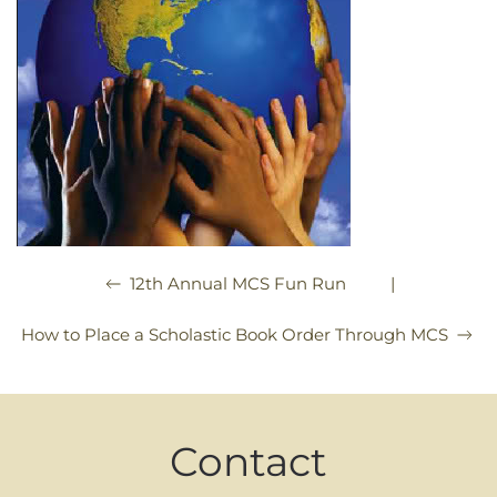
|
12th Annual MCS Fun Run
How to Place a Scholastic Book Order Through MCS
Contact