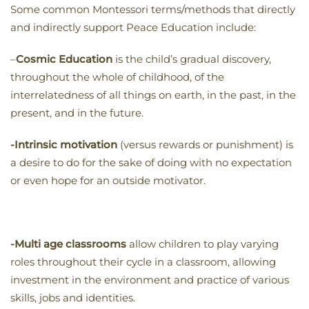
Some common Montessori terms/methods that directly
and indirectly support Peace Education include:
–
Cosmic Education
is the child’s gradual discovery,
throughout the whole of childhood, of the
interrelatedness of all things on earth, in the past, in the
present, and in the future.
-Intrinsic motivation
(versus rewards or punishment) is
a desire to do for the sake of doing with no expectation
or even hope for an outside motivator.
-Multi age classrooms
allow children to play varying
roles throughout their cycle in a classroom, allowing
investment in the environment and practice of various
skills, jobs and identities.