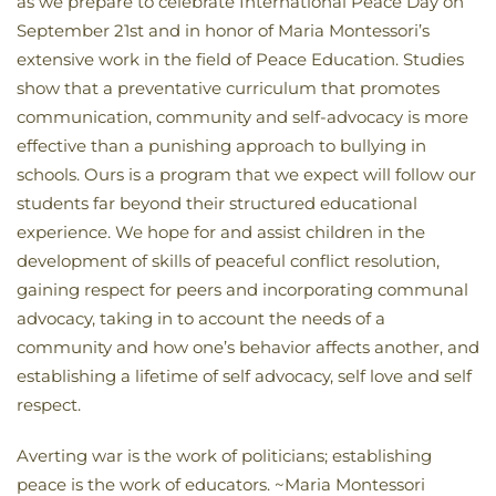
as we prepare to celebrate International Peace Day on
September 21st and in honor of Maria Montessori’s
extensive work in the field of Peace Education. Studies
show that a preventative curriculum that promotes
communication, community and self-advocacy is more
effective than a punishing approach to bullying in
schools. Ours is a program that we expect will follow our
students far beyond their structured educational
experience. We hope for and assist children in the
development of skills of peaceful conflict resolution,
gaining respect for peers and incorporating communal
advocacy, taking in to account the needs of a
community and how one’s behavior affects another, and
establishing a lifetime of self advocacy, self love and self
respect.
Averting war is the work of politicians; establishing
peace is the work of educators. ~Maria Montessori