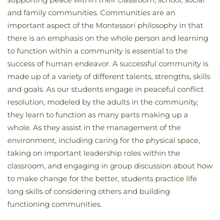
and family communities. Communities are an
important aspect of the Montessori philosophy in that
there is an emphasis on the whole person and learning
to function within a community is essential to the
success of human endeavor. A successful community is
made up of a variety of different talents, strengths, skills
and goals. As our students engage in peaceful conflict
resolution, modeled by the adults in the community,
they learn to function as many parts making up a
whole. As they assist in the management of the
environment, including caring for the physical space,
taking on important leadership roles within the
classroom, and engaging in group discussion about how
to make change for the better, students practice life
long skills of considering others and building
functioning communities.