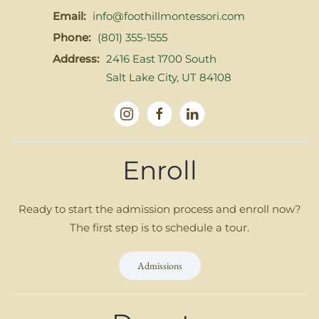
Email:
info@foothillmontessori.com
Phone:
(801) 355-1555
Address:
2416 East 1700 South
Salt Lake City, UT 84108
Enroll
Ready to start the admission process and enroll now?
The first step is to schedule a tour.
Admissions