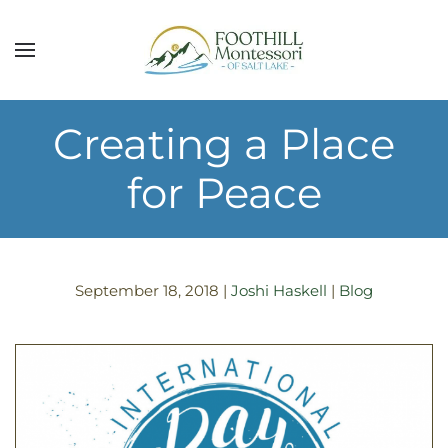
Skip to main content
Creating a Place
for Peace
September 18, 2018
|
Joshi Haskell
|
Blog