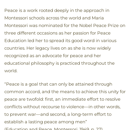
Peace is a work rooted deeply in the approach in
Montessori schools across the world and Maria
Montessori was nominated for the Nobel Peace Prize on
three different occasions as her passion for Peace
Education led her to spread its good word in various
countries. Her legacy lives on as she is now widely
recognized as an advocate for peace and her
educational philosophy is practiced throughout the
world.
“Peace is a goal that can only be attained through
common accord, and the means to achieve this unity for
peace are twofold: first, an immediate effort to resolve
conflicts without recourse to violence—in other words,
to prevent war—and second, a long-term effort to
establish a lasting peace among men”
(Education and Peace, Montessori, 1949, p. 27).