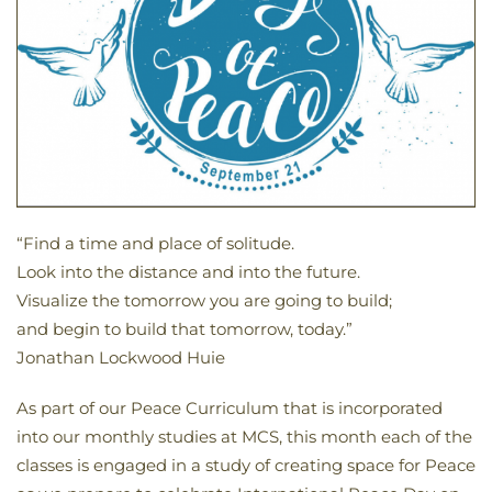
“Find a time and place of solitude.
Look into the distance and into the future.
Visualize the tomorrow you are going to build;
and begin to build that tomorrow, today.”
Jonathan Lockwood Huie
As part of our Peace Curriculum that is incorporated
into our monthly studies at MCS, this month each of the
classes is engaged in a study of creating space for Peace