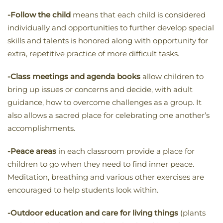
-Follow the child
means that each child is considered
individually and opportunities to further develop special
skills and talents is honored along with opportunity for
extra, repetitive practice of more difficult tasks.
-Class meetings and agenda books
allow children to
bring up issues or concerns and decide, with adult
guidance, how to overcome challenges as a group. It
also allows a sacred place for celebrating one another’s
accomplishments.
-Peace areas
in each classroom provide a place for
children to go when they need to find inner peace.
Meditation, breathing and various other exercises are
encouraged to help students look within.
-Outdoor education and care for living things
(plants