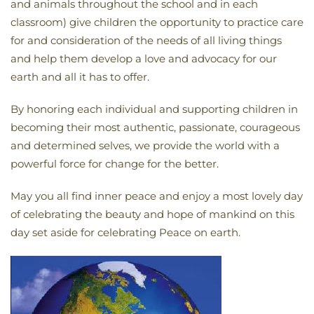
and animals throughout the school and in each
classroom) give children the opportunity to practice care
for and consideration of the needs of all living things
and help them develop a love and advocacy for our
earth and all it has to offer.
By honoring each individual and supporting children in
becoming their most authentic, passionate, courageous
and determined selves, we provide the world with a
powerful force for change for the better.
May you all find inner peace and enjoy a most lovely day
of celebrating the beauty and hope of mankind on this
day set aside for celebrating Peace on earth.