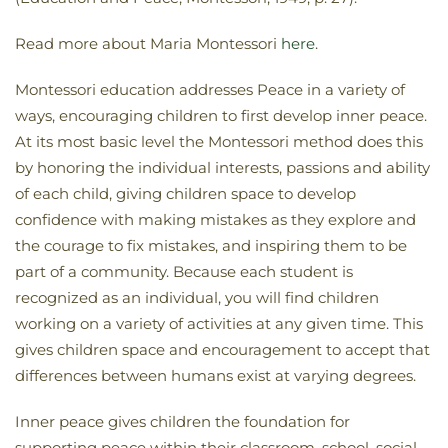
Read more about Maria Montessori
here
.
Montessori education addresses Peace in a variety of
ways, encouraging children to first develop inner peace.
At its most basic level the Montessori method does this
by honoring the individual interests, passions and ability
of each child, giving children space to develop
confidence with making mistakes as they explore and
the courage to fix mistakes, and inspiring them to be
part of a community. Because each student is
recognized as an individual, you will find children
working on a variety of activities at any given time. This
gives children space and encouragement to accept that
differences between humans exist at varying degrees.
Inner peace gives children the foundation for
supporting peace within their classroom, school, social