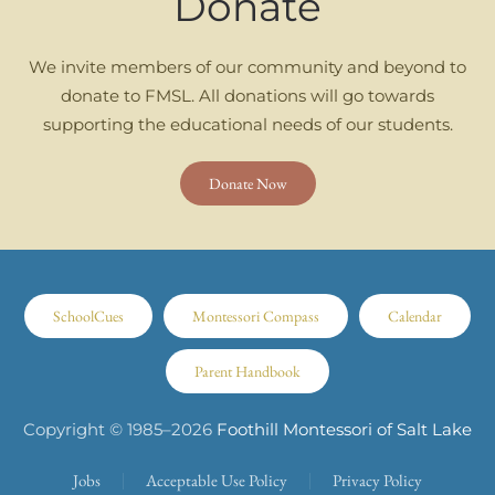
Donate
We invite members of our community and beyond to
donate to FMSL. All donations will go towards
supporting the educational needs of our students.
Donate Now
SchoolCues
Montessori Compass
Calendar
Parent Handbook
Copyright © 1985–
2026
Foothill Montessori of Salt Lake
Jobs
Acceptable Use Policy
Privacy Policy