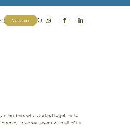
ll
Admissions
nity members who worked together to
enjoy this great event with all of us.