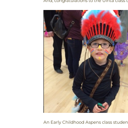
And, congratulations to the Uinta class o
An Early Childhood Aspens class student