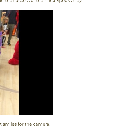
n the success of their first Spook Alley.
 smiles for the camera.