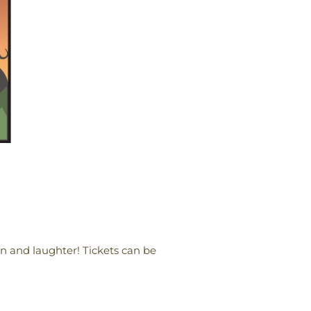
fun and laughter! Tickets can be