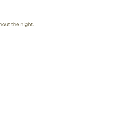
hout the night.