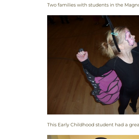
Two families with students in the Magnol
This Early Childhood student had a grea