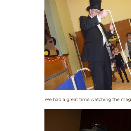
We had a great time watching the magi