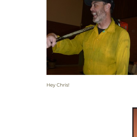
Hey Chris!