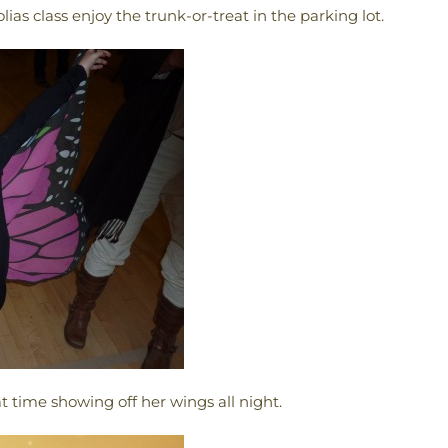
ias class enjoy the trunk-or-treat in the parking lot.
t time showing off her wings all night.