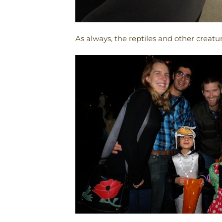
As always, the reptiles and other creatu