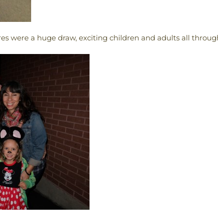
res were a huge draw, exciting children and adults all throug