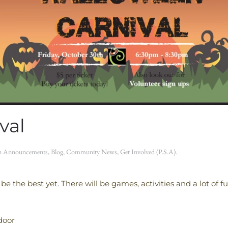
val
in
Announcements
,
Blog
,
Community News
,
Get Involved (P.S.A)
.
 be the best yet. There will be games, activities and a lot of 
door