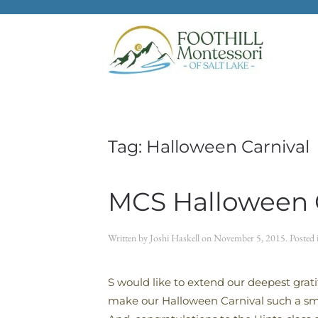
Skip to main content
Tag:
Halloween Carnival
MCS Halloween C
Written by
Joshi Haskell
on
November 5, 2015
. Posted
S would like to extend our deepest gra
make our Halloween Carnival such a sma