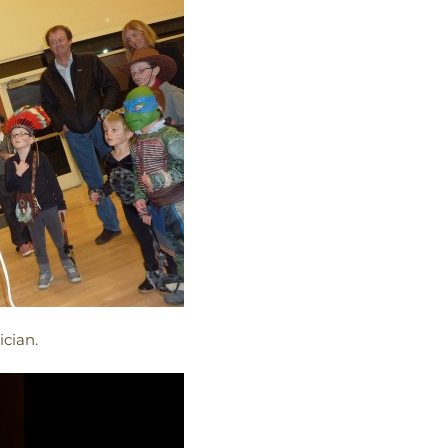
cian.