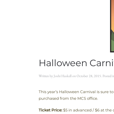
Halloween Carni
Written by
Joshi Haskell
on
October 28, 2015
. Posted 
This year’s Halloween Carnival is sure to
purchased from the MCS office.
Ticket Price:
$5 in advanced / $6 at the 