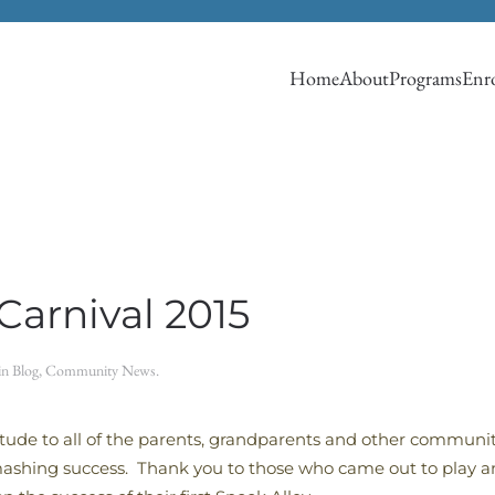
Home
About
Programs
Enro
arnival 2015
 in
Blog
,
Community News
.
titude to all of the parents, grandparents and other commu
shing success. Thank you to those who came out to play and 