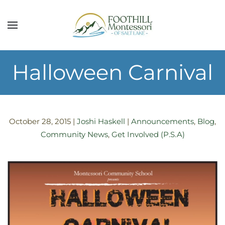
Skip to main content
Halloween Carnival
October 28, 2015
|
Joshi Haskell
|
Announcements
,
Blog
,
Community News
,
Get Involved (P.S.A)