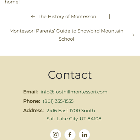
home!
|
The History of Montessori
Montessori Parents’ Guide to Snowbird Mountain
School
Contact
Email:
info@foothillmontessori.com
Phone:
(801) 355-1555
Address:
2416 East 1700 South
Salt Lake City, UT 84108