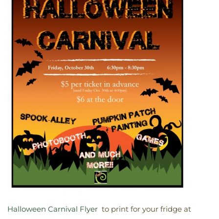
Halloween Carnival Flyer
to print for your fridge at