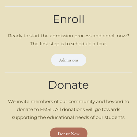
Enroll
Ready to start the admission process and enroll now?
The first step is to schedule a tour.
Admissions
Donate
We invite members of our community and beyond to
donate to FMSL. All donations will go towards
supporting the educational needs of our students.
Donate Now