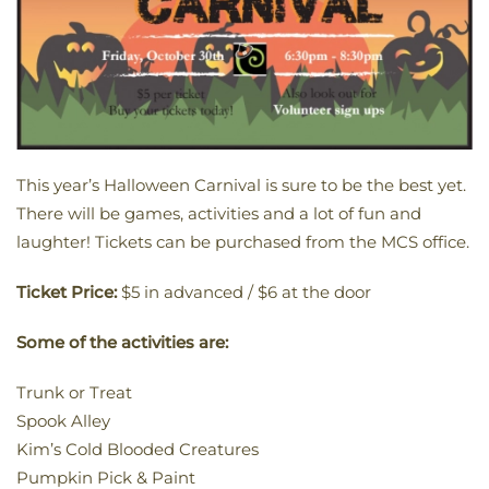
This year’s Halloween Carnival is sure to be the best yet.
There will be games, activities and a lot of fun and
laughter! Tickets can be purchased from the MCS office.
Ticket Price:
$5 in advanced / $6 at the door
Some of the activities are:
Trunk or Treat
Spook Alley
Kim’s Cold Blooded Creatures
Pumpkin Pick & Paint