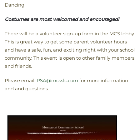
Dancing
Costumes are most welcomed and encouraged!
There will be a volunteer sign-up form in the MCS lobby.
This is great way to get some parent volunteer hours
and have a safe, fun, and exciting night with your school
community. This event is open to other family members
and friends.
Please email:
PSA@mcsslc.com
for more information
and and questions.