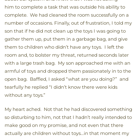
him to complete a task that was outside his ability to
complete. We had cleaned the room successfully on a
number of occasions. Finally, out of frustration, I told my
son that if he did not clean up the toys I was going to
gather them up, put them in a garbage bag, and give
them to children who didn’t have any toys. I left the
room and, to bolster my threat, returned seconds later
with a large trash bag. My son approached me with an
armful of toys and dropped them passionately in to the
open bag. Baffled, I asked “what are you doing?” and
tearfully he replied “I didn’t know there were kids
without any toys.”
My heart ached. Not that he had discovered something
so disturbing to him, not that I hadn’t really intended to
make good on my promise, and not even that there
actually are children without toys…in that moment my