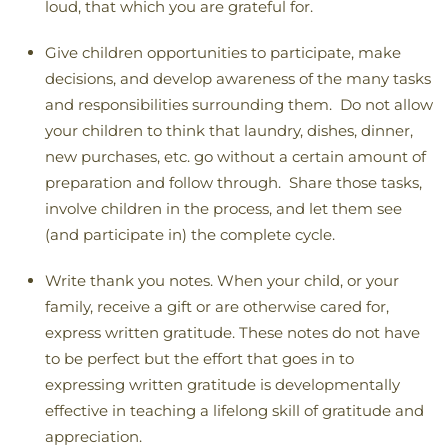
loud, that which you are grateful for.
Give children opportunities to participate, make
decisions, and develop awareness of the many tasks
and responsibilities surrounding them. Do not allow
your children to think that laundry, dishes, dinner,
new purchases, etc. go without a certain amount of
preparation and follow through. Share those tasks,
involve children in the process, and let them see
(and participate in) the complete cycle.
Write thank you notes. When your child, or your
family, receive a gift or are otherwise cared for,
express written gratitude. These notes do not have
to be perfect but the effort that goes in to
expressing written gratitude is developmentally
effective in teaching a lifelong skill of gratitude and
appreciation.