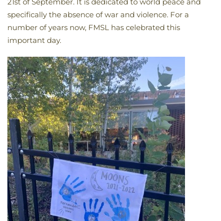
21st of September. It is dedicated to world peace and
specifically the absence of war and violence. For a
number of years now, FMSL has celebrated this
important day.