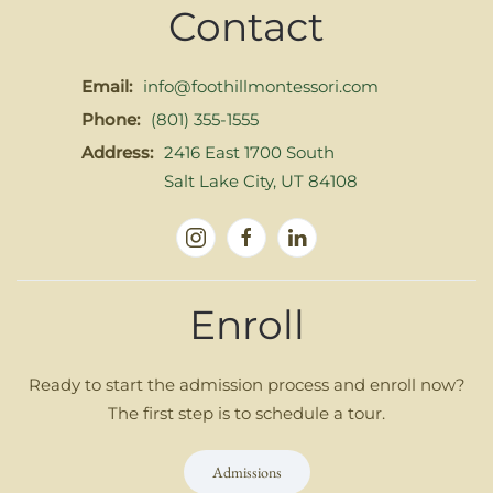
Contact
Email:
info@foothillmontessori.com
Phone:
(801) 355-1555
Address:
2416 East 1700 South
Salt Lake City, UT 84108
Enroll
Ready to start the admission process and enroll now?
The first step is to schedule a tour.
Admissions