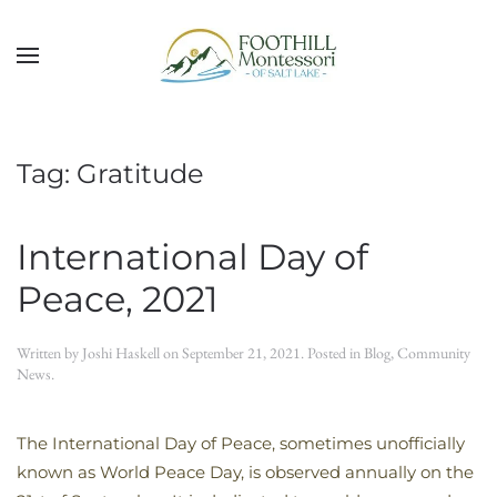
Skip to main content
Tag:
Gratitude
International Day of
Peace, 2021
Written by
Joshi Haskell
on
September 21, 2021
. Posted in
Blog
,
Community
News
.
The International Day of Peace, sometimes unofficially
known as World Peace Day, is observed annually on the