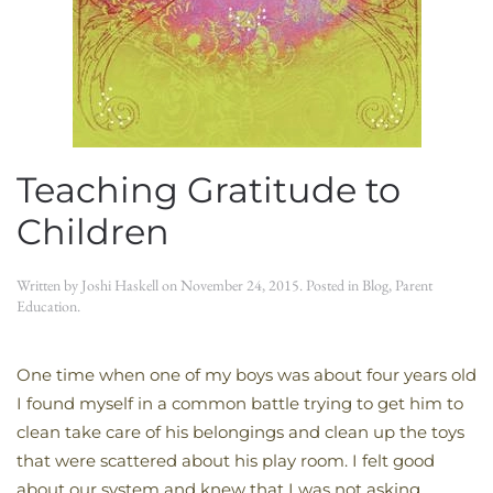
Teaching Gratitude to
Children
Written by
Joshi Haskell
on
November 24, 2015
. Posted in
Blog
,
Parent
Education
.
One time when one of my boys was about four years old
I found myself in a common battle trying to get him to
clean take care of his belongings and clean up the toys
that were scattered about his play room. I felt good
about our system and knew that I was not asking