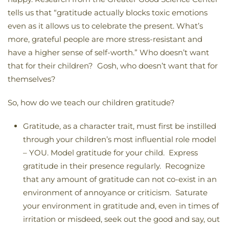
tells us that “gratitude actually blocks toxic emotions
even as it allows us to celebrate the present. What’s
more, grateful people are more stress-resistant and
have a higher sense of self-worth.” Who doesn’t want
that for their children? Gosh, who doesn’t want that for
themselves?
So, how do we teach our children gratitude?
Gratitude, as a character trait, must first be instilled
through your children’s most influential role model
– YOU. Model gratitude for your child. Express
gratitude in their presence regularly. Recognize
that any amount of gratitude can not co-exist in an
environment of annoyance or criticism. Saturate
your environment in gratitude and, even in times of
irritation or misdeed, seek out the good and say, out