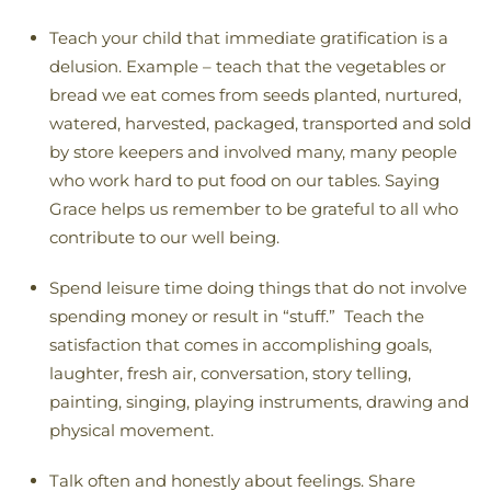
Teach your child that immediate gratification is a
delusion. Example – teach that the vegetables or
bread we eat comes from seeds planted, nurtured,
watered, harvested, packaged, transported and sold
by store keepers and involved many, many people
who work hard to put food on our tables. Saying
Grace helps us remember to be grateful to all who
contribute to our well being.
Spend leisure time doing things that do not involve
spending money or result in “stuff.” Teach the
satisfaction that comes in accomplishing goals,
laughter, fresh air, conversation, story telling,
painting, singing, playing instruments, drawing and
physical movement.
Talk often and honestly about feelings. Share