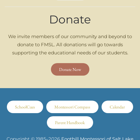
Donate
We invite members of our community and beyond to
donate to FMSL. All donations will go towards
supporting the educational needs of our students.
Donate Now
SchoolCues
Montessori Compass
Calendar
Parent Handbook
Copyright © 1985–
2026
Foothill Montessori of Salt Lake