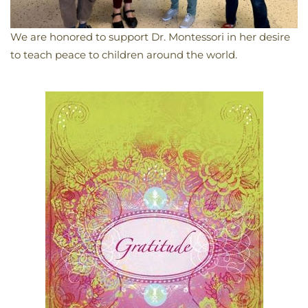
We are honored to support Dr. Montessori in her desire
to teach peace to children around the world.