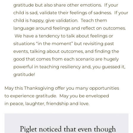
gratitude but also share other emotions. If your
child is sad, validate their feelings of sadness. If your
child is happy, give validation. Teach them
language around feelings and reflect on outcomes.
We have a tendency to talk about feelings or
situations “in the moment” but revisiting past
events, talking about outcomes, and finding the
good that comes from each scenario are hugely
powerful in teaching resiliency and, you guessed it,
gratitude!
May this Thanksgiving offer you many opportunities
to experience gratitude. May you be enveloped
in peace, laughter, friendship and love.