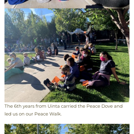
The 6th years from Uinta carried the Peace Dove and
led us on our Peace Walk.