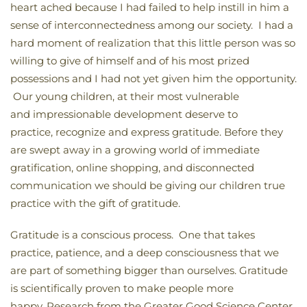
heart ached because I had failed to help instill in him a
sense of interconnectedness among our society. I had a
hard moment of realization that this little person was so
willing to give of himself and of his most prized
possessions and I had not yet given him the opportunity.
Our young children, at their most vulnerable
and impressionable development deserve to
practice, recognize and express gratitude. Before they
are swept away in a growing world of immediate
gratification, online shopping, and disconnected
communication we should be giving our children true
practice with the gift of gratitude.
Gratitude is a conscious process. One that takes
practice, patience, and a deep consciousness that we
are part of something bigger than ourselves. Gratitude
is scientifically proven to make people more
happy. Research from the Greater Good Science Center