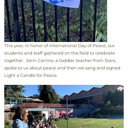
This year, in honor of International Day of Peace, our
students and staff gathered on the field to celebrate
together. Jenn Carrino, a toddler teacher from Stars,
spoke to us about peace and then we sang and signed
Light a Candle for Peace.