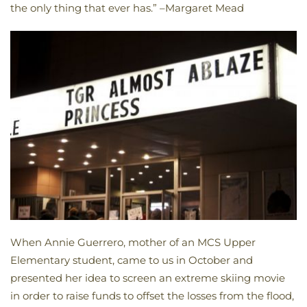
the only thing that ever has.” –Margaret Mead
When Annie Guerrero, mother of an MCS Upper
Elementary student, came to us in October and
presented her idea to screen an extreme skiing movie
in order to raise funds to offset the losses from the flood,