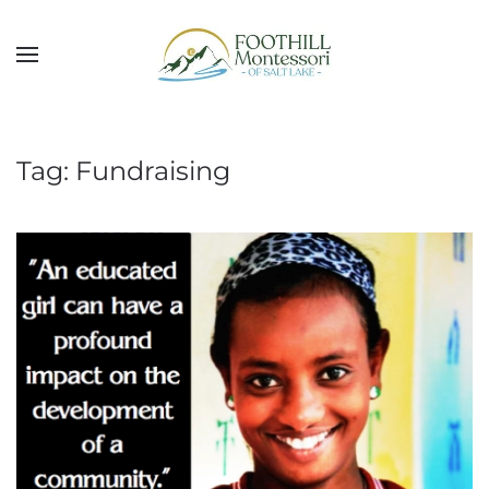
Skip to main content
Tag:
Fundraising