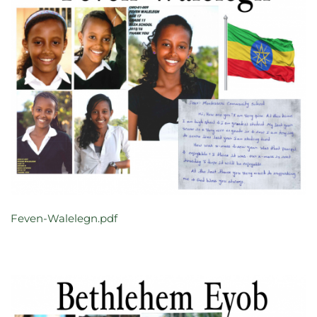
Feven-Walelegn.pdf