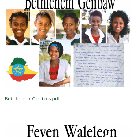
Bethlehem-Genbaw.pdf