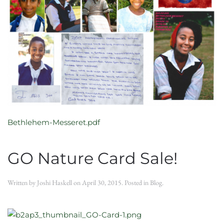
Bethlehem-Messeret.pdf
GO Nature Card Sale!
Written by
Joshi Haskell
on
April 30, 2015
. Posted in
Blog
.