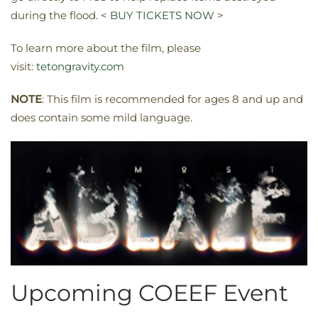
during the flood. <
BUY TICKETS NOW
>
To learn more about the film, please
visit:
tetongravity.com
NOTE
: This film is recommended for ages 8 and up and
does contain some mild language.
Upcoming COEEF Event