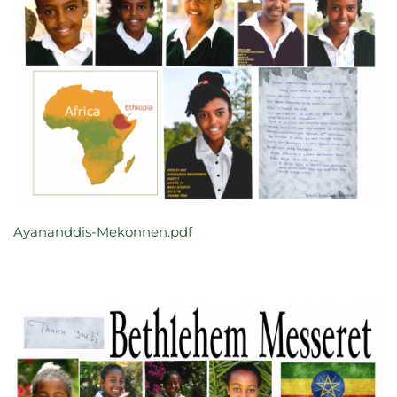
Ayananddis-Mekonnen.pdf