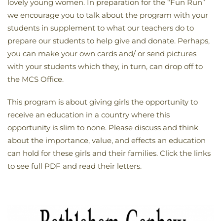
lovely young women. In preparation for the “Fun Run”
we encourage you to talk about the program with your
students in supplement to what our teachers do to
prepare our students to help give and donate. Perhaps,
you can make your own cards and/ or send pictures
with your students which they, in turn, can drop off to
the MCS Office.
This program is about giving girls the opportunity to
receive an education in a country where this
opportunity is slim to none. Please discuss and think
about the importance, value, and effects an education
can hold for these girls and their families. Click the links
to see full PDF and read their letters.