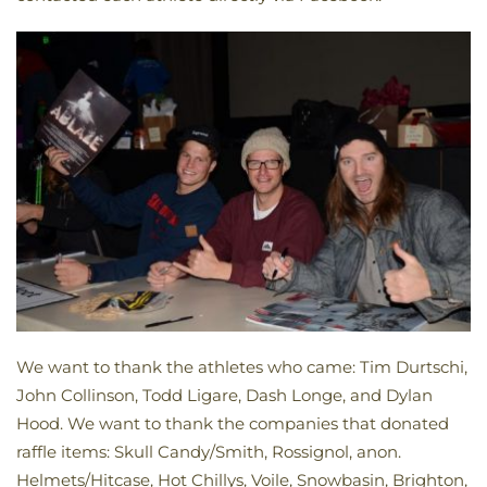
We want to thank the athletes who came: Tim Durtschi,
John Collinson, Todd Ligare, Dash Longe, and Dylan
Hood. We want to thank the companies that donated
raffle items: Skull Candy/Smith, Rossignol, anon.
Helmets/Hitcase, Hot Chillys, Voile, Snowbasin, Brighton,