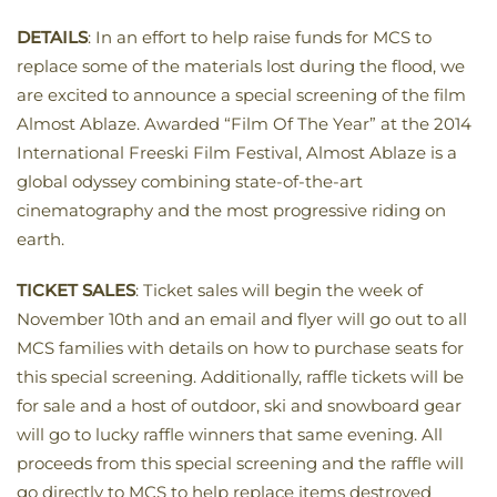
DETAILS
: In an effort to help raise funds for MCS to
replace some of the materials lost during the flood, we
are excited to announce a special screening of the film
Almost Ablaze. Awarded “Film Of The Year” at the 2014
International Freeski Film Festival, Almost Ablaze is a
global odyssey combining state-of-the-art
cinematography and the most progressive riding on
earth.
TICKET SALES
: Ticket sales will begin the week of
November 10th and an email and flyer will go out to all
MCS families with details on how to purchase seats for
this special screening. Additionally, raffle tickets will be
for sale and a host of outdoor, ski and snowboard gear
will go to lucky raffle winners that same evening. All
proceeds from this special screening and the raffle will
go directly to MCS to help replace items destroyed