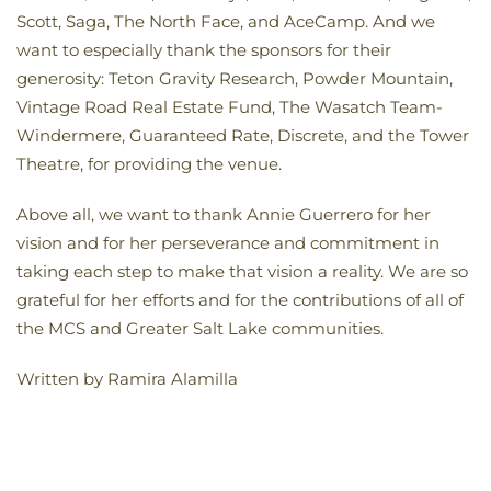
Scott, Saga, The North Face, and AceCamp. And we
want to especially thank the sponsors for their
generosity: Teton Gravity Research, Powder Mountain,
Vintage Road Real Estate Fund, The Wasatch Team-
Windermere, Guaranteed Rate, Discrete, and the Tower
Theatre, for providing the venue.
Above all, we want to thank Annie Guerrero for her
vision and for her perseverance and commitment in
taking each step to make that vision a reality. We are so
grateful for her efforts and for the contributions of all of
the MCS and Greater Salt Lake communities.
Written by Ramira Alamilla