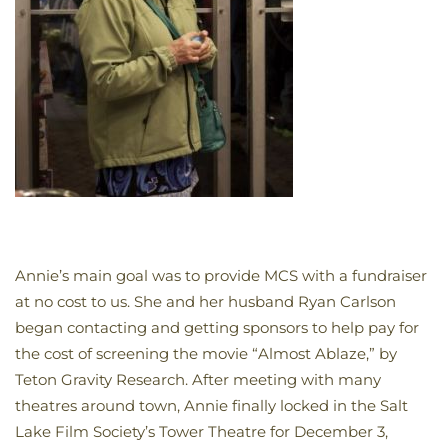
Annie’s main goal was to provide MCS with a fundraiser
at no cost to us. She and her husband Ryan Carlson
began contacting and getting sponsors to help pay for
the cost of screening the movie “Almost Ablaze,” by
Teton Gravity Research. After meeting with many
theatres around town, Annie finally locked in the Salt
Lake Film Society’s Tower Theatre for December 3,