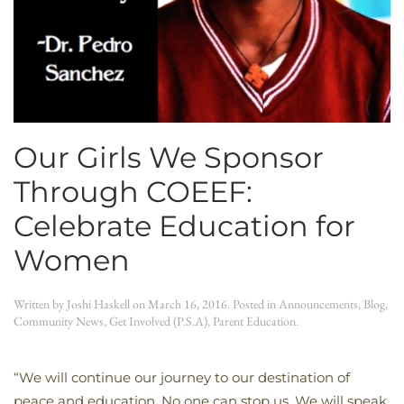
Our Girls We Sponsor
Through COEEF:
Celebrate Education for
Women
Written by
Joshi Haskell
on
March 16, 2016
. Posted in
Announcements
,
Blog
,
Community News
,
Get Involved (P.S.A)
,
Parent Education
.
“We will continue our journey to our destination of
peace and education. No one can stop us. We will speak