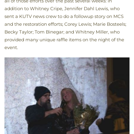
all of those efforts over the past several weeks: in
addition to Whitney Cripe, Jennifer Dahl Lewis, who
sent a KUTV news crew to do a followup story on MCS
and the restoration efforts; Corey Lewis; Marie Bosteels;
Becky Taylor; Tom Binegar; and Whitney Miller, who
provided many unique raffle items on the night of the
event.