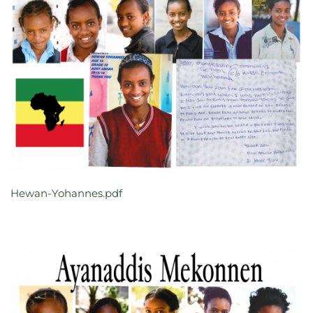
Hewan-Yohannes.pdf