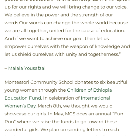
up for our rights and we will bring change to our voice.
We believe in the power and the strength of our
words.Our words can change the whole world because
we are all together, united for the cause of education.
And if we want to achieve our goal, then let us
empower ourselves with the weapon of knowledge and
let us shield ourselves with unity and togetherness.”
–
Malala Yousafzai
Montessori Community School donates to six beautiful
young women through the
Children of Ethiopia
Education Fund
. In celebration of
International
Women’s Day
, March 8th, we thought we would
showcase our girls. In May, MCS does an annual “Fun
Run” where we raise the funds to go toward these
wonderful girls. We plan on sending letters to each