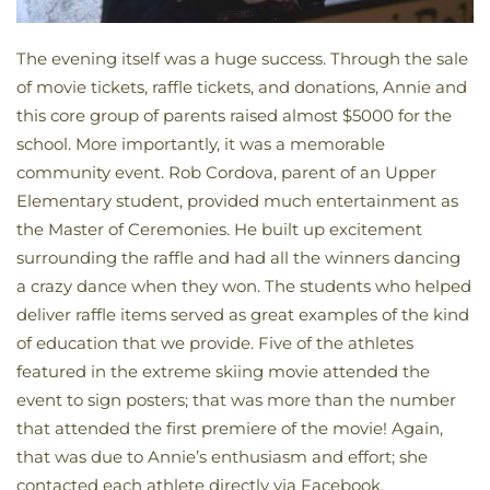
The evening itself was a huge success. Through the sale
of movie tickets, raffle tickets, and donations, Annie and
this core group of parents raised almost $5000 for the
school. More importantly, it was a memorable
community event. Rob Cordova, parent of an Upper
Elementary student, provided much entertainment as
the Master of Ceremonies. He built up excitement
surrounding the raffle and had all the winners dancing
a crazy dance when they won. The students who helped
deliver raffle items served as great examples of the kind
of education that we provide. Five of the athletes
featured in the extreme skiing movie attended the
event to sign posters; that was more than the number
that attended the first premiere of the movie! Again,
that was due to Annie’s enthusiasm and effort; she
contacted each athlete directly via Facebook.