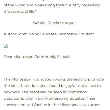
of the world and awakening their curiosity regarding
the secrets of life.”
Gabriel Garcia Marquez
Author, Poet, Nobel Laureate, Montessori Student
Dear Montessori Community School:
The Montessori Foundation works tirelessly to promote
the idea that education should be joyful, not a race to
nowhere. The proof can be seen in Montessori
classrooms, and in our Montessori graduates. Their
success and satisfaction in their lives speaks volumes.