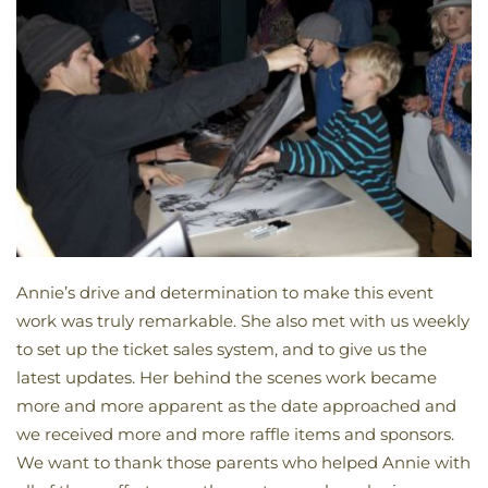
Annie’s drive and determination to make this event
work was truly remarkable. She also met with us weekly
to set up the ticket sales system, and to give us the
latest updates. Her behind the scenes work became
more and more apparent as the date approached and
we received more and more raffle items and sponsors.
We want to thank those parents who helped Annie with