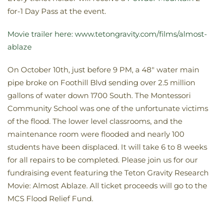
for-1 Day Pass at the event.
Movie trailer here: www.tetongravity.com/films/almost-
ablaze
On October 10th, just before 9 PM, a 48″ water main
pipe broke on Foothill Blvd sending over 2.5 million
gallons of water down 1700 South. The Montessori
Community School was one of the unfortunate victims
of the flood. The lower level classrooms, and the
maintenance room were flooded and nearly 100
students have been displaced. It will take 6 to 8 weeks
for all repairs to be completed. Please join us for our
fundraising event featuring the Teton Gravity Research
Movie: Almost Ablaze. All ticket proceeds will go to the
MCS Flood Relief Fund.