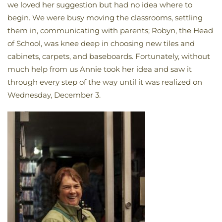
we loved her suggestion but had no idea where to
begin. We were busy moving the classrooms, settling
them in, communicating with parents; Robyn, the Head
of School, was knee deep in choosing new tiles and
cabinets, carpets, and baseboards. Fortunately, without
much help from us Annie took her idea and saw it
through every step of the way until it was realized on
Wednesday, December 3.