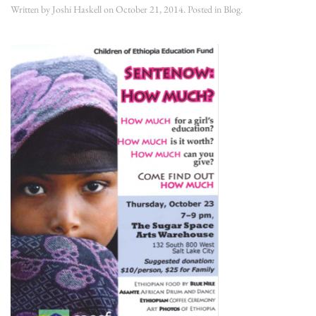
Written by
Joshi Haskell
on
October 21, 2014
. Posted in
Blog
.