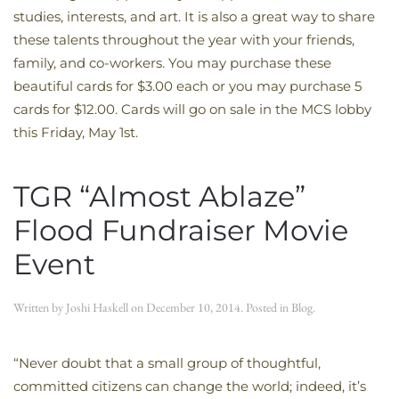
studies, interests, and art. It is also a great way to share
these talents throughout the year with your friends,
family, and co-workers. You may purchase these
beautiful cards for $3.00 each or you may purchase 5
cards for $12.00. Cards will go on sale in the MCS lobby
this Friday, May 1st.
TGR “Almost Ablaze”
Flood Fundraiser Movie
Event
Written by
Joshi Haskell
on
December 10, 2014
. Posted in
Blog
.
“Never doubt that a small group of thoughtful,
committed citizens can change the world; indeed, it’s