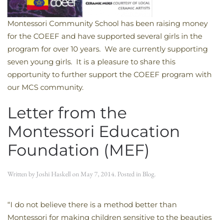
Montessori Community School has been raising money
for the COEEF and have supported several girls in the
program for over 10 years. We are currently supporting
seven young girls. It is a pleasure to share this
opportunity to further support the COEEF program with
our MCS community.
Letter from the
Montessori Education
Foundation (MEF)
Written by
Joshi Haskell
on
May 7, 2014
. Posted in
Blog
.
“I do not believe there is a method better than
Montessori for making children sensitive to the beauties