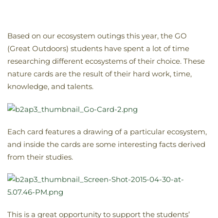
Based on our ecosystem outings this year, the GO
(Great Outdoors) students have spent a lot of time
researching different ecosystems of their choice. These
nature cards are the result of their hard work, time,
knowledge, and talents.
Each card features a drawing of a particular ecosystem,
and inside the cards are some interesting facts derived
from their studies.
This is a great opportunity to support the students’