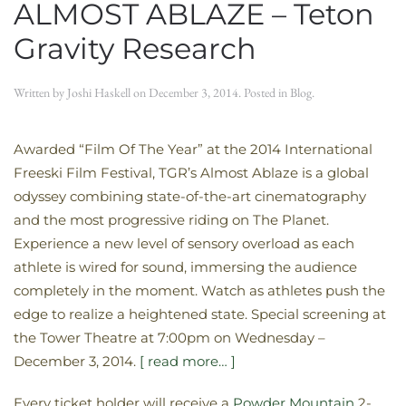
ALMOST ABLAZE – Teton
Gravity Research
Written by
Joshi Haskell
on
December 3, 2014
. Posted in
Blog
.
Awarded “Film Of The Year” at the 2014 International
Freeski Film Festival, TGR’s Almost Ablaze is a global
odyssey combining state-of-the-art cinematography
and the most progressive riding on The Planet.
Experience a new level of sensory overload as each
athlete is wired for sound, immersing the audience
completely in the moment. Watch as athletes push the
edge to realize a heightened state. Special screening at
the Tower Theatre at 7:00pm on Wednesday –
December 3, 2014.
[ read more… ]
Every ticket holder will receive a
Powder Mountain
2-