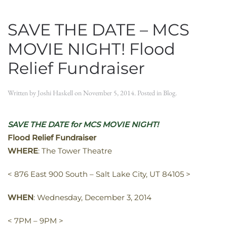
SAVE THE DATE – MCS
MOVIE NIGHT! Flood
Relief Fundraiser
Written by
Joshi Haskell
on
November 5, 2014
. Posted in
Blog
.
SAVE THE DATE for MCS MOVIE NIGHT!
Flood Relief Fundraiser
WHERE
: The Tower Theatre
< 876 East 900 South – Salt Lake City, UT 84105 >
WHEN
: Wednesday, December 3, 2014
< 7PM – 9PM >