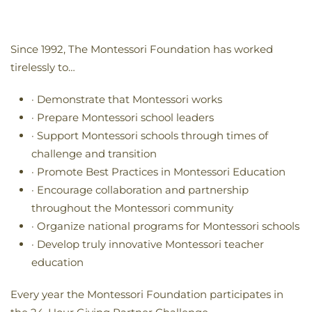
Since 1992, The Montessori Foundation has worked
tirelessly to…
· Demonstrate that Montessori works
· Prepare Montessori school leaders
· Support Montessori schools through times of
challenge and transition
· Promote Best Practices in Montessori Education
· Encourage collaboration and partnership
throughout the Montessori community
· Organize national programs for Montessori schools
· Develop truly innovative Montessori teacher
education
Every year the Montessori Foundation participates in