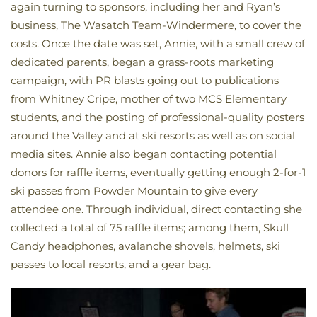
again turning to sponsors, including her and Ryan’s
business, The Wasatch Team-Windermere, to cover the
costs. Once the date was set, Annie, with a small crew of
dedicated parents, began a grass-roots marketing
campaign, with PR blasts going out to publications
from Whitney Cripe, mother of two MCS Elementary
students, and the posting of professional-quality posters
around the Valley and at ski resorts as well as on social
media sites. Annie also began contacting potential
donors for raffle items, eventually getting enough 2-for-1
ski passes from Powder Mountain to give every
attendee one. Through individual, direct contacting she
collected a total of 75 raffle items; among them, Skull
Candy headphones, avalanche shovels, helmets, ski
passes to local resorts, and a gear bag.