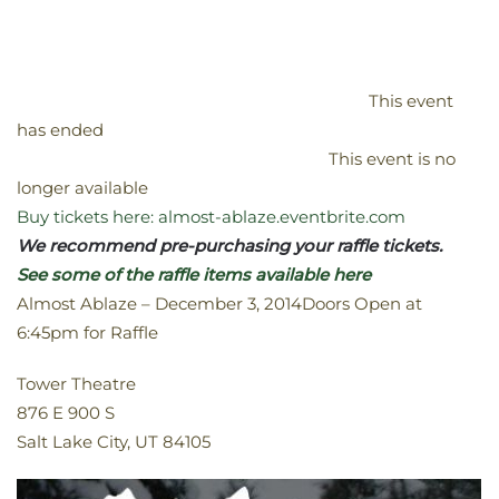
This event
has ended
This event is no
longer available
Buy tickets here: almost-ablaze.eventbrite.com
We recommend pre-purchasing your raffle tickets.
See some of the raffle items available here
Almost Ablaze – December 3, 2014Doors Open at
6:45pm for Raffle
Tower Theatre
876 E 900 S
Salt Lake City, UT 84105