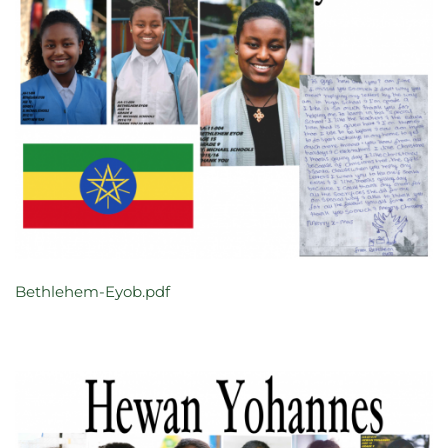
Bethlehem-Eyob.pdf