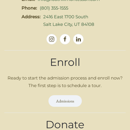
Phone:
(801) 355-1555
Address:
2416 East 1700 South
Salt Lake City, UT 84108
Enroll
Ready to start the admission process and enroll now?
The first step is to schedule a tour.
Admissions
Donate