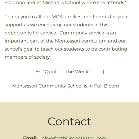
Solomon and St Michael’s School where she attends.”
Thank you to all our MCS families and friends for your
support as we encourage our students in this
opportunity for service. Community service is an
important part of the Montessori curriculum and our
school’s goal to teach our students to be contributing
members of society.
|
“Quote of the Week”
Montessori Community School is in Full Bloom
Contact
Email:
info@foothillmontessori.com