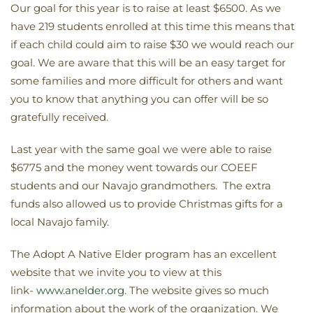
Our goal for this year is to raise at least $6500. As we
have 219 students enrolled at this time this means that
if each child could aim to raise $30 we would reach our
goal. We are aware that this will be an easy target for
some families and more difficult for others and want
you to know that anything you can offer will be so
gratefully received.
Last year with the same goal we were able to raise
$6775 and the money went towards our COEEF
students and our Navajo grandmothers. The extra
funds also allowed us to provide Christmas gifts for a
local Navajo family.
The Adopt A Native Elder program has an excellent
website that we invite you to view at this
link-
www.anelder.org
. The website gives so much
information about the work of the organization. We