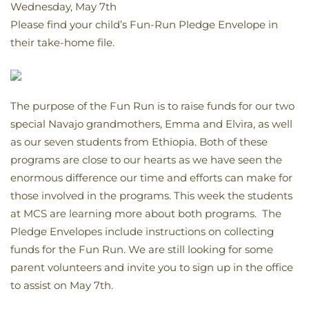
Wednesday, May 7th
Please find your child’s Fun-Run Pledge Envelope in
their take-home file.
The purpose of the Fun Run is to raise funds for our two
special Navajo grandmothers, Emma and Elvira, as well
as our seven students from Ethiopia. Both of these
programs are close to our hearts as we have seen the
enormous difference our time and efforts can make for
those involved in the programs. This week the students
at MCS are learning more about both programs. The
Pledge Envelopes include instructions on collecting
funds for the Fun Run. We are still looking for some
parent volunteers and invite you to sign up in the office
to assist on May 7th.