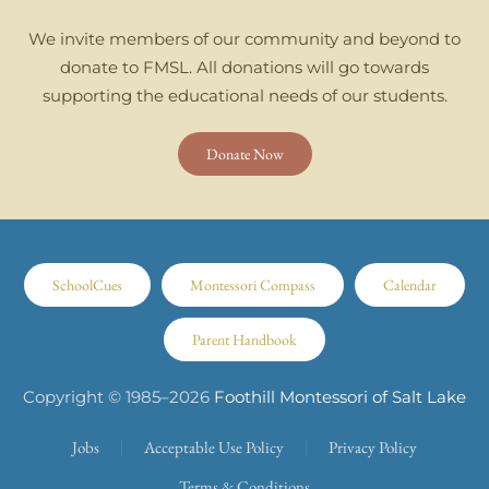
We invite members of our community and beyond to
donate to FMSL. All donations will go towards
supporting the educational needs of our students.
Donate Now
SchoolCues
Montessori Compass
Calendar
Parent Handbook
Copyright © 1985–
2026
Foothill Montessori of Salt Lake
Jobs
Acceptable Use Policy
Privacy Policy
Terms & Conditions