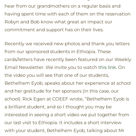
hear from our grandmothers on a regular basis and
having spent time with each of them on the reservation
Robyn and Bob know what great an impact our
commitment and support has on their lives.
Recently we received new photos and thank you letters
from our sponsored students in Ethiopia. These
cards/letters have recently been featured on our Weekly
Email Newsletter. We invite you to watch
this link
. On
the video you will see that one of our students,
Bethelhem Eyob, speaks about her experience at school
and her gratitude for her sponsors (in this case, our
school). Rick Egan at COEEF wrote, “Bethelhem Eyob is
a brilliant student, and so I thought you may be
interested in seeing a short video we put together from
our last visit to Ethiopia. It includes a short interview
with your student, Bethelhem Eyob, talking about Mr