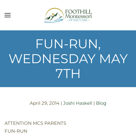
Skip to main content
FUN-RUN,
WEDNESDAY MAY
7TH
April 29, 2014
|
Joshi Haskell
|
Blog
ATTENTION MCS PARENTS
FUN-RUN