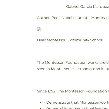
Gabriel Garcia Marquez
Author, Poet, Nobel Laureate, Montesso
Dear Montessori Community School:
The Montessori Foundation works tireles
seen in Montessori classrooms, and in ou
Since 1992, The Montessori Foundation h
· Demonstrate that Montessori wor
· Prepare Montessori school leaders