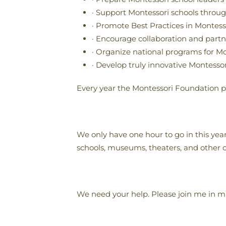
· Support Montessori schools throug
· Promote Best Practices in Montes
· Encourage collaboration and par
· Organize national programs for Mo
· Develop truly innovative Montesso
Every year the Montessori Foundation pa
We only have one hour to go in this yea
schools, museums, theaters, and other o
We need your help. Please join me in m