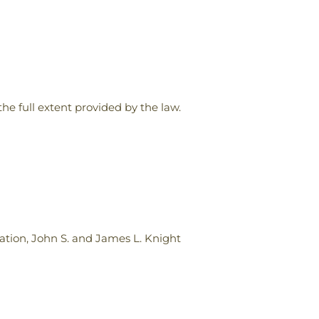
the full extent provided by the law.
ion, John S. and James L. Knight