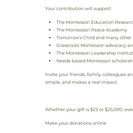
Your contribution will support:
· The Montessori Education Research
· The Montessori Peace Academy
· Tomorrow’s Child and many other
· Grassroots Montessori advocacy a
· The Montessori Leadership Institu
· Needs-based Montessori scholarsh
Invite your friends, family, colleagues 
simple, and makes a real impact.
Whether your gift is $25 or $25,000, ever
Make your donations online