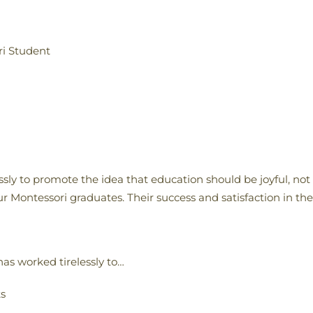
ri Student
sly to promote the idea that education should be joyful, not
r Montessori graduates. Their success and satisfaction in the
as worked tirelessly to…
ks