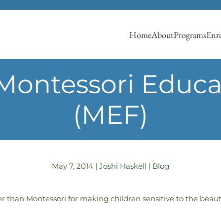
Home
About
Programs
Enro
 Montessori Educ
(MEF)
May 7, 2014
|
Joshi Haskell
|
Blog
ter than Montessori for making children sensitive to the beau