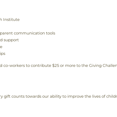
 Institute
 parent communication tools
nd support
te
ips
and co-workers to contribute $25 or more to the Giving Challe
y gift counts towards our ability to improve the lives of child