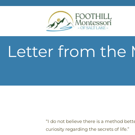
Skip to main content
Letter from the
“I do not believe there is a method bet
curiosity regarding the secrets of life.”