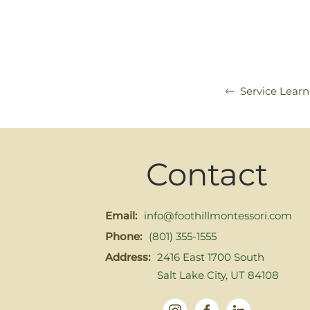
Service Lear
Contact
Email:
info@foothillmontessori.com
Phone:
(801) 355-1555
Address:
2416 East 1700 South
Salt Lake City, UT 84108