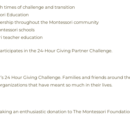
h times of challenge and transition
sori Education
tnership throughout the Montessori community
ntessori schools
ri teacher education
rticipates in the 24-Hour Giving Partner Challenge.
r’s 24 Hour Giving Challenge. Families and friends around the
rganizations that have meant so much in their lives.
aking an enthusiastic donation to The Montessori Foundatio