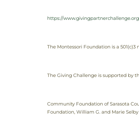
https://www.givingpartnerchallenge.or
The Montessori Foundation is a 501(c)3 no
The Giving Challenge is supported by th
Community Foundation of Sarasota Cou
Foundation, William G. and Marie Selb