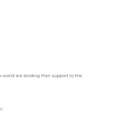
 world are lending their support to the
n.