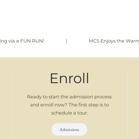
|
MCS Enjoys the Warm
ning via a FUN RUN!
Enroll
Ready to start the admission process
and enroll now? The first step is to
schedule a tour.
Admissions