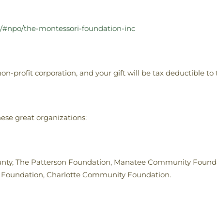
g/#npo/the-montessori-foundation-inc
n-profit corporation, and your gift will be tax deductible to 
ese great organizations:
nty, The Patterson Foundation, Manatee Community Foundat
y Foundation, Charlotte Community Foundation.