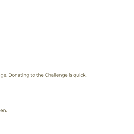
nge. Donating to the Challenge is quick,
ren.