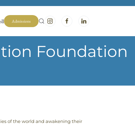
ll
Admissions
ation Foundation
ties of the world and awakening their