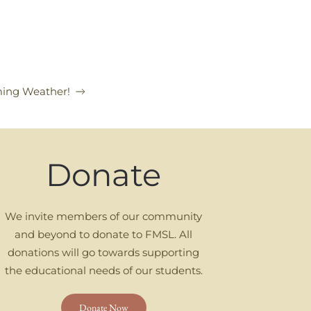
ing Weather!
Donate
We invite members of our community
and beyond to donate to FMSL. All
donations will go towards supporting
the educational needs of our students.
Donate Now