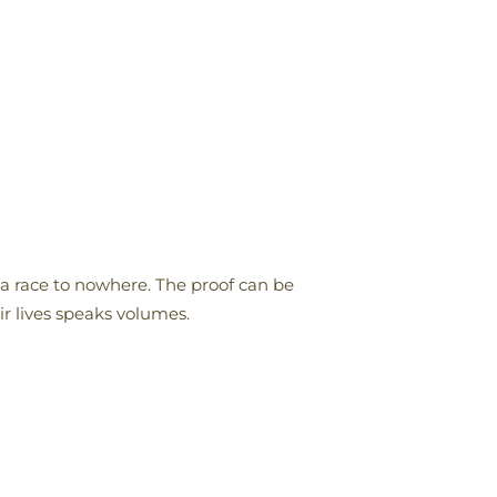
 a race to nowhere. The proof can be
ir lives speaks volumes.