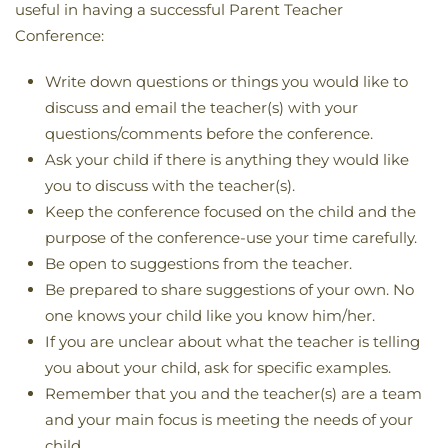
useful in having a successful Parent Teacher
Conference:
Write down questions or things you would like to
discuss and email the teacher(s) with your
questions/comments before the conference.
Ask your child if there is anything they would like
you to discuss with the teacher(s).
Keep the conference focused on the child and the
purpose of the conference-use your time carefully.
Be open to suggestions from the teacher.
Be prepared to share suggestions of your own. No
one knows your child like you know him/her.
If you are unclear about what the teacher is telling
you about your child, ask for specific examples.
Remember that you and the teacher(s) are a team
and your main focus is meeting the needs of your
child.