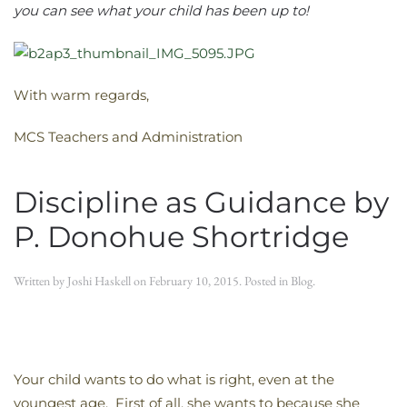
you can see what your child has been up to!
With warm regards,
MCS Teachers and Administration
Discipline as Guidance by
P. Donohue Shortridge
Written by
Joshi Haskell
on
February 10, 2015
. Posted in
Blog
.
Your child wants to do what is right, even at the
youngest age. First of all, she wants to because she