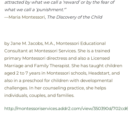
attracted by what we call a ‘reward’ or by the fear of
what we call a ‘punishment.'”
—Maria Montessori
, The Discovery of the Child
by Jane M. Jacobs, M.A., Montessori Educational
Consultant at Montessori Services. She is a trained
primary Montessori directress and also a Licensed
Marriage and Family Therapist. She has taught children
aged 2 to 7 years in Montessori schools, Headstart, and
also in a preschool for children with developmental
challenges. In her counseling practice, she helps
individuals, couples, and families.
http://montessoriservices.addr2.com/view/350390d/702cd6