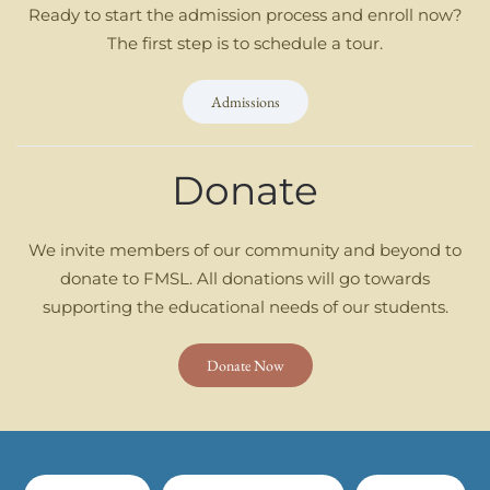
Ready to start the admission process and enroll now?
The first step is to schedule a tour.
Admissions
Donate
We invite members of our community and beyond to
donate to FMSL. All donations will go towards
supporting the educational needs of our students.
Donate Now