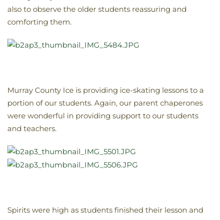
also to observe the older students reassuring and
comforting them.
Murray County Ice is providing ice-skating lessons to a
portion of our students. Again, our parent chaperones
were wonderful in providing support to our students
and teachers.
Spirits were high as students finished their lesson and