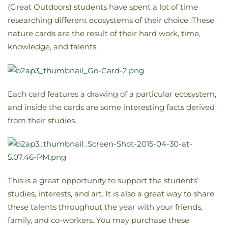
(Great Outdoors) students have spent a lot of time
researching different ecosystems of their choice. These
nature cards are the result of their hard work, time,
knowledge, and talents.
Each card features a drawing of a particular ecosystem,
and inside the cards are some interesting facts derived
from their studies.
This is a great opportunity to support the students’
studies, interests, and art. It is also a great way to share
these talents throughout the year with your friends,
family, and co-workers. You may purchase these