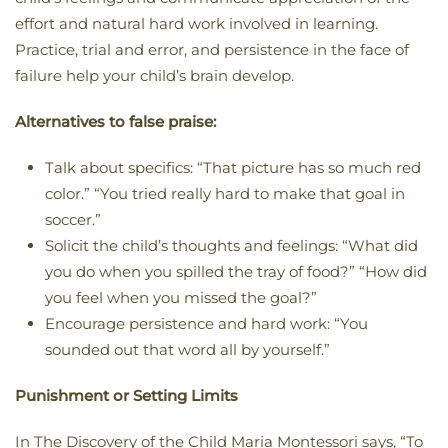
effort and natural hard work involved in learning.
Practice, trial and error, and persistence in the face of
failure help your child’s brain develop.
Alternatives to false praise:
Talk about specifics: “That picture has so much red
color.” “You tried really hard to make that goal in
soccer.”
Solicit the child’s thoughts and feelings: “What did
you do when you spilled the tray of food?” “How did
you feel when you missed the goal?”
Encourage persistence and hard work: “You
sounded out that word all by yourself.”
Punishment or Setting Limits
In The Discovery of the Child Maria Montessori says, “To