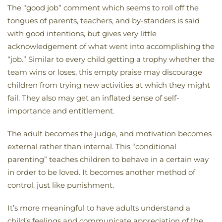
The “good job” comment which seems to roll off the
tongues of parents, teachers, and by-standers is said
with good intentions, but gives very little
acknowledgement of what went into accomplishing the
“job.” Similar to every child getting a trophy whether the
team wins or loses, this empty praise may discourage
children from trying new activities at which they might
fail. They also may get an inflated sense of self-
importance and entitlement.
The adult becomes the judge, and motivation becomes
external rather than internal. This “conditional
parenting” teaches children to behave in a certain way
in order to be loved. It becomes another method of
control, just like punishment.
It’s more meaningful to have adults understand a
child’s feelings and communicate appreciation of the