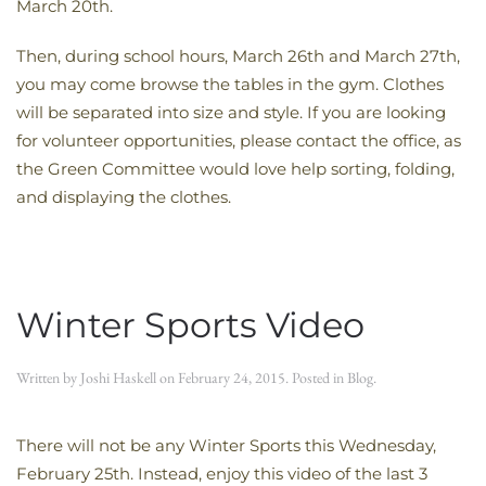
March 20th.
Then, during school hours, March 26th and March 27th,
you may come browse the tables in the gym. Clothes
will be separated into size and style. If you are looking
for volunteer opportunities, please contact the office, as
the Green Committee would love help sorting, folding,
and displaying the clothes.
Winter Sports Video
Written by
Joshi Haskell
on
February 24, 2015
. Posted in
Blog
.
There will not be any Winter Sports this Wednesday,
February 25th. Instead, enjoy this video of the last 3