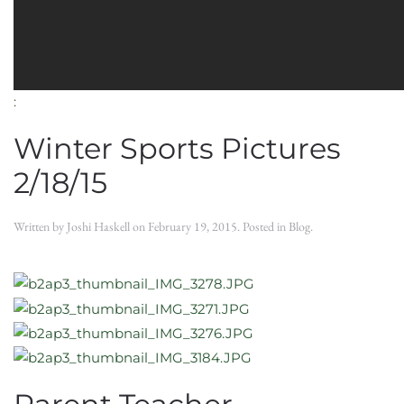
:
Winter Sports Pictures
2/18/15
Written by
Joshi Haskell
on
February 19, 2015
. Posted in
Blog
.