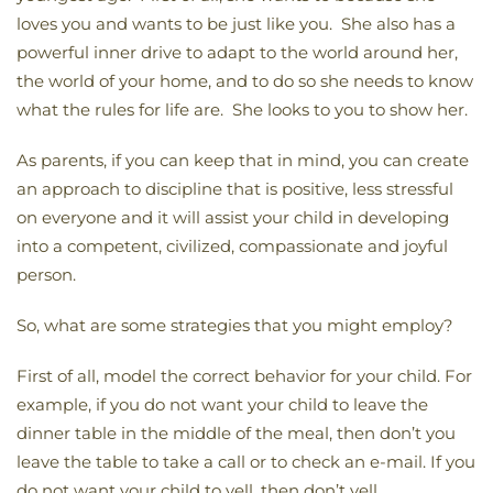
loves you and wants to be just like you. She also has a
powerful inner drive to adapt to the world around her,
the world of your home, and to do so she needs to know
what the rules for life are. She looks to you to show her.
As parents, if you can keep that in mind, you can create
an approach to discipline that is positive, less stressful
on everyone and it will assist your child in developing
into a competent, civilized, compassionate and joyful
person.
So, what are some strategies that you might employ?
First of all, model the correct behavior for your child. For
example, if you do not want your child to leave the
dinner table in the middle of the meal, then don’t you
leave the table to take a call or to check an e-mail. If you
do not want your child to yell, then don’t yell.