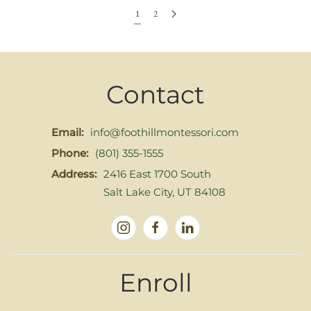
1
2
Contact
Email:
info@foothillmontessori.com
Phone:
(801) 355-1555
Address:
2416 East 1700 South
Salt Lake City, UT 84108
Enroll