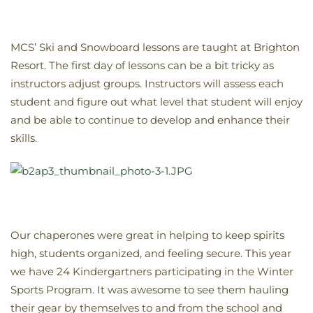
MCS’ Ski and Snowboard lessons are taught at Brighton
Resort. The first day of lessons can be a bit tricky as
instructors adjust groups. Instructors will assess each
student and figure out what level that student will enjoy
and be able to continue to develop and enhance their
skills.
Our chaperones were great in helping to keep spirits
high, students organized, and feeling secure. This year
we have 24 Kindergartners participating in the Winter
Sports Program. It was awesome to see them hauling
their gear by themselves to and from the school and