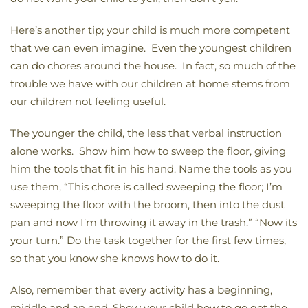
Here’s another tip; your child is much more competent
that we can even imagine. Even the youngest children
can do chores around the house. In fact, so much of the
trouble we have with our children at home stems from
our children not feeling useful.
The younger the child, the less that verbal instruction
alone works. Show him how to sweep the floor, giving
him the tools that fit in his hand. Name the tools as you
use them, “This chore is called sweeping the floor; I’m
sweeping the floor with the broom, then into the dust
pan and now I’m throwing it away in the trash.” “Now its
your turn.” Do the task together for the first few times,
so that you know she knows how to do it.
Also, remember that every activity has a beginning,
middle and an end. Show your child how to go get the