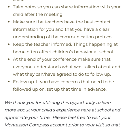
Take notes so you can share information with your
child after the meeting.
Make sure the teachers have the best contact
information for you and that you have a clear
understanding of the communication protocol.
Keep the teacher informed. Things happening at
home often affect children’s behavior at school.
At the end of your conference make sure that
everyone understands what was talked about and
what they can/have agreed to do to follow up.
Follow up. If you have concerns that need to be
followed up on, set up that time in advance.
We thank you for utilizing this opportunity to learn
more about your child’s experience here at school and
appreciate your time. Please feel free to visit your
Montessori Compass account prior to your visit so that