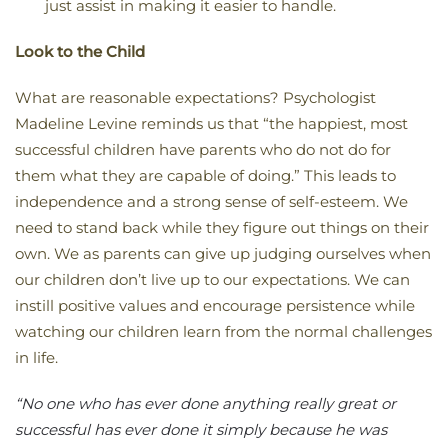
just assist in making it easier to handle.
Look to the Child
What are reasonable expectations? Psychologist
Madeline Levine reminds us that “the happiest, most
successful children have parents who do not do for
them what they are capable of doing.” This leads to
independence and a strong sense of self-esteem. We
need to stand back while they figure out things on their
own. We as parents can give up judging ourselves when
our children don’t live up to our expectations. We can
instill positive values and encourage persistence while
watching our children learn from the normal challenges
in life.
“No one who has ever done anything really great or
successful has ever done it simply because he was