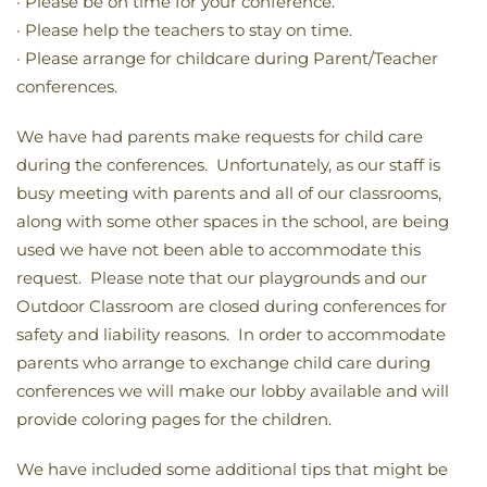
· Please be on time for your conference.
· Please help the teachers to stay on time.
· Please arrange for childcare during Parent/Teacher
conferences.
We have had parents make requests for child care
during the conferences. Unfortunately, as our staff is
busy meeting with parents and all of our classrooms,
along with some other spaces in the school, are being
used we have not been able to accommodate this
request. Please note that our playgrounds and our
Outdoor Classroom are closed during conferences for
safety and liability reasons. In order to accommodate
parents who arrange to exchange child care during
conferences we will make our lobby available and will
provide coloring pages for the children.
We have included some additional tips that might be