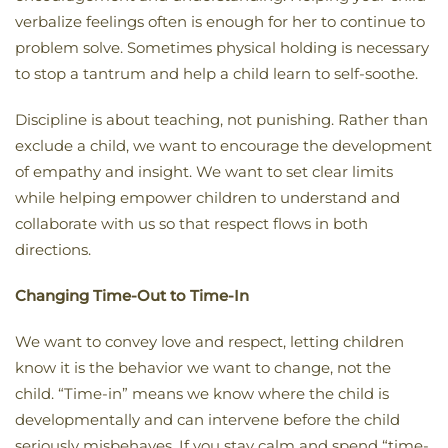
verbalize feelings often is enough for her to continue to
problem solve. Sometimes physical holding is necessary
to stop a tantrum and help a child learn to self-soothe.
Discipline is about teaching, not punishing. Rather than
exclude a child, we want to encourage the development
of empathy and insight. We want to set clear limits
while helping empower children to understand and
collaborate with us so that respect flows in both
directions.
Changing Time-Out to Time-In
We want to convey love and respect, letting children
know it is the behavior we want to change, not the
child. “Time-in” means we know where the child is
developmentally and can intervene before the child
seriously misbehaves. If you stay calm and spend “time-