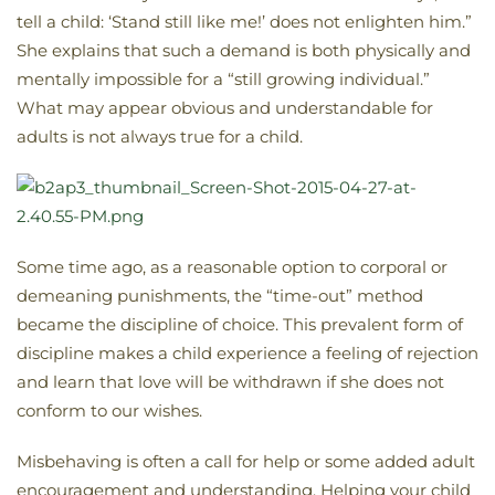
tell a child: ‘Stand still like me!’ does not enlighten him.”
She explains that such a demand is both physically and
mentally impossible for a “still growing individual.”
What may appear obvious and understandable for
adults is not always true for a child.
Some time ago, as a reasonable option to corporal or
demeaning punishments, the “time-out” method
became the discipline of choice. This prevalent form of
discipline makes a child experience a feeling of rejection
and learn that love will be withdrawn if she does not
conform to our wishes.
Misbehaving is often a call for help or some added adult
encouragement and understanding. Helping your child