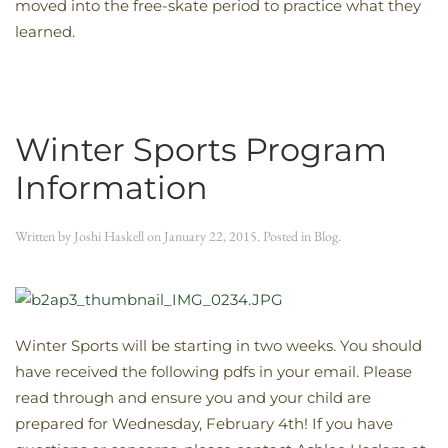
moved into the free-skate period to practice what they
learned.
Winter Sports Program
Information
Written by
Joshi Haskell
on
January 22, 2015
. Posted in
Blog
.
Winter Sports will be starting in two weeks. You should
have received the following pdfs in your email. Please
read through and ensure you and your child are
prepared for Wednesday, February 4th! If you have