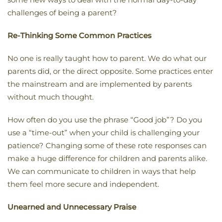
challenges of being a parent?
Re-Thinking Some Common Practices
No one is really taught how to parent. We do what our
parents did, or the direct opposite. Some practices enter
the mainstream and are implemented by parents
without much thought.
How often do you use the phrase “Good job”? Do you
use a “time-out” when your child is challenging your
patience? Changing some of these rote responses can
make a huge difference for children and parents alike.
We can communicate to children in ways that help
them feel more secure and independent.
Unearned and Unnecessary Praise