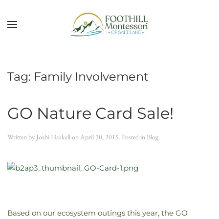
Skip to main content
Tag:
Family Involvement
GO Nature Card Sale!
Written by
Joshi Haskell
on
April 30, 2015
. Posted in
Blog
.
Based on our ecosystem outings this year, the GO