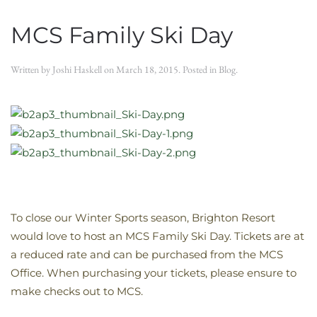
MCS Family Ski Day
Written by
Joshi Haskell
on
March 18, 2015
. Posted in
Blog
.
To close our Winter Sports season, Brighton Resort
would love to host an MCS Family Ski Day. Tickets are at
a reduced rate and can be purchased from the MCS
Office. When purchasing your tickets, please ensure to
make checks out to MCS.