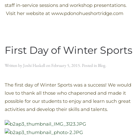
staff in-service sessions and workshop presentations.
Visit her website at www.pdonohueshortridge.com
First Day of Winter Sports
Written by
Joshi Haskell
on
February 5, 2015
. Posted in
Blog
.
The first day of Winter Sports was a success! We would
love to thank all those who chaperoned and made it
possible for our students to enjoy and learn such great
activities and develop their skills and talents.