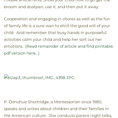
broom and dustpan, use it, and then put it away.
Cooperation and engaging in chores as well as the fun
of family life is a sure wan to elicit the good will of your
child. And remember that busy hands in purposeful
activities calm your child and help her sort out her
emotions.
(Read remainder of article and find printable
pdf version here…)
P. Donohue Shortridge, a Montessorian since 1980,
speaks and writes about children and their families in
the American culture. She conducts parent night talks,