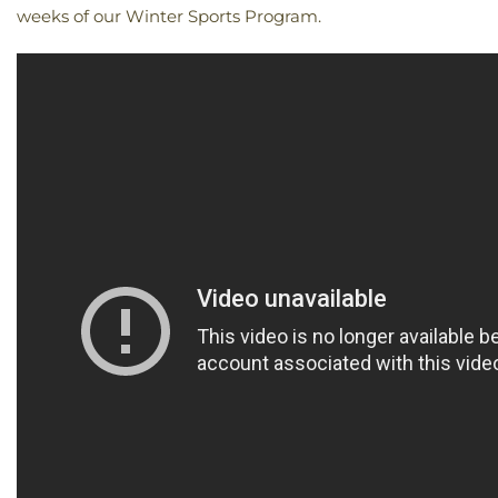
weeks of our Winter Sports Program.