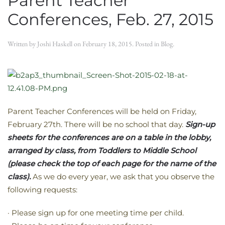
Parent Teacher
Conferences, Feb. 27, 2015
Written by
Joshi Haskell
on
February 18, 2015
. Posted in
Blog
.
Parent Teacher Conferences will be held on Friday,
February 27th. There will be no school that day.
Sign-up
sheets for the conferences are on a table in the lobby,
arranged by class, from Toddlers to Middle School
(please check the top of each page for the name of the
class).
As we do every year, we ask that you observe the
following requests:
· Please sign up for one meeting time per child.