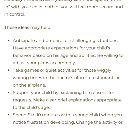
in” with your child, both of you will feel more secure and
in control.
These ideas may help:
Anticipate and prepare for challenging situations.
Have appropriate expectations for your child’s
behavior based on his age and abilities. Be willing to
adjust your plans accordingly.
Take games or quiet activities for those wiggly
waiting times in the doctor’s office, a restaurant, or
on the airplane.
Support your child by explaining the reasons for
requests. Make clear brief explanations appropriate
to the child’s age.
Spend 5 to 10 minutes with a young child when you
notice frustration developing. Change the activity or