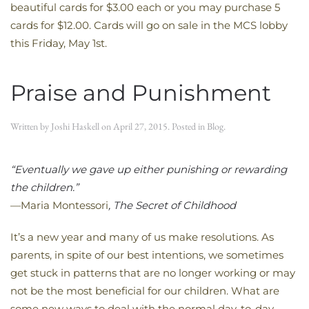
beautiful cards for $3.00 each or you may purchase 5
cards for $12.00. Cards will go on sale in the MCS lobby
this Friday, May 1st.
Praise and Punishment
Written by
Joshi Haskell
on
April 27, 2015
. Posted in
Blog
.
“Eventually we gave up either punishing or rewarding
the children.”
—Maria Montessori
, The Secret of Childhood
It’s a new year and many of us make resolutions. As
parents, in spite of our best intentions, we sometimes
get stuck in patterns that are no longer working or may
not be the most beneficial for our children. What are
some new ways to deal with the normal day-to-day