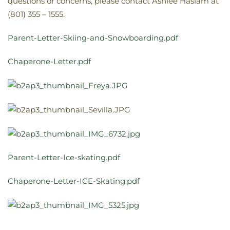
questions or concerns, please contact Ashlee Haslam at
(801) 355 – 1555.
Parent-Letter-Skiing-and-Snowboarding.pdf
Chaperone-Letter.pdf
Parent-Letter-Ice-skating.pdf
Chaperone-Letter-ICE-Skating.pdf