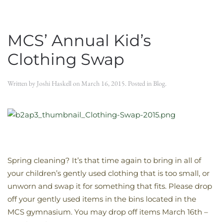
MCS’ Annual Kid’s
Clothing Swap
Written by
Joshi Haskell
on
March 16, 2015
. Posted in
Blog
.
Spring cleaning? It’s that time again to bring in all of
your children’s gently used clothing that is too small, or
unworn and swap it for something that fits. Please drop
off your gently used items in the bins located in the
MCS gymnasium. You may drop off items March 16th –