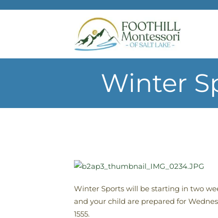
Skip to main content
Winter S
Winter Sports will be starting in two w
and your child are prepared for Wednesd
1555.