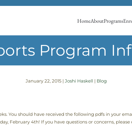
Home
About
Programs
Enro
ports Program In
January 22, 2015
|
Joshi Haskell
|
Blog
eeks. You should have received the following pdfs in your em
ay, February 4th! If you have questions or concerns, please 