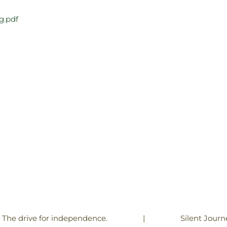
g.pdf
|
Silent Journ
! The drive for independence.