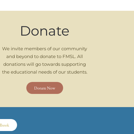
Donate
We invite members of our community
and beyond to donate to FMSL. All
donations will go towards supporting
the educational needs of our students.
Donate Now
dbook