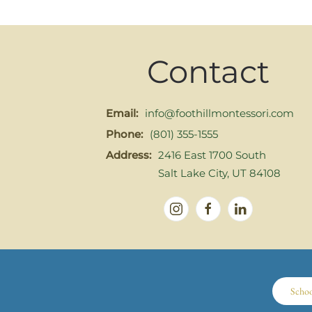
Contact
Email:
info@foothillmontessori.com
Phone:
(801) 355-1555
Address:
2416 East 1700 South
Salt Lake City, UT 84108
Scho