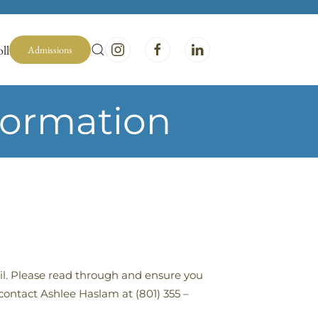
ll
Admissions
formation
ail. Please read through and ensure you
contact Ashlee Haslam at (801) 355 –