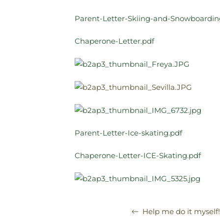
Parent-Letter-Skiing-and-Snowboardin
Chaperone-Letter.pdf
Parent-Letter-Ice-skating.pdf
Chaperone-Letter-ICE-Skating.pdf
Help me do it myself