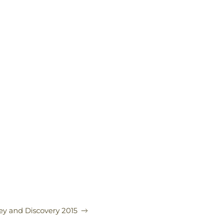
ey and Discovery 2015