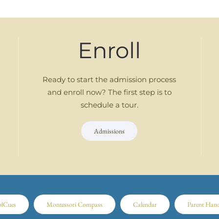
Enroll
Ready to start the admission process
and enroll now? The first step is to
schedule a tour.
Admissions
olCues
Montessori Compass
Calendar
Parent Han