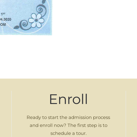
Enroll
Ready to start the admission process
and enroll now? The first step is to
schedule a tour.