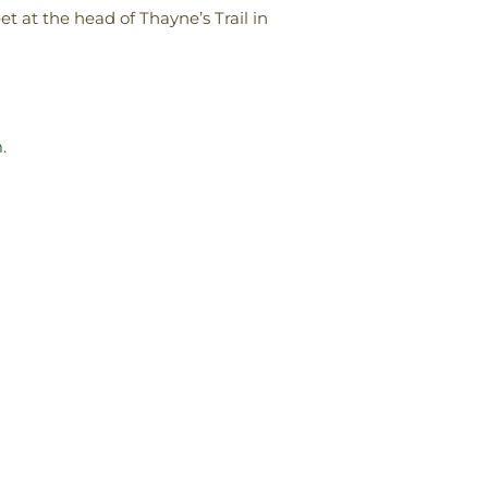
et at the head of Thayne’s Trail in
m
.