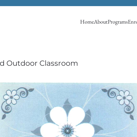
Home
About
Programs
Enro
nd Outdoor Classroom