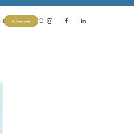
ll
Admissions