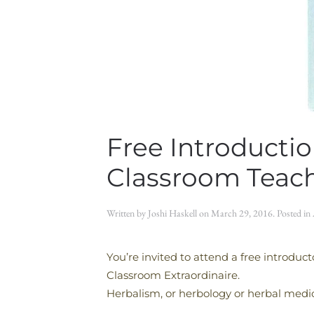
Free Introducti
Classroom Teac
Written by
Joshi Haskell
on
March 29, 2016
. Posted in
You’re invited to attend a free introdu
Classroom Extraordinaire.
Herbalism, or herbology or herbal medici