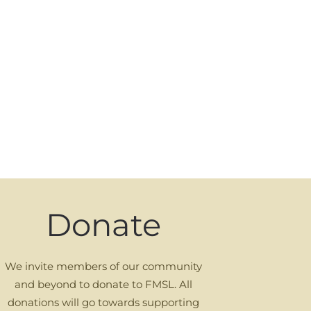
Donate
We invite members of our community
and beyond to donate to FMSL. All
donations will go towards supporting