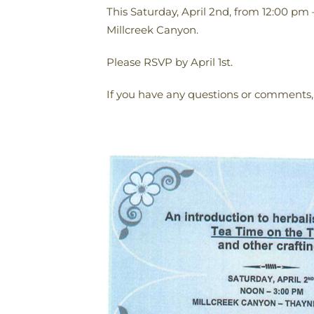
This Saturday, April 2nd, from 12:00 pm 
Millcreek Canyon.
Please RSVP by April 1st.
If you have any questions or comments,