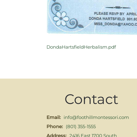
DondaHartsfieldHerbalism.pdf
Contact
Email:
info@foothillmontessori.com
Phone:
(801) 355-1555
Address:
2416 East 1700 South