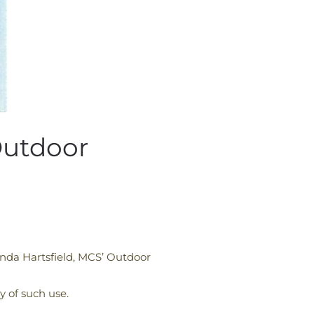
Outdoor
nda Hartsfield, MCS’ Outdoor
y of such use.