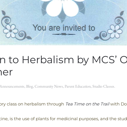
on to Herbalism by MCS’ 
her
Announcements
,
Blog
,
Community News
,
Parent Education
,
Studio Classes
.
ctory class on herbalism through
Tea Time on the Trail
with Do
ne, is the use of plants for medicinal purposes, and the stud