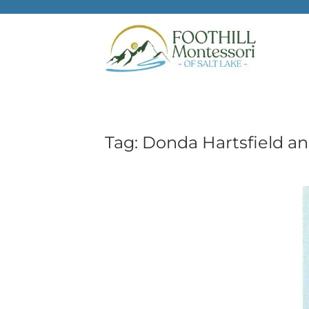
Skip to main content
Tag:
Donda Hartsfield a