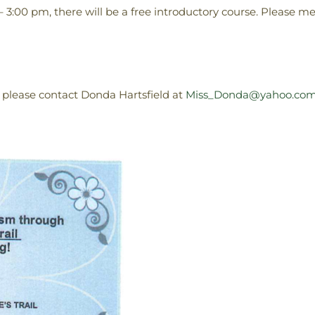
– 3:00 pm, there will be a free introductory course. Please me
 please contact Donda Hartsfield at
Miss_Donda@yahoo.co