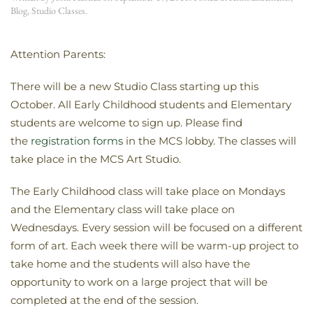
Blog
,
Studio Classes
.
Attention Parents:
There will be a new Studio Class starting up this
October. All Early Childhood students and Elementary
students are welcome to sign up. Please find
the
registration forms
in the MCS lobby. The classes will
take place in the MCS Art Studio.
The Early Childhood class will take place on Mondays
and the Elementary class will take place on
Wednesdays. Every session will be focused on a different
form of art. Each week there will be warm-up project to
take home and the students will also have the
opportunity to work on a large project that will be
completed at the end of the session.