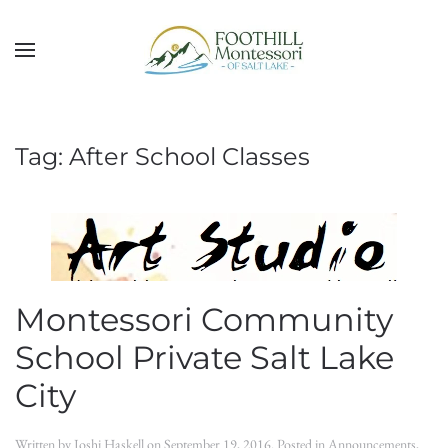
Skip to main content
Tag:
After School Classes
Montessori Community
School Private Salt Lake
City
Written by
Joshi Haskell
on
September 19, 2016
. Posted in
Announcements
,