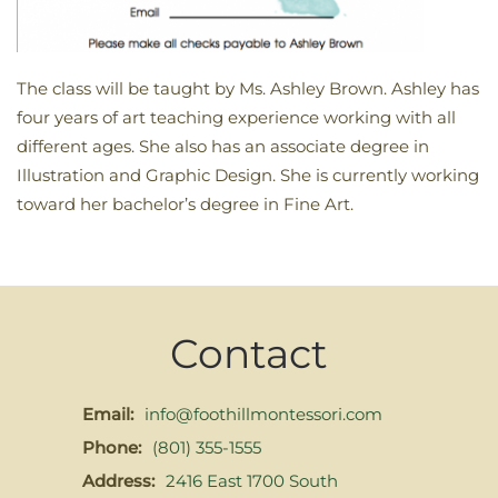
The class will be taught by Ms. Ashley Brown. Ashley has
four years of art teaching experience working with all
different ages. She also has an associate degree in
Illustration and Graphic Design. She is currently working
toward her bachelor’s degree in Fine Art.
Contact
Email:
info@foothillmontessori.com
Phone:
(801) 355-1555
Address:
2416 East 1700 South