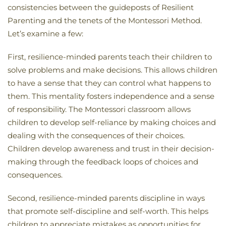
consistencies between the guideposts of Resilient
Parenting and the tenets of the Montessori Method.
Let’s examine a few:
First, resilience-minded parents teach their children to
solve problems and make decisions. This allows children
to have a sense that they can control what happens to
them. This mentality fosters independence and a sense
of responsibility. The Montessori classroom allows
children to develop self-reliance by making choices and
dealing with the consequences of their choices.
Children develop awareness and trust in their decision-
making through the feedback loops of choices and
consequences.
Second, resilience-minded parents discipline in ways
that promote self-discipline and self-worth. This helps
children to appreciate mistakes as opportunities for