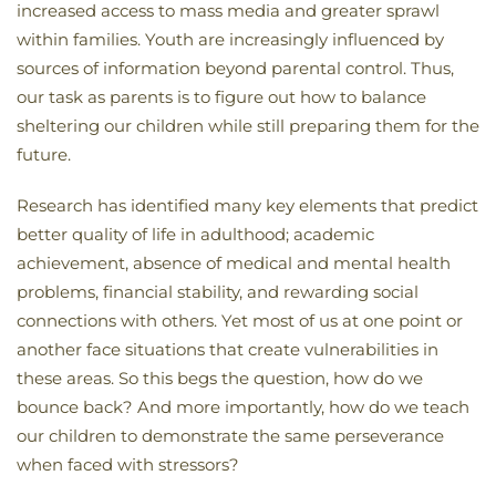
increased access to mass media and greater sprawl
within families. Youth are increasingly influenced by
sources of information beyond parental control. Thus,
our task as parents is to figure out how to balance
sheltering our children while still preparing them for the
future.
Research has identified many key elements that predict
better quality of life in adulthood; academic
achievement, absence of medical and mental health
problems, financial stability, and rewarding social
connections with others. Yet most of us at one point or
another face situations that create vulnerabilities in
these areas. So this begs the question, how do we
bounce back? And more importantly, how do we teach
our children to demonstrate the same perseverance
when faced with stressors?