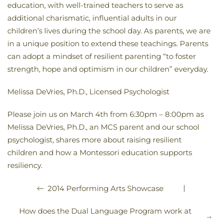
education, with well-trained teachers to serve as
additional charismatic, influential adults in our
children’s lives during the school day. As parents, we are
in a unique position to extend these teachings. Parents
can adopt a mindset of resilient parenting “to foster
strength, hope and optimism in our children” everyday.
Melissa DeVries, Ph.D., Licensed Psychologist
Please join us on March 4th from 6:30pm – 8:00pm as
Melissa DeVries, Ph.D., an MCS parent and our school
psychologist, shares more about raising resilient
children and how a Montessori education supports
resiliency.
|
2014 Performing Arts Showcase
How does the Dual Language Program work at