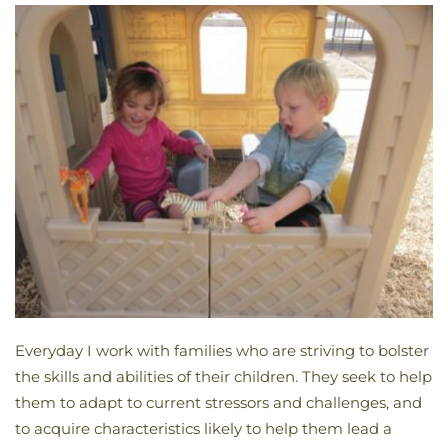
Everyday I work with families who are striving to bolster
the skills and abilities of their children. They seek to help
them to adapt to current stressors and challenges, and
to acquire characteristics likely to help them lead a