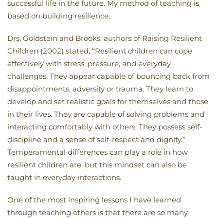
successful life in the future. My method of teaching is
based on building resilience.
Drs. Goldstein and Brooks, authors of Raising Resilient
Children (2002) stated, “Resilient children can cope
effectively with stress, pressure, and everyday
challenges. They appear capable of bouncing back from
disappointments, adversity or trauma. They learn to
develop and set realistic goals for themselves and those
in their lives. They are capable of solving problems and
interacting comfortably with others. They possess self-
discipline and a sense of self-respect and dignity.”
Temperamental differences can play a role in how
resilient children are, but this mindset can also be
taught in everyday interactions.
One of the most inspiring lessons I have learned
through teaching others is that there are so many