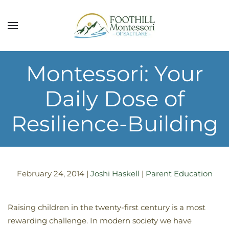
Skip to main content
Montessori: Your
Daily Dose of
Resilience-Building
February 24, 2014
|
Joshi Haskell
|
Parent Education
Raising children in the twenty-first century is a most
rewarding challenge. In modern society we have