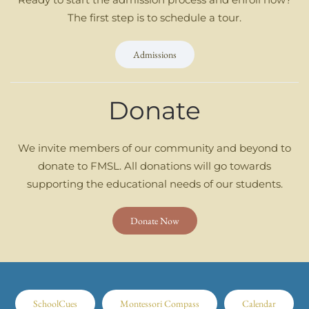
The first step is to schedule a tour.
Admissions
Donate
We invite members of our community and beyond to
donate to FMSL. All donations will go towards
supporting the educational needs of our students.
Donate Now
SchoolCues
Montessori Compass
Calendar