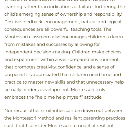
learning rather than indications of failure, furthering the
child’s emerging sense of ownership and responsibility.
Positive feedback, encouragement, natural and logical
consequences are all powerful teaching tools. The
Montessori classroom also encourages children to learn
from mistakes and successes by allowing for
independent decision-making. Children make choices
and experiment within a well-prepared environment
that promotes creativity, confidence, and a sense of
purpose. It is appreciated that children need time and
practice to master new skills and that unnecessary help
actually hinders development. Montessori truly
embraces the “help me help myself” attitude.
Numerous other similarities can be drawn out between
the Montessori Method and resilient parenting practices
such that I consider Montessori a model of resilient