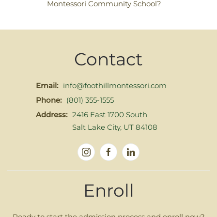
Montessori Community School?
Contact
Email:
info@foothillmontessori.com
Phone:
(801) 355-1555
Address:
2416 East 1700 South
Salt Lake City, UT 84108
Enroll
Ready to start the admission process and enroll now?