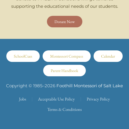
supporting the educational needs of our students.
Donate Now
SchoolCues
Montessori Compass
Calendar
Parent Handbook
Copyright © 1985–
2026
Foothill Montessori of Salt Lake
Jobs
Acceptable Use Policy
Privacy Policy
Terms & Conditions