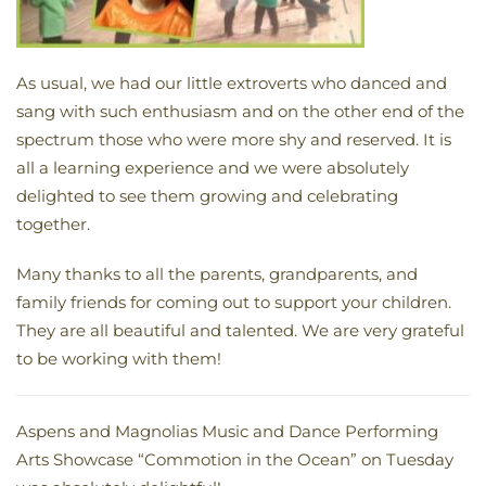
As usual, we had our little extroverts who danced and
sang with such enthusiasm and on the other end of the
spectrum those who were more shy and reserved. It is
all a learning experience and we were absolutely
delighted to see them growing and celebrating
together.
Many thanks to all the parents, grandparents, and
family friends for coming out to support your children.
They are all beautiful and talented. We are very grateful
to be working with them!
Aspens and Magnolias Music and Dance Performing
Arts Showcase “Commotion in the Ocean” on Tuesday