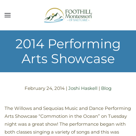
Skip to main content
2014 Performing
Arts Showcase
February 24, 2014
|
Joshi Haskell
|
Blog
The Willows and Sequoias Music and Dance Performing
Arts Showcase “Commotion in the Ocean” on Tuesday
night was a great show! The performance began with
both classes singing a variety of songs and this was