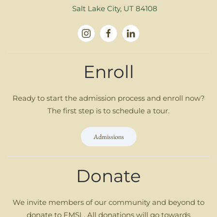
Salt Lake City, UT 84108
Enroll
Ready to start the admission process and enroll now?
The first step is to schedule a tour.
Admissions
Donate
We invite members of our community and beyond to
donate to FMSL. All donations will go towards