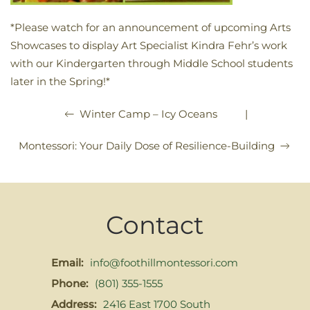
*Please watch for an announcement of upcoming Arts
Showcases to display Art Specialist Kindra Fehr’s work
with our Kindergarten through Middle School students
later in the Spring!*
|
Winter Camp – Icy Oceans
Montessori: Your Daily Dose of Resilience-Building
Contact
Email:
info@foothillmontessori.com
Phone:
(801) 355-1555
Address:
2416 East 1700 South