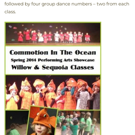
followed by four group dance numbers – two from each
class.