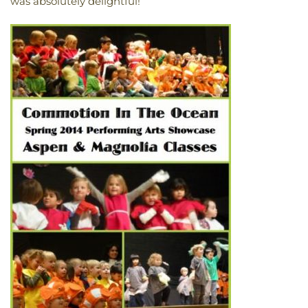
was absolutely delightful!