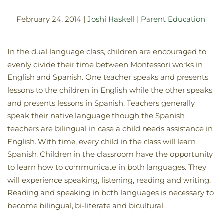
February 24, 2014
|
Joshi Haskell
|
Parent Education
In the dual language class, children are encouraged to
evenly divide their time between Montessori works in
English and Spanish. One teacher speaks and presents
lessons to the children in English while the other speaks
and presents lessons in Spanish. Teachers generally
speak their native language though the Spanish
teachers are bilingual in case a child needs assistance in
English. With time, every child in the class will learn
Spanish. Children in the classroom have the opportunity
to learn how to communicate in both languages. They
will experience speaking, listening, reading and writing.
Reading and speaking in both languages is necessary to
become bilingual, bi-literate and bicultural.