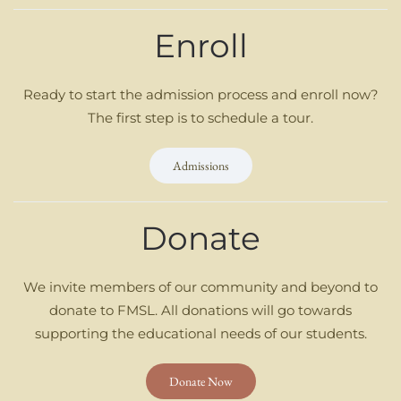
Enroll
Ready to start the admission process and enroll now?
The first step is to schedule a tour.
Admissions
Donate
We invite members of our community and beyond to
donate to FMSL. All donations will go towards
supporting the educational needs of our students.
Donate Now