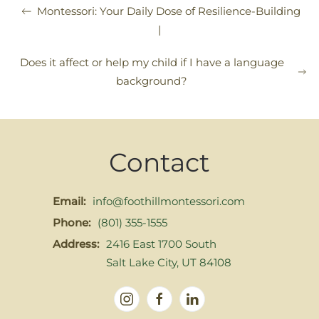
Montessori: Your Daily Dose of Resilience-Building
|
Does it affect or help my child if I have a language
background?
Contact
Email:
info@foothillmontessori.com
Phone:
(801) 355-1555
Address:
2416 East 1700 South
Salt Lake City, UT 84108