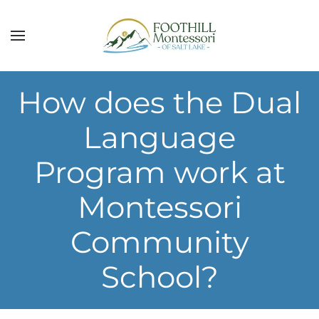
Skip to main content
How does the Dual
Language
Program work at
Montessori
Community
School?