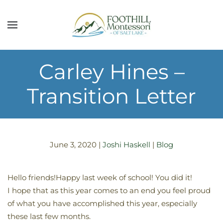
Skip to main content
Carley Hines –
Transition Letter
June 3, 2020
|
Joshi Haskell
|
Blog
Hello friends!Happy last week of school! You did it!
I hope that as this year comes to an end you feel proud
of what you have accomplished this year, especially
these last few months.