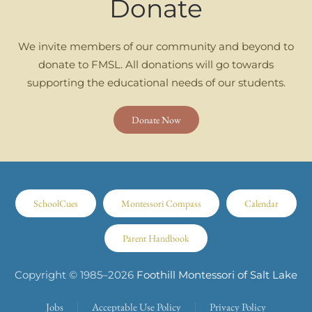
Donate
We invite members of our community and beyond to
donate to FMSL. All donations will go towards
supporting the educational needs of our students.
Donate Now
SchoolCues
Montessori Compass
Calendar
Parent Handbook
Copyright © 1985–
2026
Foothill Montessori of Salt Lake
Jobs
Acceptable Use Policy
Privacy Policy