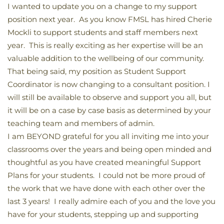
I wanted to update you on a change to my support
position next year. As you know FMSL has hired Cherie
Mockli to support students and staff members next
year. This is really exciting as her expertise will be an
valuable addition to the wellbeing of our community.
That being said, my position as Student Support
Coordinator is now changing to a consultant position. I
will still be available to observe and support you all, but
it will be on a case by case basis as determined by your
teaching team and members of admin.
I am BEYOND grateful for you all inviting me into your
classrooms over the years and being open minded and
thoughtful as you have created meaningful Support
Plans for your students. I could not be more proud of
the work that we have done with each other over the
last 3 years! I really admire each of you and the love you
have for your students, stepping up and supporting