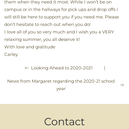
them when they need it most. While I won’t be on
campus or in the hallways for pick ups and drop offs I
will still be here to support you if you need me. Please
don’t hesitate to reach out when you do!
I love all of you so very much and I wish you a VERY
relaxing summer, you all deserve it!
With love and gratitude
Carley
|
Looking Ahead to 2020-2021
News from Margaret regarding the 2020-21 school
year
Contact