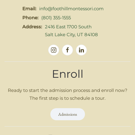
Email:
info@foothillmontessori.com
Phone:
(801) 355-1555
Address:
2416 East 1700 South
Salt Lake City, UT 84108
Enroll
Ready to start the admission process and enroll now?
The first step is to schedule a tour.
Admissions