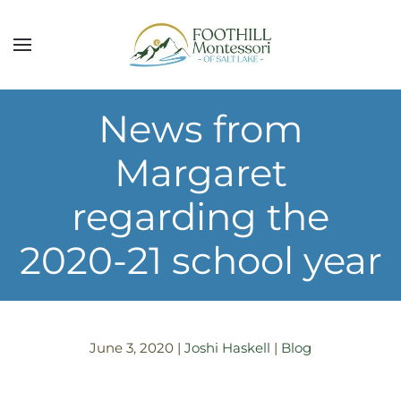
Skip to main content
News from
Margaret
regarding the
2020-21 school year
June 3, 2020
|
Joshi Haskell
|
Blog