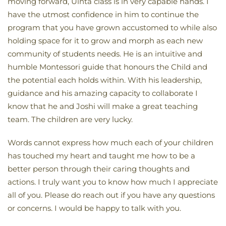
moving forward, Uinta class is in very capable hands. I
have the utmost confidence in him to continue the
program that you have grown accustomed to while also
holding space for it to grow and morph as each new
community of students needs. He is an intuitive and
humble Montessori guide that honours the Child and
the potential each holds within. With his leadership,
guidance and his amazing capacity to collaborate I
know that he and Joshi will make a great teaching
team. The children are very lucky.
Words cannot express how much each of your children
has touched my heart and taught me how to be a
better person through their caring thoughts and
actions. I truly want you to know how much I appreciate
all of you. Please do reach out if you have any questions
or concerns. I would be happy to talk with you.