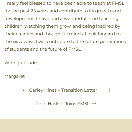
I really feel blessed to have been able to teach at FMSL
for the past 25 years and contribute to its growth and
development. I have had a wonderful time teaching
children, watching them grow, and being inspired by
their creative and thoughtful minds. I look forward to
the new ways I will contribute to the future generations
of students and the future of FMSL.
With gratitude,
Margaret
|
Carley Hines – Transition Letter
Joshi Haskell Joins FMSL