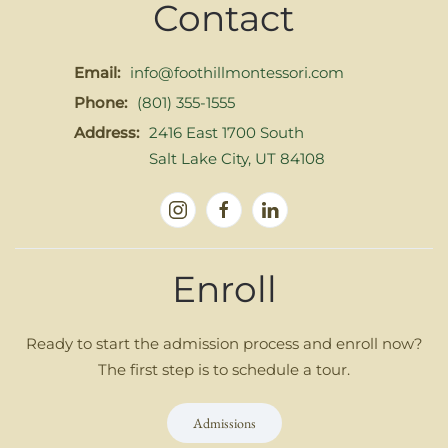
Contact
Email:
info@foothillmontessori.com
Phone:
(801) 355-1555
Address:
2416 East 1700 South
Salt Lake City, UT 84108
Enroll
Ready to start the admission process and enroll now?
The first step is to schedule a tour.
Admissions