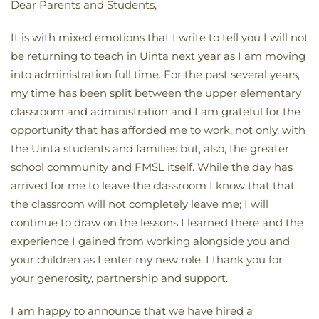
Dear Parents and Students,
It is with mixed emotions that I write to tell you I will not
be returning to teach in Uinta next year as I am moving
into administration full time. For the past several years,
my time has been split between the upper elementary
classroom and administration and I am grateful for the
opportunity that has afforded me to work, not only, with
the Uinta students and families but, also, the greater
school community and FMSL itself. While the day has
arrived for me to leave the classroom I know that that
the classroom will not completely leave me; I will
continue to draw on the lessons I learned there and the
experience I gained from working alongside you and
your children as I enter my new role. I thank you for
your generosity, partnership and support.
I am happy to announce that we have hired a