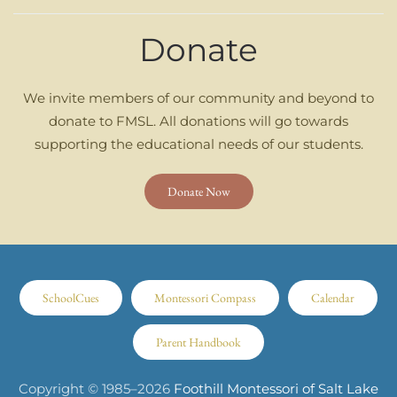
Donate
We invite members of our community and beyond to
donate to FMSL. All donations will go towards
supporting the educational needs of our students.
Donate Now
SchoolCues
Montessori Compass
Calendar
Parent Handbook
Copyright © 1985–
2026
Foothill Montessori of Salt Lake