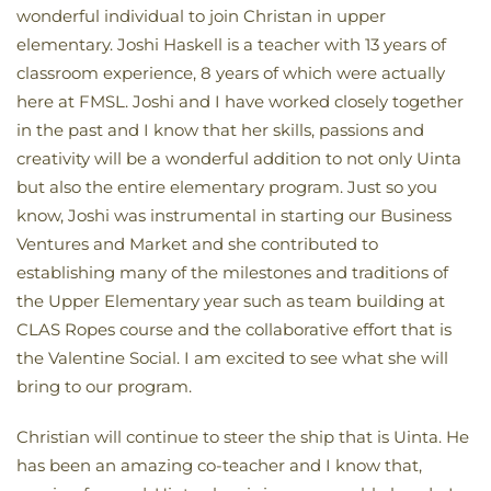
wonderful individual to join Christan in upper
elementary. Joshi Haskell is a teacher with 13 years of
classroom experience, 8 years of which were actually
here at FMSL. Joshi and I have worked closely together
in the past and I know that her skills, passions and
creativity will be a wonderful addition to not only Uinta
but also the entire elementary program. Just so you
know, Joshi was instrumental in starting our Business
Ventures and Market and she contributed to
establishing many of the milestones and traditions of
the Upper Elementary year such as team building at
CLAS Ropes course and the collaborative effort that is
the Valentine Social. I am excited to see what she will
bring to our program.
Christian will continue to steer the ship that is Uinta. He
has been an amazing co-teacher and I know that,