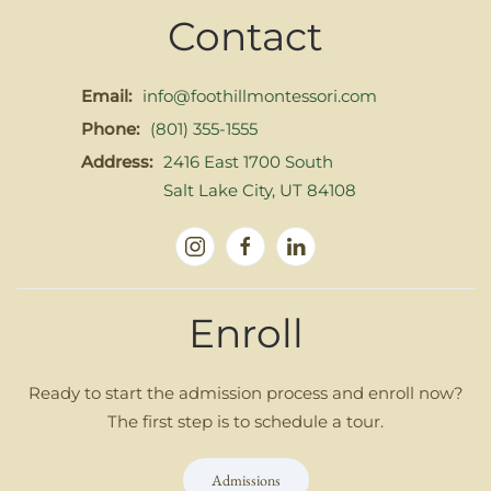
Contact
Email:
info@foothillmontessori.com
Phone:
(801) 355-1555
Address:
2416 East 1700 South
Salt Lake City, UT 84108
Enroll
Ready to start the admission process and enroll now?
The first step is to schedule a tour.
Admissions