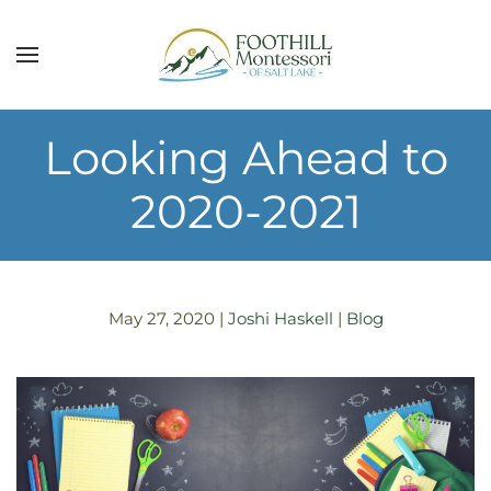
Skip to main content
Looking Ahead to
2020-2021
May 27, 2020
|
Joshi Haskell
|
Blog