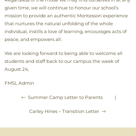
given time, we will continue to honour our school’s
mission to provide an authentic Montessori experience
that nurtures the natural unfolding of the whole
individual, instills a love of learning, encourages acts of
peace, and empowers all.
We are looking forward to being able to welcome all
students and staff back to our campus the week of
August 24,
FMSL Admin
|
Summer Camp Letter to Parents
Carley Hines – Transition Letter