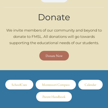
Donate
We invite members of our community and beyond to
donate to FMSL. All donations will go towards
supporting the educational needs of our students.
Donate Now
SchoolCues
Montessori Compass
Calendar
Parent Handbook