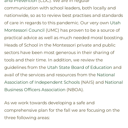
and Prevention
(CDC). We are in regular
communication with school leaders, both locally and
nationwide, so as to review best practises and standards
of care in regards to this pandemic. Our very own
Utah
Montessori Council
(UMC) has proven to be a source of
practical advice as well as much needed moral boosting.
Heads of School in the Montessori private and public
sectors have been most generous in their sharing of
tools and their time. In addition, we review the
guidelines from the
Utah State Board of Education
and
avail of the services and resources from the
National
Association of Independent Schools
(NAIS) and
National
Business Officers Association
(NBOA).
As we work towards developing a safe and
comprehensive plan for the fall we are focusing on the
three following areas: