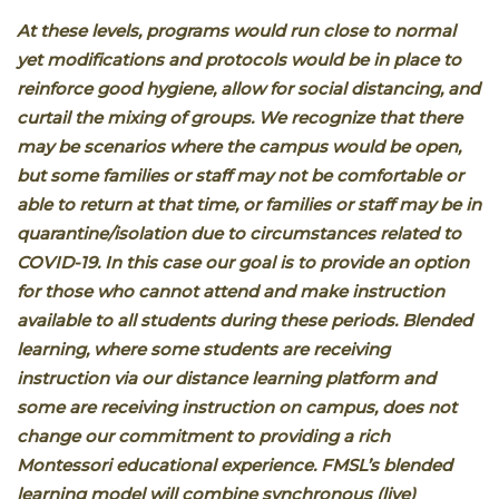
At these levels, programs would run close to normal
yet modifications and protocols would be in place to
reinforce good hygiene, allow for social distancing, and
curtail the mixing of groups. We recognize that there
may be scenarios where the campus would be open,
but some families or staff may not be comfortable or
able to return at that time, or families or staff may be in
quarantine/isolation due to circumstances related to
COVID-19. In this case our goal is to provide an option
for those who cannot attend and make instruction
available to all students during these periods. Blended
learning, where some students are receiving
instruction via our distance learning platform and
some are receiving instruction on campus, does not
change our commitment to providing a rich
Montessori educational experience. FMSL’s blended
learning model will combine synchronous (live)