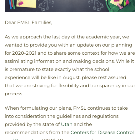
Dear FMSL Families,
As we approach the last day of the academic year, we
wanted to provide you with an update on our planning
for 2020-2021 and to share some context for how we are
assimilating information and making decisions. While it
is premature to state exactly what the school
experience will be like in August, please rest assured
that we are striving for flexibility and transparency in our
process.
When formulating our plans, FMSL continues to take
into consideration the guidelines and regulations
provided by the state of
Utah
and the
recommendations from the
Centers for Disease Control