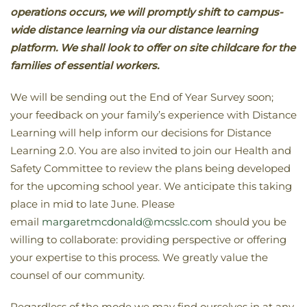
operations occurs, we will promptly shift to campus-
wide distance learning via our distance learning
platform. We shall look to offer on site childcare for the
families of essential workers.
We will be sending out the End of Year Survey soon;
your feedback on your family’s experience with Distance
Learning will help inform our decisions for Distance
Learning 2.0. You are also invited to join our Health and
Safety Committee to review the plans being developed
for the upcoming school year. We anticipate this taking
place in mid to late June. Please
email
margaretmcdonald@mcsslc.com
should you be
willing to collaborate: providing perspective or offering
your expertise to this process. We greatly value the
counsel of our community.
Regardless of the mode we may find ourselves in at any