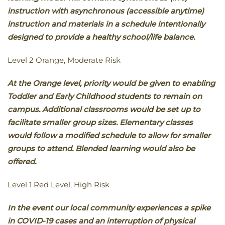
instruction with asynchronous (accessible anytime)
instruction and materials in a schedule intentionally
designed to provide a healthy school/life balance.
Level 2 Orange, Moderate Risk
At the Orange level, priority would be given to enabling
Toddler and Early Childhood students to remain on
campus. Additional classrooms would be set up to
facilitate smaller group sizes. Elementary classes
would follow a modified schedule to allow for smaller
groups to attend. Blended learning would also be
offered.
Level 1 Red Level, High Risk
In the event our local community experiences a spike
in COVID-19 cases and an interruption of physical