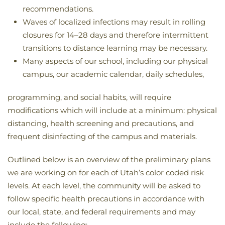
recommendations.
Waves of localized infections may result in rolling
closures for 14–28 days and therefore intermittent
transitions to distance learning may be necessary.
Many aspects of our school, including our physical
campus, our academic calendar, daily schedules,
programming, and social habits, will require
modifications which will include at a minimum: physical
distancing, health screening and precautions, and
frequent disinfecting of the campus and materials.
Outlined below is an overview of the preliminary plans
we are working on for each of Utah’s color coded risk
levels. At each level, the community will be asked to
follow specific health precautions in accordance with
our local, state, and federal requirements and may
include the following: