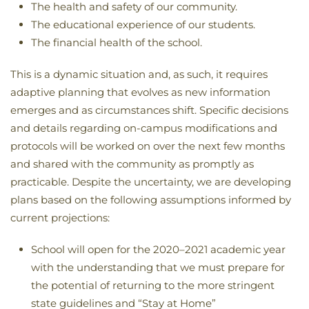
The health and safety of our community.
The educational experience of our students.
The financial health of the school.
This is a dynamic situation and, as such, it requires
adaptive planning that evolves as new information
emerges and as circumstances shift. Specific decisions
and details regarding on-campus modifications and
protocols will be worked on over the next few months
and shared with the community as promptly as
practicable. Despite the uncertainty, we are developing
plans based on the following assumptions informed by
current projections:
School will open for the 2020–2021 academic year
with the understanding that we must prepare for
the potential of returning to the more stringent
state guidelines and “Stay at Home”