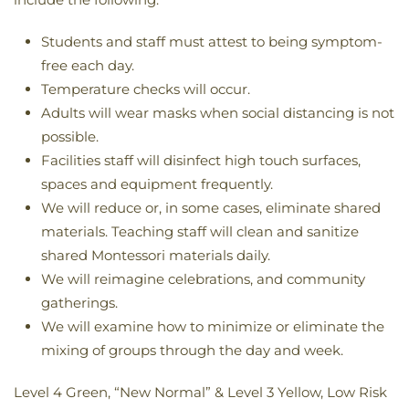
Students and staff must attest to being symptom-
free each day.
Temperature checks will occur.
Adults will wear masks when social distancing is not
possible.
Facilities staff will disinfect high touch surfaces,
spaces and equipment frequently.
We will reduce or, in some cases, eliminate shared
materials. Teaching staff will clean and sanitize
shared Montessori materials daily.
We will reimagine celebrations, and community
gatherings.
We will examine how to minimize or eliminate the
mixing of groups through the day and week.
Level 4 Green, “New Normal” & Level 3 Yellow, Low Risk