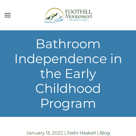
Skip to main content
Bathroom
Independence in
the Early
Childhood
Program
January 13, 2022
|
Joshi Haskell
|
Blog