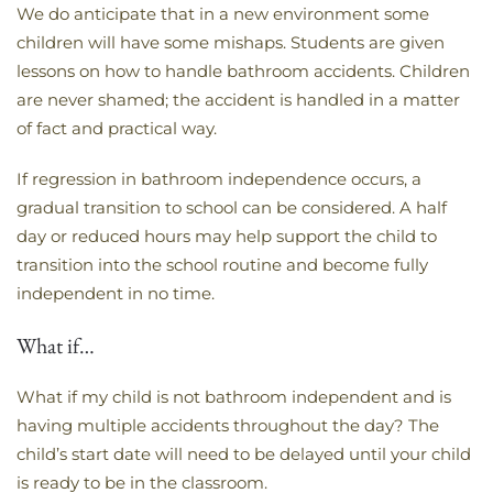
We do anticipate that in a new environment some
children will have some mishaps. Students are given
lessons on how to handle bathroom accidents. Children
are never shamed; the accident is handled in a matter
of fact and practical way.
If regression in bathroom independence occurs, a
gradual transition to school can be considered. A half
day or reduced hours may help support the child to
transition into the school routine and become fully
independent in no time.
What if…
What if my child is not bathroom independent and is
having multiple accidents throughout the day? The
child’s start date will need to be delayed until your child
is ready to be in the classroom.