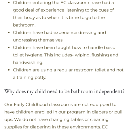
Children entering the EC classroom have had a
good deal of experience listening to the cues of
their body as to when it is time to go to the
bathroom.
Children have had experience dressing and
undressing themselves.
Children have been taught how to handle basic
toilet hygiene. This includes- wiping, flushing and
handwashing.
Children are using a regular restroom toliet and not
a training potty.
Why does my child need to be bathroom independent?
Our Early Childhood classrooms are not equipped to
have children enrolled in our program in diapers or pull
ups. We do not have changing tables or cleaning
supplies for diapering in these environments. EC