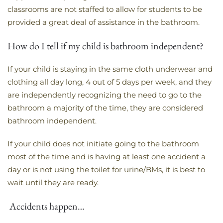
classrooms are not staffed to allow for students to be
provided a great deal of assistance in the bathroom.
How do I tell if my child is bathroom independent?
​If your child is staying in the same cloth underwear and
clothing all day long, 4 out of 5 days per week, and they
are independently recognizing the need to go to the
bathroom a majority of the time, they are considered
bathroom independent.
If your child does not initiate going to the bathroom
most of the time and is having at least one accident a
day or is not using the toilet for urine/BMs, it is best to
wait until they are ready.
Accidents happen…