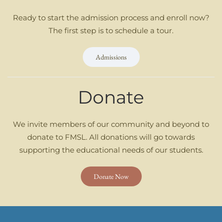
Ready to start the admission process and enroll now?
The first step is to schedule a tour.
Admissions
Donate
We invite members of our community and beyond to
donate to FMSL. All donations will go towards
supporting the educational needs of our students.
Donate Now