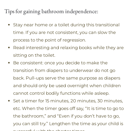
Tips for gaining bathroom independence:
Stay near home or a toilet during this transitional
time. If you are not consistent, you can slow the
process to the point of regression.
Read interesting and relaxing books while they are
sitting on the toilet.
Be consistent: once you decide to make the
transition from diapers to underwear do not go
back. Pull-ups serve the same purpose as diapers
and should only be used overnight when children
cannot control bodily functions while asleep.
Set a timer for 15 minutes, 20 minutes, 30 minutes,
etc. When the timer goes off say, “It is time to go to
the bathroom,” and “Even if you don’t have to go,
you can still try.” Lengthen the time as your child is