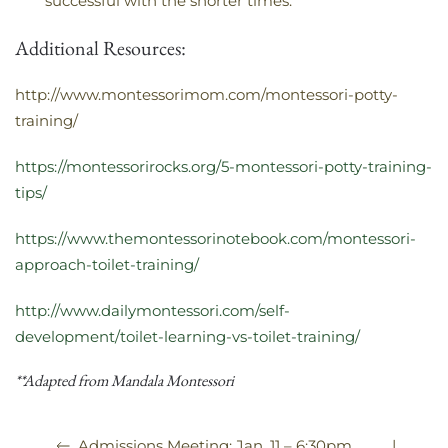
successful with the shorter times.
Additional Resources:
http://www.montessorimom.com/montessori-potty-
training/
https://montessorirocks.org/5-montessori-potty-training-
tips/
https://www.themontessorinotebook.com/montessori-
approach-toilet-training/
http://www.dailymontessori.com/self-
development/toilet-learning-vs-toilet-training/
**Adapted from Mandala Montessori
|
Admissions Meeting: Jan. 11 – 6:30pm