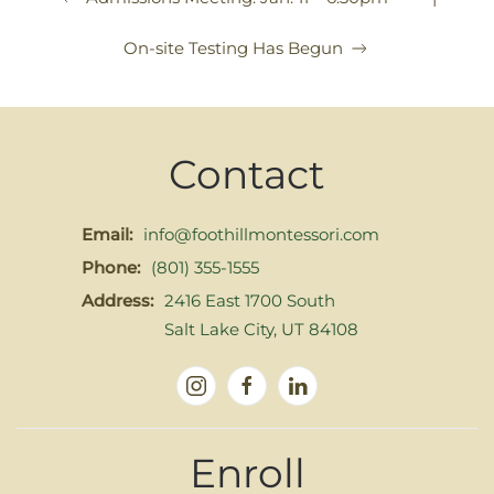
On-site Testing Has Begun
Contact
Email:
info@foothillmontessori.com
Phone:
(801) 355-1555
Address:
2416 East 1700 South
Salt Lake City, UT 84108
Enroll