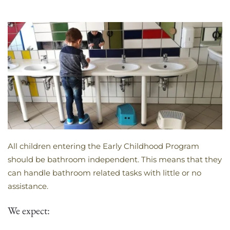
All children entering the Early Childhood Program
should be bathroom independent. This means that they
can handle bathroom related tasks with little or no
assistance.
We expect: