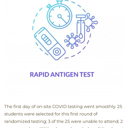
The first day of on-site COVID testing went smoothly. 25
students were selected for this first round of
randomized testing; 3 of the 25 were unable to attend; 2