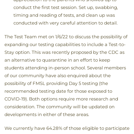
conduct the first test session. Set up, swabbing,
timing and reading of tests, and clean up was
conducted with very careful attention to detail.
The Test Team met on 1/6/22 to discuss the possibility of
expanding our testing capabilities to include a Test-to-
Stay option. This was recently proposed by the CDC as
an alternative to quarantine in an effort to keep
students attending in-person school. Several members
of our community have also enquired about the
possibility of FMSL providing Day 5 testing (the
recommended testing date for those exposed to
COVID-19). Both options require more research and
consideration. The community will be updated on
developments in either of these areas.
We currently have 64.28% of those eligible to participate