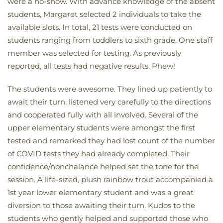
were a no-show. With advance knowledge of the absent
students, Margaret selected 2 individuals to take the
available slots. In total, 21 tests were conducted on
students ranging from toddlers to sixth grade. One staff
member was selected for testing. As previously
reported, all tests had negative results. Phew!
The students were awesome. They lined up patiently to
await their turn, listened very carefully to the directions
and cooperated fully with all involved. Several of the
upper elementary students were amongst the first
tested and remarked they had lost count of the number
of COVID tests they had already completed. Their
confidence/nonchalance helped set the tone for the
session. A life-sized, plush rainbow trout accompanied a
1st year lower elementary student and was a great
diversion to those awaiting their turn. Kudos to the
students who gently helped and supported those who