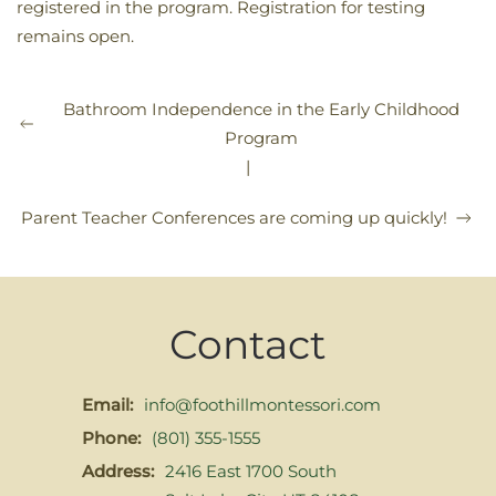
registered in the program. Registration for testing
remains open.
Bathroom Independence in the Early Childhood
Program
|
Parent Teacher Conferences are coming up quickly!
Contact
Email:
info@foothillmontessori.com
Phone:
(801) 355-1555
Address:
2416 East 1700 South