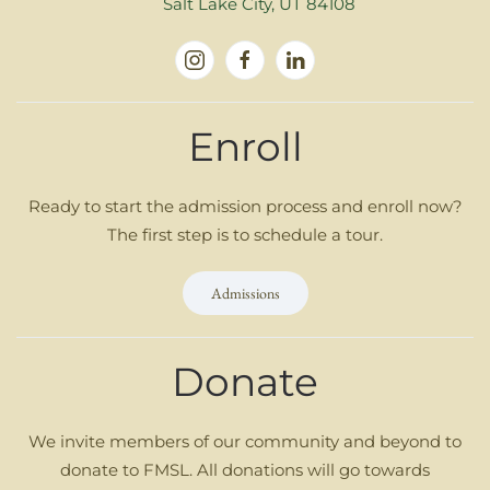
Salt Lake City, UT 84108
Enroll
Ready to start the admission process and enroll now?
The first step is to schedule a tour.
Admissions
Donate
We invite members of our community and beyond to
donate to FMSL. All donations will go towards