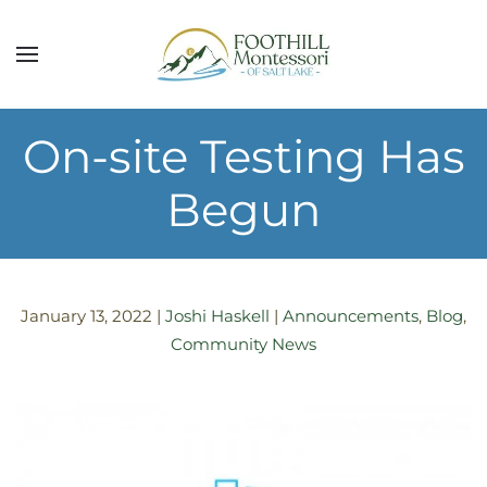
Skip to main content
On-site Testing Has
Begun
January 13, 2022
|
Joshi Haskell
|
Announcements
,
Blog
,
Community News