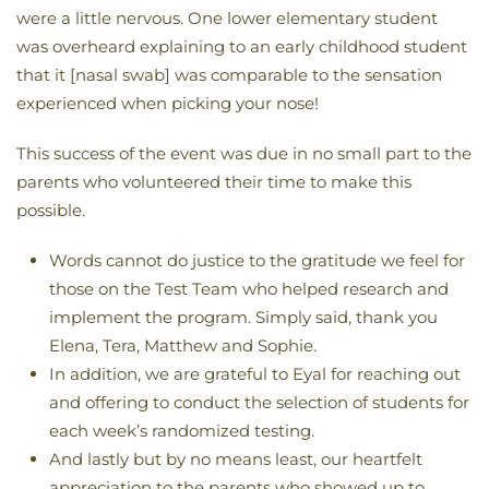
were a little nervous. One lower elementary student
was overheard explaining to an early childhood student
that it [nasal swab] was comparable to the sensation
experienced when picking your nose!
This success of the event was due in no small part to the
parents who volunteered their time to make this
possible.
Words cannot do justice to the gratitude we feel for
those on the Test Team who helped research and
implement the program. Simply said, thank you
Elena, Tera, Matthew and Sophie.
In addition, we are grateful to Eyal for reaching out
and offering to conduct the selection of students for
each week’s randomized testing.
And lastly but by no means least, our heartfelt
appreciation to the parents who showed up to