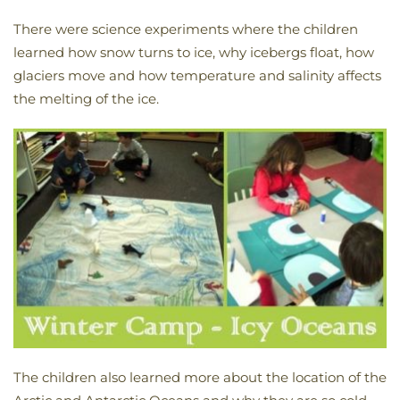
There were science experiments where the children
learned how snow turns to ice, why icebergs float, how
glaciers move and how temperature and salinity affects
the melting of the ice.
The children also learned more about the location of the