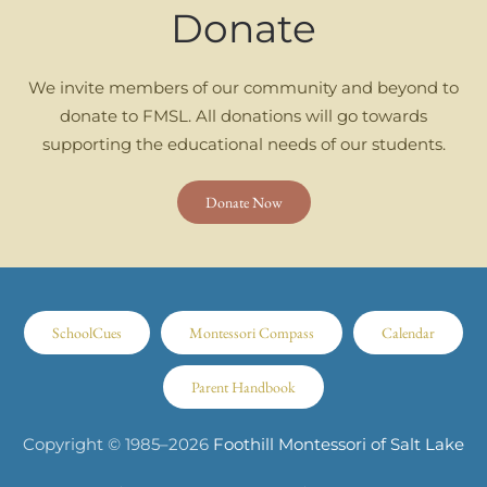
Donate
We invite members of our community and beyond to
donate to FMSL. All donations will go towards
supporting the educational needs of our students.
Donate Now
SchoolCues
Montessori Compass
Calendar
Parent Handbook
Copyright © 1985–
2026
Foothill Montessori of Salt Lake