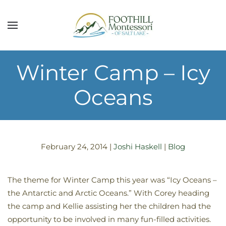
Skip to main content
Winter Camp – Icy
Oceans
February 24, 2014
|
Joshi Haskell
|
Blog
The theme for Winter Camp this year was “Icy Oceans –
the Antarctic and Arctic Oceans.” With Corey heading
the camp and Kellie assisting her the children had the
opportunity to be involved in many fun-filled activities.