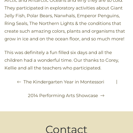
Arctic and Antarctic Oceans and why they are so cold.
They participated in exploratory activities about Giant
Jelly Fish, Polar Bears, Narwhals, Emperor Penguins,
Ring Seals, The Northern Lights & the conditions that
create such amazing colors, plants and organisms that
grow in ice and on the ocean floor, and so much more!
This was definitely a fun filled six days and all the
children had a wonderful time. Our thanks to Corey,
Kellie and all the teachers who participated.
|
The Kindergarten Year in Montessori
2014 Performing Arts Showcase
Contact