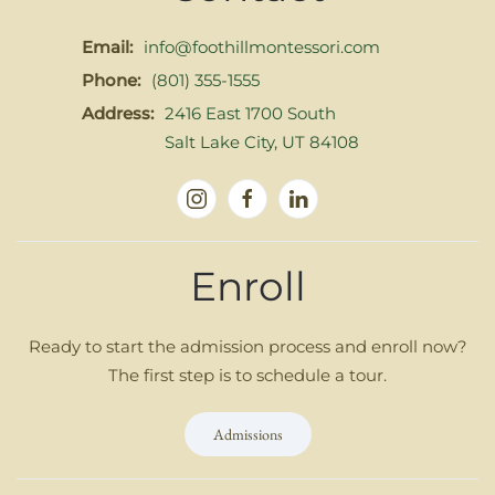
Email:
info@foothillmontessori.com
Phone:
(801) 355-1555
Address:
2416 East 1700 South
Salt Lake City, UT 84108
Enroll
Ready to start the admission process and enroll now?
The first step is to schedule a tour.
Admissions