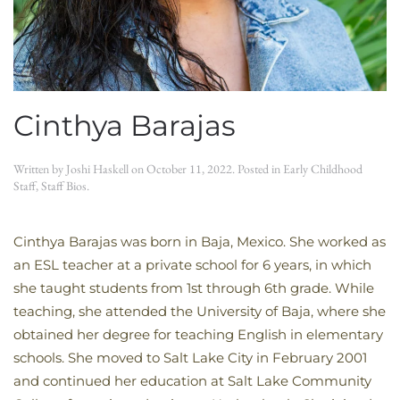
Cinthya Barajas
Written by
Joshi Haskell
on
October 11, 2022
. Posted in
Early Childhood
Staff
,
Staff Bios
.
Cinthya Barajas was born in Baja, Mexico. She worked as
an ESL teacher at a private school for 6 years, in which
she taught students from 1st through 6th grade. While
teaching, she attended the University of Baja, where she
obtained her degree for teaching English in elementary
schools. She moved to Salt Lake City in February 2001
and continued her education at Salt Lake Community