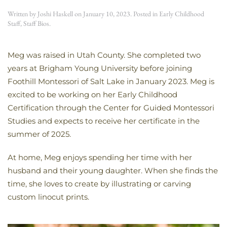
Written by
Joshi Haskell
on
January 10, 2023
. Posted in
Early Childhood
Staff
,
Staff Bios
.
Meg was raised in Utah County. She completed two
years at Brigham Young University before joining
Foothill Montessori of Salt Lake in January 2023. Meg is
excited to be working on her Early Childhood
Certification through the Center for Guided Montessori
Studies and expects to receive her certificate in the
summer of 2025.
At home, Meg enjoys spending her time with her
husband and their young daughter. When she finds the
time, she loves to create by illustrating or carving
custom linocut prints.