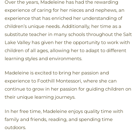
Over the years, Madeleine has had the rewarding
experience of caring for her nieces and nephews, an
experience that has enriched her understanding of
children’s unique needs. Additionally, her time as a
substitute teacher in many schools throughout the Salt
Lake Valley has given her the opportunity to work with
children of all ages, allowing her to adapt to different
learning styles and environments.
Madeleine is excited to bring her passion and
experience to Foothill Montessori, where she can
continue to grow in her passion for guiding children on
their unique learning journeys.
In her free time, Madeleine enjoys quality time with
family and friends, reading, and spending time
outdoors.