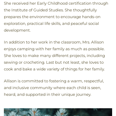
She received her Early Childhood certification through
the Institute of Guided Studies. She thoughtfully
prepares the environment to encourage hands-on
exploration, practical life skills, and peaceful social
development.
In addition to her work in the classroom, Mrs. Allison
enjoys camping with her family as much as possible.
She loves to make many different projects, including
sewing or crocheting. Last but not least, she loves to
cook and bake a wide variety of things for her family.
Allison is committed to fostering a warm, respectful,
and inclusive community where each child is seen,
heard, and supported in their unique journey.