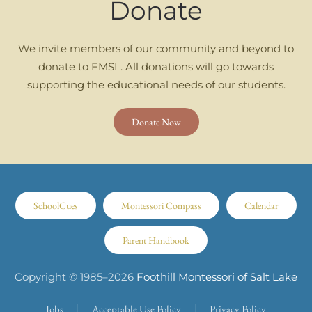
Donate
We invite members of our community and beyond to
donate to FMSL. All donations will go towards
supporting the educational needs of our students.
Donate Now
SchoolCues
Montessori Compass
Calendar
Parent Handbook
Copyright © 1985–
2026
Foothill Montessori of Salt Lake
Jobs
Acceptable Use Policy
Privacy Policy