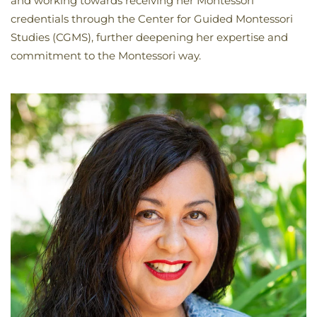
and working towards receiving her Montessori
credentials through the Center for Guided Montessori
Studies (CGMS), further deepening her expertise and
commitment to the Montessori way.