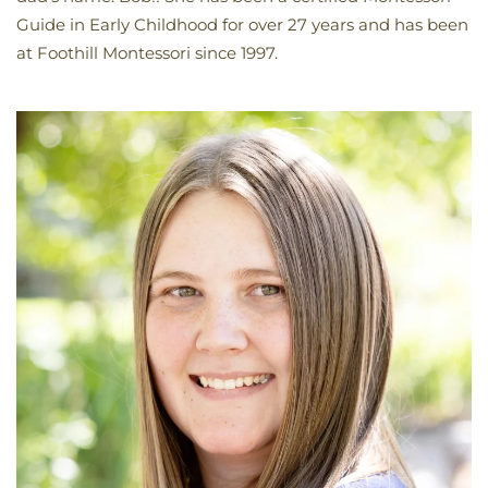
Guide in Early Childhood for over 27 years and has been
at Foothill Montessori since 1997.