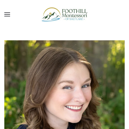
Skip to main content