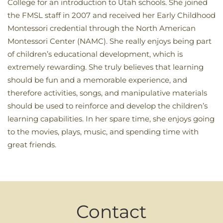
College for an introduction to Utah schools. She joined
the FMSL staff in 2007 and received her Early Childhood
Montessori credential through the North American
Montessori Center (NAMC). She really enjoys being part
of children’s educational development, which is
extremely rewarding. She truly believes that learning
should be fun and a memorable experience, and
therefore activities, songs, and manipulative materials
should be used to reinforce and develop the children’s
learning capabilities. In her spare time, she enjoys going
to the movies, plays, music, and spending time with
great friends.
Contact