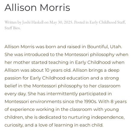
Allison Morris
Written by
Joshi Haskell
on
May 30, 2025
. Posted in
Early Childhood Staff
,
Staff Bios
.
Allison Morris was born and raised in Bountiful, Utah.
She was introduced to the Montessori philosophy when
her mother started teaching in Early Childhood when
Allison was about 10 years old. Allison brings a deep
passion for Early Childhood education and a strong
belief in the Montessori philosophy to her classroom
every day. She has intermittently participated in
Montessori environments since the 1990s. With 8 years
of experience working in the classroom with young
children, she is dedicated to nurturing independence,
curiosity, and a love of learning in each child.