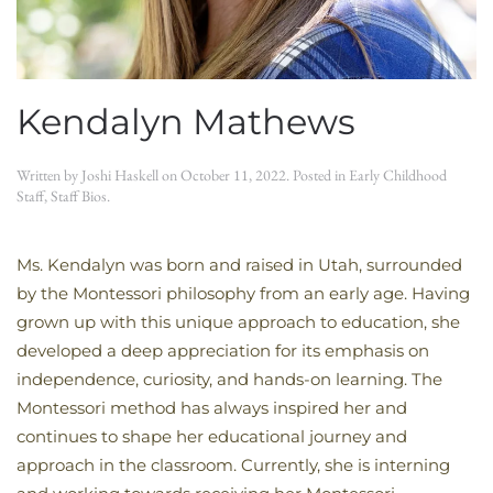
Kendalyn Mathews
Written by
Joshi Haskell
on
October 11, 2022
. Posted in
Early Childhood
Staff
,
Staff Bios
.
Ms. Kendalyn was born and raised in Utah, surrounded
by the Montessori philosophy from an early age. Having
grown up with this unique approach to education, she
developed a deep appreciation for its emphasis on
independence, curiosity, and hands-on learning. The
Montessori method has always inspired her and
continues to shape her educational journey and
approach in the classroom. Currently, she is interning