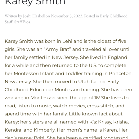
Karey Smith
Written by
Joshi Haskell
on
November 3, 2022
. Posted in
Early Childhood
Staff
,
Staff Bios
.
Karey Smith was born in Lehi and is the oldest of five
girls. She was an “Army Brat” and traveled all over until
her family settled in New Jersey. She lived in England
for a while and then returned to the U.S. to complete
her Montessori Infant and Toddler training in Princeton,
New Jersey. She then moved to Utah for her Early
Childhood Education Montessori training. She has been
working in Montessori since the age of 16! She loves to
read, listen to music, watch movies, cross-stitch, and
spend time with her family. Little known fact about
Karey: her sisters are all named with K’s: Krissy, Krisha,
Kendra, and Kimberly. Her mom’s name is Karen. Her
dad’s name: Bob!! She has been a certified Montessori