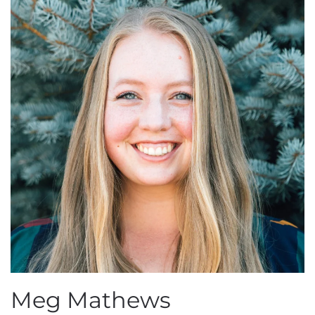
Meg Mathews