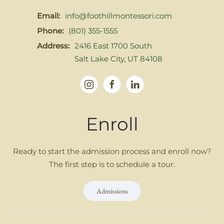
Email:
info@foothillmontessori.com
Phone:
(801) 355-1555
Address:
2416 East 1700 South
Salt Lake City, UT 84108
Enroll
Ready to start the admission process and enroll now?
The first step is to schedule a tour.
Admissions