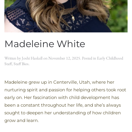
Madeleine White
Written by
Joshi Haskell
on
November 12, 2025
. Posted in
Early Childhood
Staff
,
Staff Bios
.
Madeleine grew up in Centerville, Utah, where her
nurturing spirit and passion for helping others took root
early on. Her fascination with child development has
been a constant throughout her life, and she’s always
sought to deepen her understanding of how children
grow and learn.